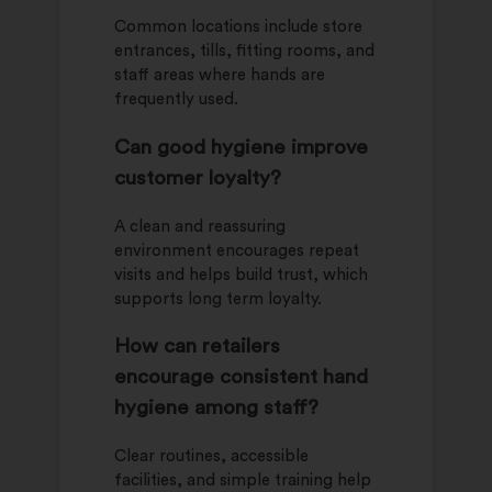
Common locations include store
entrances, tills, fitting rooms, and
staff areas where hands are
frequently used.
Can good hygiene improve
customer loyalty?
A clean and reassuring
environment encourages repeat
visits and helps build trust, which
supports long term loyalty.
How can retailers
encourage consistent hand
hygiene among staff?
Clear routines, accessible
facilities, and simple training help