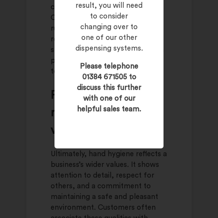
result, you will need
can have the opposite effect.
to consider
Customers who feel uneasy may
changing over to
rush their visit or decide not to
one of our other
return. In competitive retail
dispensing systems.
spaces, these small differences in
perception can influence long
Please telephone
term loyalty.
01384 671505 to
discuss this further
Proper hand hygiene
with one of our
helpful sales team.
reflects business
values
Ultimately, hand hygiene reflects a
business’s wider values. It shows
attention to detail, respect for
others, and a commitment to
maintaining a safe and pleasant
environment. Customers often