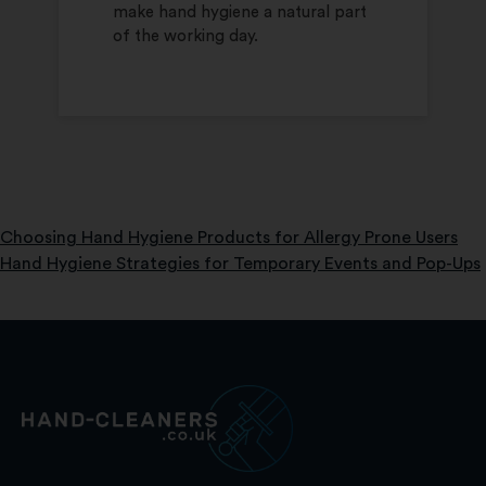
make hand hygiene a natural part
of the working day.
Choosing Hand Hygiene Products for Allergy Prone Users
Post
Hand Hygiene Strategies for Temporary Events and Pop-Ups
navigation