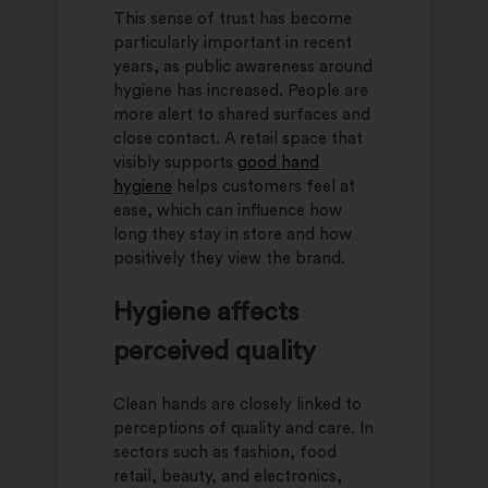
This sense of trust has become
particularly important in recent
years, as public awareness around
hygiene has increased. People are
more alert to shared surfaces and
close contact. A retail space that
visibly supports
good hand
hygiene
helps customers feel at
ease, which can influence how
long they stay in store and how
positively they view the brand.
Hygiene affects
perceived quality
Clean hands are closely linked to
perceptions of quality and care. In
sectors such as fashion, food
retail, beauty, and electronics,