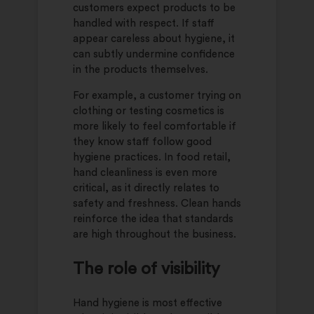
customers expect products to be
handled with respect. If staff
appear careless about hygiene, it
can subtly undermine confidence
in the products themselves.
For example, a customer trying on
clothing or testing cosmetics is
more likely to feel comfortable if
they know staff follow good
hygiene practices. In food retail,
hand cleanliness is even more
critical, as it directly relates to
safety and freshness. Clean hands
reinforce the idea that standards
are high throughout the business.
The role of visibility
Hand hygiene is most effective