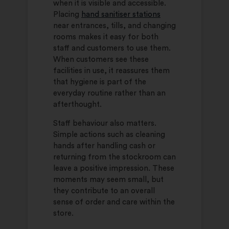
when it is visible and accessible.
Placing
hand sanitiser stations
near entrances, tills, and changing
rooms makes it easy for both
staff and customers to use them.
When customers see these
facilities in use, it reassures them
that hygiene is part of the
everyday routine rather than an
afterthought.
Staff behaviour also matters.
Simple actions such as cleaning
hands after handling cash or
returning from the stockroom can
leave a positive impression. These
moments may seem small, but
they contribute to an overall
sense of order and care within the
store.