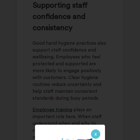
Supporting staff
confidence and
consistency
Good hand hygiene practices also
support staff confidence and
wellbeing. Employees who feel
protected and supported are
more likely to engage positively
with customers. Clear hygiene
routines reduce uncertainty and
help staff maintain consistent
standards during busy periods.
Employee training
plays an
important role here. When staff
understand when and why to
clean their hands, it becomes a
x
natural habit rather than a chore.