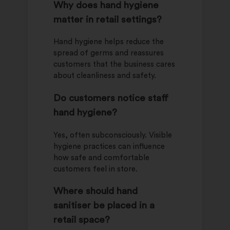
Why does hand hygiene
matter in retail settings?
Hand hygiene helps reduce the
spread of germs and reassures
customers that the business cares
about cleanliness and safety.
Do customers notice staff
hand hygiene?
Yes, often subconsciously. Visible
hygiene practices can influence
how safe and comfortable
customers feel in store.
Where should hand
sanitiser be placed in a
retail space?