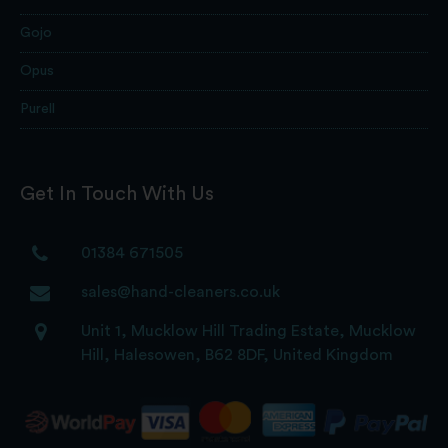
Gojo
Opus
Purell
Get In Touch With Us
01384 671505
sales@hand-cleaners.co.uk
Unit 1, Mucklow Hill Trading Estate, Mucklow
Hill, Halesowen, B62 8DF, United Kingdom