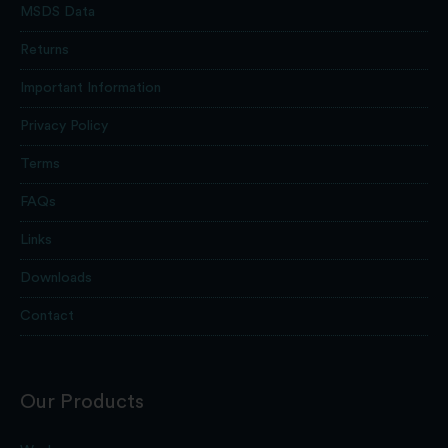
MSDS Data
Returns
Important Information
Privacy Policy
Terms
FAQs
Links
Downloads
Contact
Our Products