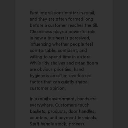
First impressions matter in retail,
and they are often formed long
before a customer reaches the till.
Cleanliness plays a powerful role
in how a business is perceived,
influencing whether people feel
comfortable, confident, and
willing to spend time in a store.
While tidy shelves and clean floors
are obvious priorities, hand
hygiene is an often-overlooked
factor that can quietly shape
customer opinion.
In a retail environment, hands are
everywhere. Customers touch
baskets, products, door handles,
counters, and payment terminals.
Staff handle stock, process