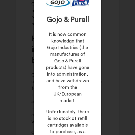
Consistency across the team
helps ensure that customers
receive the same experience
Gojo & Purell
regardless of who serves them.
It is now common
How hand hygiene
knowledge that
Gojo Industries (the
influences customer
manufactures of
behaviour
Gojo & Purell
products) have gone
into administration,
Clean environments encourage
and have withdrawn
customers to linger. When people
from the
feel comfortable, they are more
UK/European
likely to browse, ask questions,
market.
and make additional purchases.
Hand hygiene contributes to this
Unfortunately, there
comfort in a quiet but meaningful
is no stock of refill
way.
cartridges available
to purchase, as a
On the other hand, poor hygiene