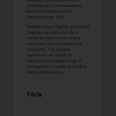
associate these qualities with
reliability and professionalism,
which strengthens brand
reputation over time.
Retailers who integrate good hand
hygiene into daily operations
create an environment where
customers feel considered and
respected. This positive
experience can be just as
important as product range or
pricing when it comes to building
lasting relationships.
FAQs