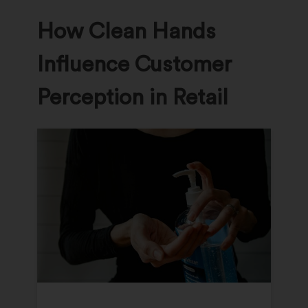
How Clean Hands
Influence Customer
Perception in Retail