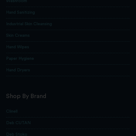
Washroom
Hand Sanitizing
Industrial Skin Cleansing
Skin Creams
Hand Wipes
Paper Hygiene
Hand Dryers
Shop By Brand
Clinell
Deb CUTAN
Deb Stoko