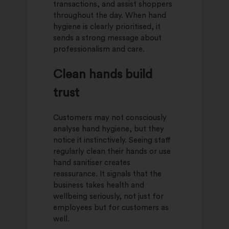
transactions, and assist shoppers
throughout the day. When hand
hygiene is clearly prioritised, it
sends a strong message about
professionalism and care.
Clean hands build
trust
Customers may not consciously
analyse hand hygiene, but they
notice it instinctively. Seeing staff
regularly clean their hands or use
hand sanitiser creates
reassurance. It signals that the
business takes health and
wellbeing seriously, not just for
employees but for customers as
well.