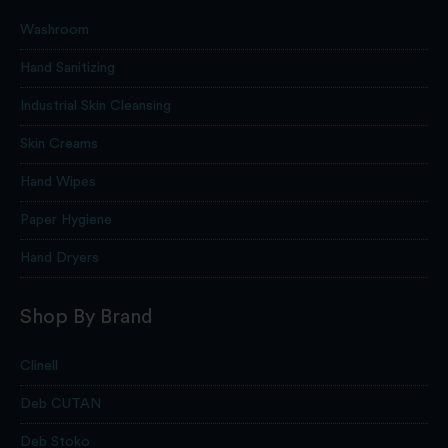
Washroom
Hand Sanitizing
Industrial Skin Cleansing
Skin Creams
Hand Wipes
Paper Hygiene
Hand Dryers
Shop By Brand
Clinell
Deb CUTAN
Deb Stoko