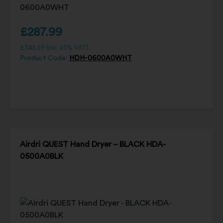
£
287.99
£
345.59
(inc. 20% VAT)
Product Code:
HDH-0600A0WHT
Airdri QUEST Hand Dryer – BLACK HDA-
0500A0BLK