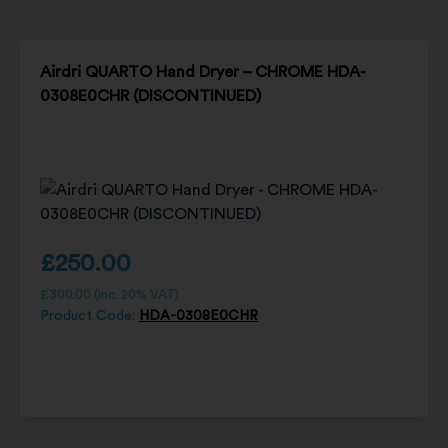
Airdri QUARTO Hand Dryer – CHROME HDA-
0308E0CHR (DISCONTINUED)
£
250.00
£
300.00
(inc. 20% VAT)
Product Code:
HDA-0308E0CHR