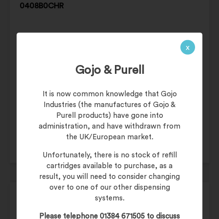
0408B0CHR
x
Gojo & Purell
£
269.99
It is now common knowledge that Gojo
£
323.99
(inc. 20% VAT)
Industries (the manufactures of Gojo &
Product Code:
HDA-0408B0CHR
Purell products) have gone into
administration, and have withdrawn from
the UK/European market.
Unfortunately, there is no stock of refill
cartridges available to purchase, as a
result, you will need to consider changing
over to one of our other dispensing
Airdri QUARTZ Hand Dryer – WHITE HDA-
systems.
0408B0WHT
Please telephone 01384 671505 to discuss