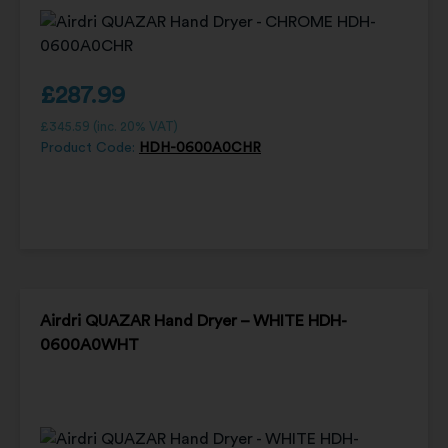
£
287.99
£
345.59
(inc. 20% VAT)
Product Code:
HDH-0600A0CHR
Airdri QUAZAR Hand Dryer – WHITE HDH-
0600A0WHT