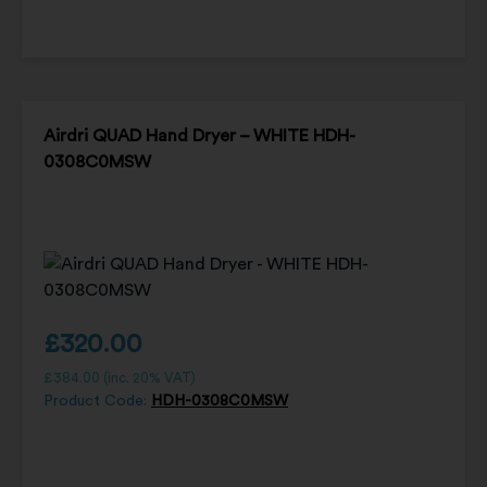
Airdri QUAD Hand Dryer – WHITE HDH-
0308C0MSW
£
320.00
£
384.00
(inc. 20% VAT)
Product Code:
HDH-0308C0MSW