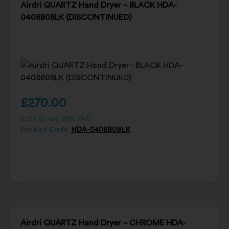
Airdri QUARTZ Hand Dryer – BLACK HDA-
0408B0BLK (DISCONTINUED)
£
270.00
£
324.00
(inc. 20% VAT)
Product Code:
HDA-0408B0BLK
Airdri QUARTZ Hand Dryer – CHROME HDA-