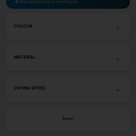
View all products in Hand Dryers
COLOUR
MATERIAL
DRYING SPEED
Reset