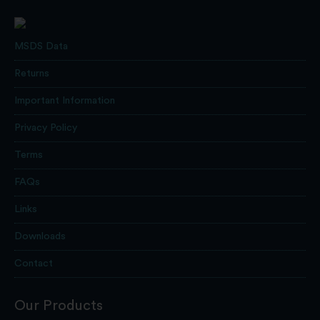
MSDS Data
Returns
Important Information
Privacy Policy
Terms
FAQs
Links
Downloads
Contact
Our Products