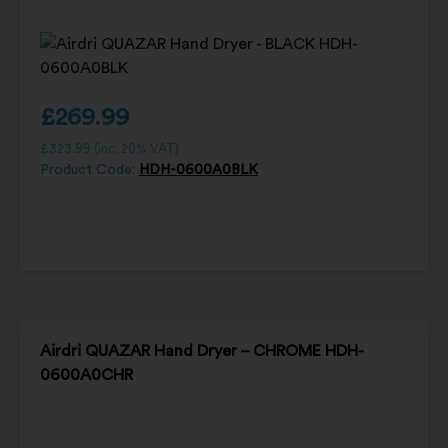
£
269.99
£
323.99
(inc. 20% VAT)
Product Code:
HDH-0600A0BLK
Airdri QUAZAR Hand Dryer – CHROME HDH-
0600A0CHR