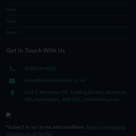
Gojo
Opus
Purell
Get In Touch With Us
01384 671505
sales@hand-cleaners.co.uk
Unit 1, Mucklow Hill Trading Estate, Mucklow
Hill, Halesowen, B62 8DF, United Kingdom
*Subject to our terms and conditions:
https://www.hand-
cleaners.co.uk/terms/