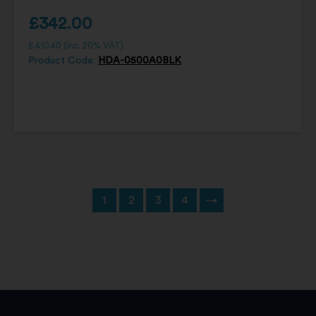
£
342.00
£
410.40
(inc. 20% VAT)
Product Code:
HDA-0500A0BLK
1
2
3
4
→