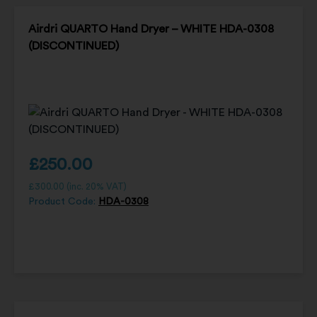
Airdri QUARTO Hand Dryer – WHITE HDA-0308
(DISCONTINUED)
£
250.00
£
300.00
(inc. 20% VAT)
Product Code:
HDA-0308