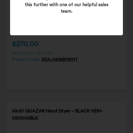
this further with one of our helpful sales
team.
£
270.00
£
324.00
(inc. 20% VAT)
Product Code:
HDA-0408B0WHT
Airdri QUAZAR Hand Dryer – BLACK HDH-
0600A0BLK