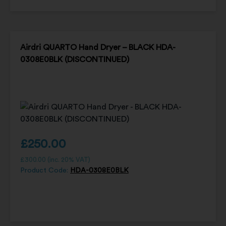
Airdri QUARTO Hand Dryer – BLACK HDA-
0308E0BLK (DISCONTINUED)
£
250.00
£
300.00
(inc. 20% VAT)
Product Code:
HDA-0308E0BLK