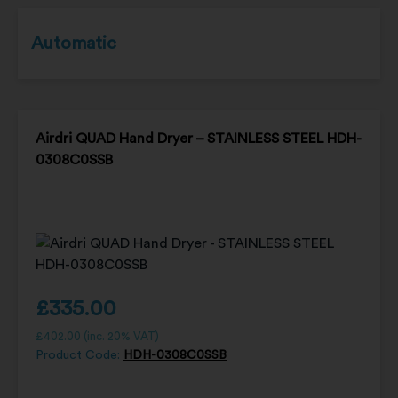
Automatic
Airdri QUAD Hand Dryer – STAINLESS STEEL HDH-
0308C0SSB
£
335.00
£
402.00
(inc. 20% VAT)
Product Code:
HDH-0308C0SSB