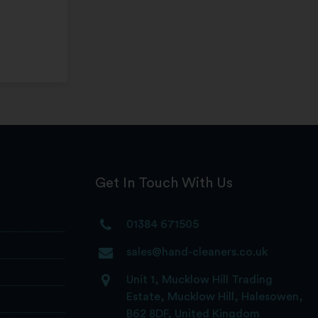
Get In Touch With Us
01384 671505
sales@hand-cleaners.co.uk
Unit 1, Mucklow Hill Trading
Estate, Mucklow Hill, Halesowen,
B62 8DF, United Kingdom