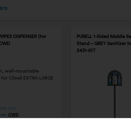
ers
WIPES DISPENSER (for
PURELL 1-Sided Mobile Sa
 CWD
Stand – GREY Sanitizer I
2431-KIT
 20% VAT)
ode:
CWD