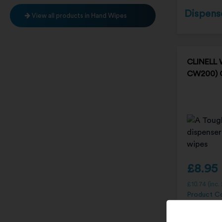
Dispens
View all products in Hand Wipes
CLINELL 
CW200)
£
8.95
£
10.74
(inc.
Product C