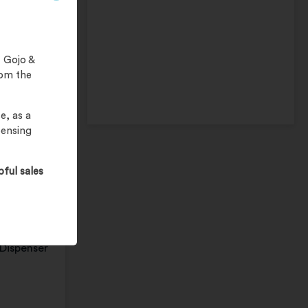
 Gojo &
rom the
e, as a
pensing
Wipes
pful sales
al wipes