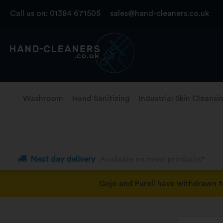
Skip
Call us on:
01384 671505
sales@hand-cleaners.co.uk
to
content
Washroom
Hand Sanitizing
Industrial Skin Cleansi
Next day delivery
Available on most products*
Gojo and Purell have withdrawn 