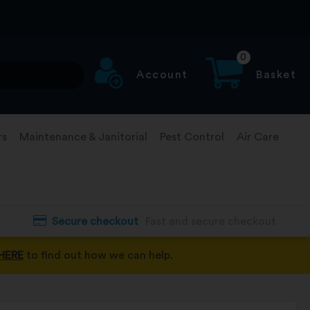
0
Account
Basket
rs
Maintenance & Janitorial
Pest Control
Air Care
Secure checkout
Fast and secure checkout
HERE
to find out how we can help.