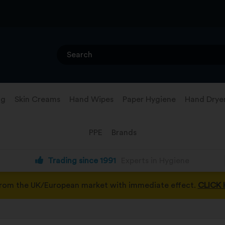
ng
Skin Creams
Hand Wipes
Paper Hygiene
Hand Drye
PPE
Brands
Trading since 1991
Experts in Hygiene
from the UK/European market with immediate effect.
CLICK 