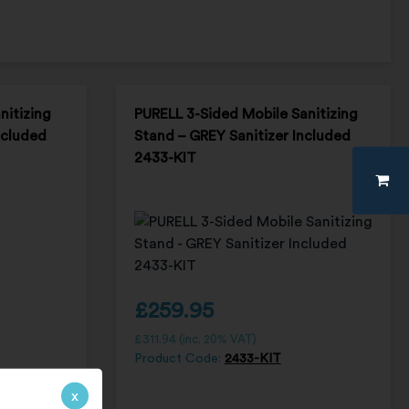
nitizing
PURELL 3-Sided Mobile Sanitizing
ncluded
Stand – GREY Sanitizer Included
2433-KIT
£
259.95
£
311.94
(inc. 20% VAT)
Product Code:
2433-KIT
x