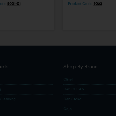
ode:
9001-01
Product Code:
9023
ucts
Shop By Brand
Clinell
g
Deb CUTAN
 Cleansing
Deb Stoko
Gojo