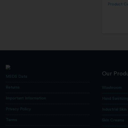
Product C
Our Prod
MSDS Data
Returns
Washroom
Important Information
Hand Sanitizin
Privacy Policy
Industrial Skin
Terms
Skin Creams