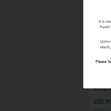
It is 
Purell
Unfort
result
PURELL H
Please te
Bracket –
£
23.8
£
28.56
(inc