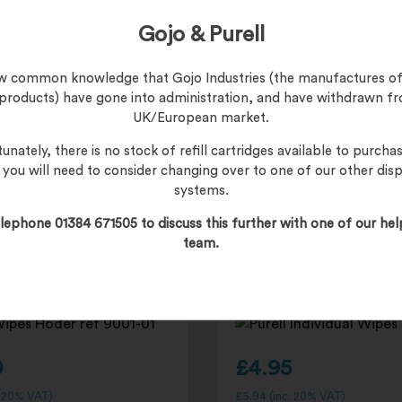
£
249.95
Gojo & Purell
£
299.94
(inc. 20% VAT)
Product Code:
2431-KIT
now common knowledge that Gojo Industries (the manufactures of
 products) have gone into administration, and have withdrawn f
UK/European market.
unately, there is no stock of refill cartridges available to purchas
, you will need to consider changing over to one of our other dis
systems.
and Sanitizing Wipes
PURELL Hand Sanitizing 
lephone 01384 671505 to discuss this further with one of our hel
 270 wipes 9001-01
Dispenser – 1000 individu
team.
9023
0
£
4.95
. 20% VAT)
£
5.94
(inc. 20% VAT)