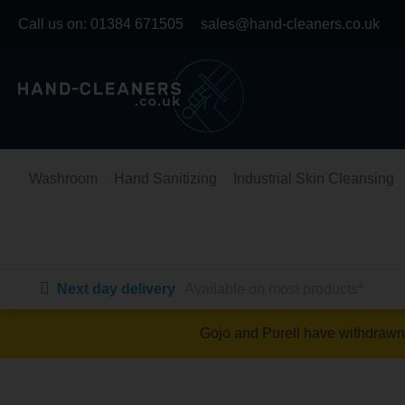
Skip
Call us on:
01384 671505
sales@hand-cleaners.co.uk
to
content
Washroom
Hand Sanitizing
Industrial Skin Cleansing
Next day delivery
Available on most products*
Gojo and Purell have withdrawn