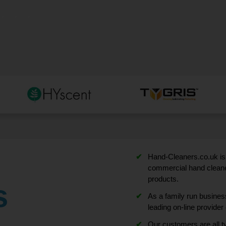
Hand-Cleaners.co.uk is 
commercial hand cleaner
products.
s
As a family run busine
leading on-line provide
Our customers are all ty