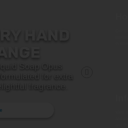
Ho
RY HAND
Our te
profes
in wha
ANGE
quid Soap Opus
ormulated for extra
lightful fragrance.
In
e
View o
and pr
and th