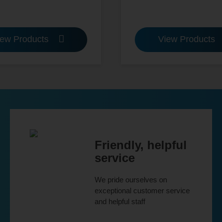
iew Products
View Products
Friendly, helpful
service
We pride ourselves on
exceptional customer service
and helpful staff