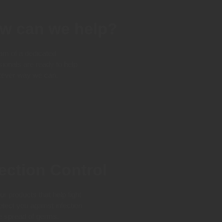
w can we help?
DEB STOKO/
am of a dedicated
sionals are ready to help
Professional 
tever way we can.
Care Rang
Industrial hand cleaners, washr
hand sanitizers & skin cr
fection Control
ur products that help fight
View Range
otect you against infection
e spread of germs.