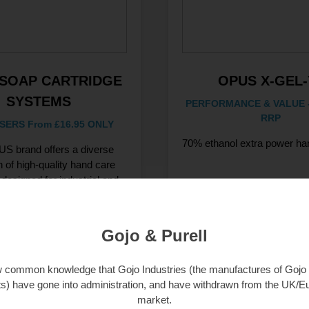
SOAP CARTRIDGE
OPUS X-GEL-
SYSTEMS
PERFORMANCE & VALUE -
RRP
SERS From £16.95 ONLY
70% ethanol extra power han
S brand offers a diverse
n of high-quality hand care
 designed for industrial and
commercial use.
Gojo & Purell
iew Products
View Products
ow common knowledge that Gojo Industries (the manufactures of Gojo 
s) have gone into administration, and have withdrawn from the UK/
market.