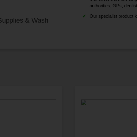
authorities, GPs, dentis
Our specialist product 
 Supplies & Wash