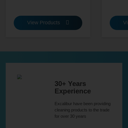
View Products
V
30+ Years
Experience
Excalibur have been providing
cleaning products to the trade
for over 30 years