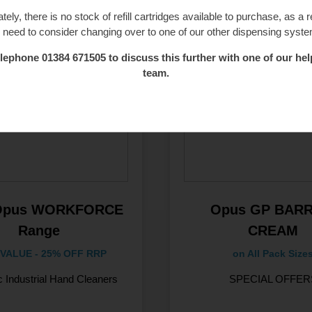
tely, there is no stock of refill cartridges available to purchase, as a r
l need to consider changing over to one of our other dispensing syst
lephone 01384 671505 to discuss this further with one of our hel
team.
Opus WORKFORCE
Opus GP BARR
Range
CREAM
VALUE - 25% OFF RRP
on All Pack Size
c Industrial Hand Cleaners
SPECIAL OFFER