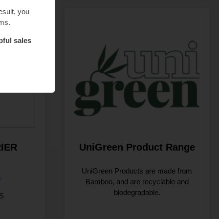
esult, you
ems.
pful sales
IER
UniGreen Product Range
UniGreen Products are made from
s
Bamboo, and are recyclable and
biodegradable.
S