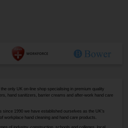
the only UK on-line shop specialising in premium quality
s, hand sanitizers, barrier creams and after-work hand care
ss since 1990 we have established ourselves as the UK’s
r of workplace hand cleaning and hand care products.
pes of industry, construction, schools and colleges, local