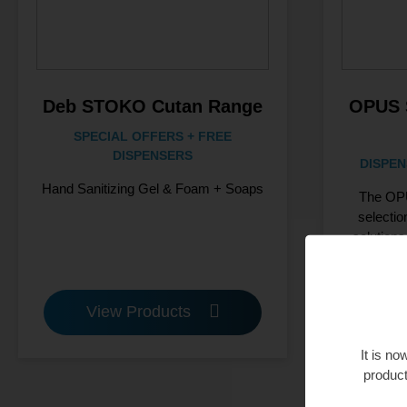
Deb STOKO Cutan Range
OPUS 
SPECIAL OFFERS + FREE
DISPENSERS
DISPEN
Hand Sanitizing Gel & Foam + Soaps
The OPU
selectio
solutions
View Products
V
It is n
product