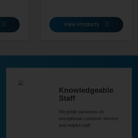
View Products
Knowledgeable
Staff
We pride ourselves on
exceptional customer service
and helpful staff