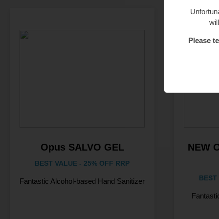
Unfortuna
wil
Please te
Opus SALVO GEL
NEW 
BEST VALUE - 25% OFF RRP
BEST 
Fantastic Alcohol-based Hand Sanitizer
Fantasti