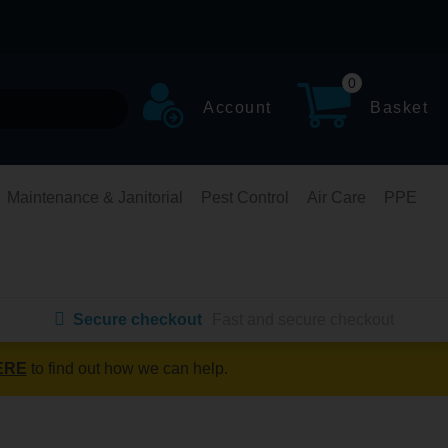
0
Account
Basket
Maintenance & Janitorial
Pest Control
Air Care
PPE
Secure checkout
Fast and secure checkout
ERE
to find out how we can help.