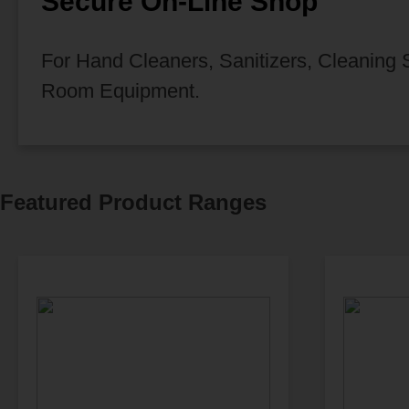
Secure On-Line Shop
For Hand Cleaners, Sanitizers, Cleaning
Room Equipment.
Featured Product Ranges