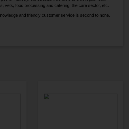
ts, vets, food processing and catering, the care sector, etc.
knowledge and friendly customer service is second to none.