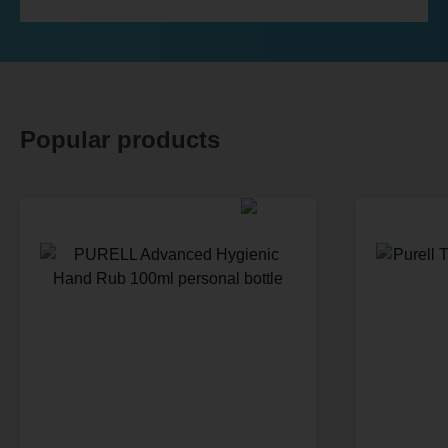
Popular products