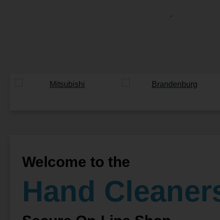
Welcome to the
Hand Cleaner