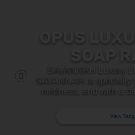
OPUS LUXU
SOAP R
SAVANNAH Luxury Li
SAVANNAH is specially f
mildness, and with a de
View Rang