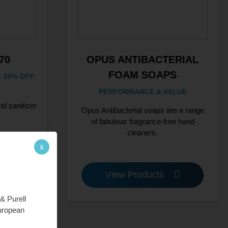
70
OPUS ANTIBACTERIAL
FOAM SOAPS
 25% OFF
PERFORMANCE & VALUE
d sanitizer
Opus Antibacterial soaps are a range
of fabulous fragrance-free hand
cleaners.
x
View Products
& Purell
European