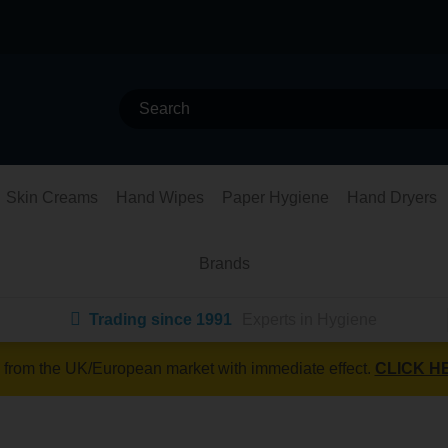
Skin Creams
Hand Wipes
Paper Hygiene
Hand Dryers
Brands
Trading since 1991
Experts in Hygiene
 from the UK/European market with immediate effect.
CLICK H