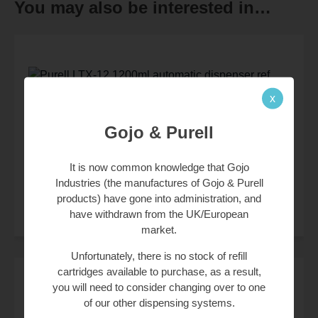
You may also be interested in…
x
£
37.50
Gojo & Purell
£
45.00
(inc. 20% VAT)
Product Code:
1920
It is now common knowledge that Gojo
Industries (the manufactures of Gojo & Purell
products) have gone into administration, and
have withdrawn from the UK/European
market.
Unfortunately, there is no stock of refill
cartridges available to purchase, as a result,
you will need to consider changing over to one
of our other dispensing systems.