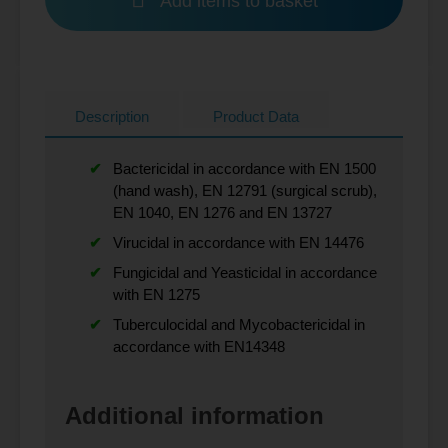
Add items to basket
Description
Product Data
Bactericidal in accordance with EN 1500
(hand wash), EN 12791 (surgical scrub),
EN 1040, EN 1276 and EN 13727
Virucidal in accordance with EN 14476
Fungicidal and Yeasticidal in accordance
with EN 1275
Tuberculocidal and Mycobactericidal in
accordance with EN14348
Additional information