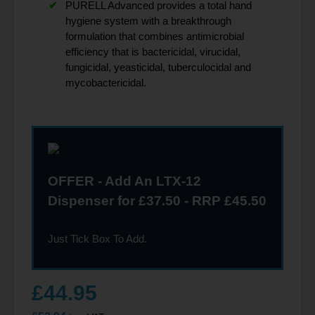
PURELL Advanced provides a total hand
hygiene system with a breakthrough
formulation that combines antimicrobial
efficiency that is bactericidal, virucidal,
fungicidal, yeasticidal, tuberculocidal and
mycobactericidal.
OFFER - Add An LTX-12
Dispenser for £37.50 - RRP £45.50
Just Tick Box To Add.
£
44.95