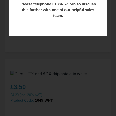
Please telephone 01384 671505 to discuss
this further with one of our helpful sales
£
37.50
team.
£
45.00
(inc. 20% VAT)
Product Code:
1928
£
3.50
£
4.20
(inc. 20% VAT)
Product Code:
1045-WHT