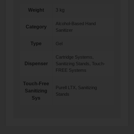
Weight
3 kg
Alcohol-Based Hand
Category
Sanitizer
Type
Gel
Cartridge Systems,
Dispenser
Sanitizing Stands, Touch-
FREE Systems
Touch-Free
Purell LTX, Sanitizing
Sanitizing
Stands
Sys