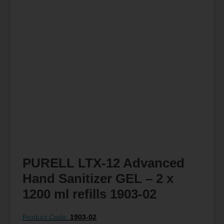
PURELL LTX-12 Advanced
Hand Sanitizer GEL – 2 x
1200 ml refills 1903-02
Product Code:
1903-02