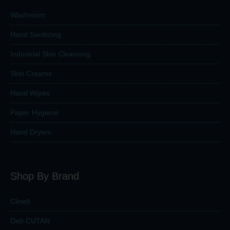
Washroom
Hand Sanitizing
Industrial Skin Cleansing
Skin Creams
Hand Wipes
Paper Hygiene
Hand Dryers
Shop By Brand
Clinell
Deb CUTAN