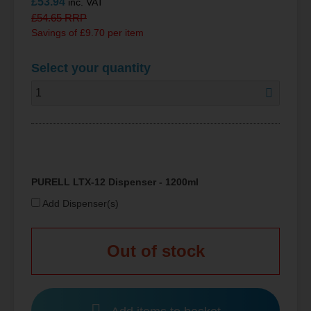
£
53.94
inc. VAT
£
54.65
RRP
Savings of £9.70 per item
Select your quantity
PURELL LTX-12 Dispenser - 1200ml
Add Dispenser(s)
Out of stock