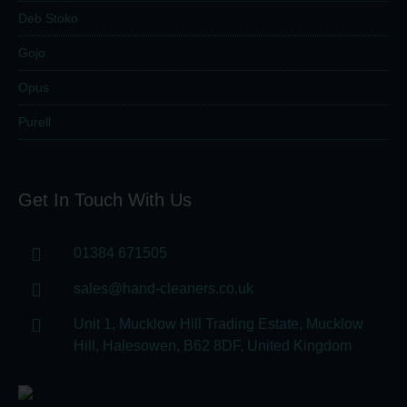
Deb Stoko
Gojo
Opus
Purell
Get In Touch With Us
01384 671505
sales@hand-cleaners.co.uk
Unit 1, Mucklow Hill Trading Estate, Mucklow
Hill, Halesowen, B62 8DF, United Kingdom