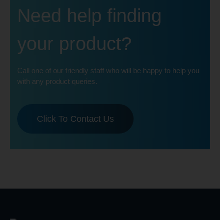
Need help finding
your product?
Call one of our friendly staff who will be happy to help you
with any product queries.
Click To Contact Us