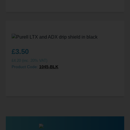
£
3.50
£
4.20
(inc. 20% VAT)
Product Code:
1045-BLK