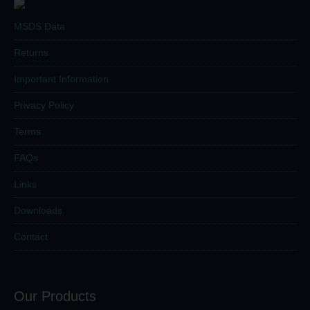
MSDS Data
Returns
Important Information
Privacy Policy
Terms
FAQs
Links
Downloads
Contact
Our Products