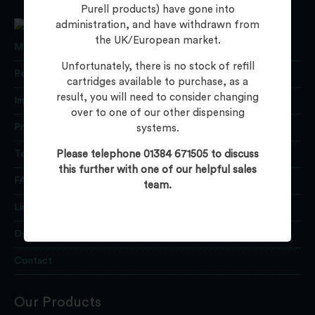
Purell products) have gone into
administration, and have withdrawn from
the UK/European market.
MSDS Data
Unfortunately, there is no stock of refill
Returns
cartridges available to purchase, as a
result, you will need to consider changing
Important Information
over to one of our other dispensing
Privacy Policy
systems.
Please telephone 01384 671505 to discuss
Terms
this further with one of our helpful sales
FAQs
team.
Links
Downloads
Contact
Our Products