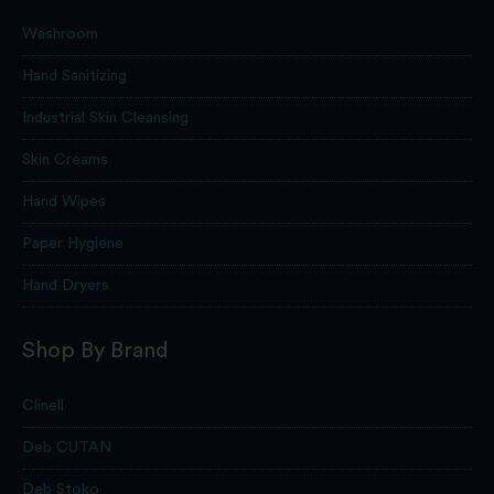
Washroom
Hand Sanitizing
Industrial Skin Cleansing
Skin Creams
Hand Wipes
Paper Hygiene
Hand Dryers
Shop By Brand
Clinell
Deb CUTAN
Deb Stoko