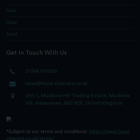
Gojo
Opus
Purell
Get In Touch With Us
01384 671505
sales@hand-cleaners.co.uk
Unit 1, Mucklow Hill Trading Estate, Mucklow
Hill, Halesowen, B62 8DF, United Kingdom
*Subject to our terms and conditions:
https://www.hand-
cleaners.co.uk/terms/