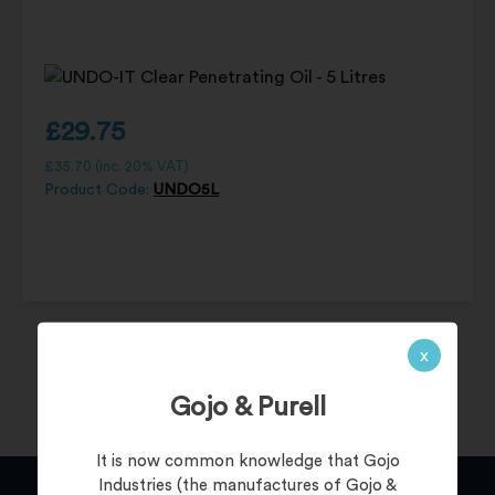
£
29.75
£
35.70
(inc. 20% VAT)
Product Code:
UNDO5L
x
Gojo & Purell
It is now common knowledge that Gojo
Industries (the manufactures of Gojo &