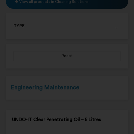
View all products in Cleaning Solutions
TYPE
Reset
Engineering Maintenance
UNDO-IT Clear Penetrating Oil – 5 Litres