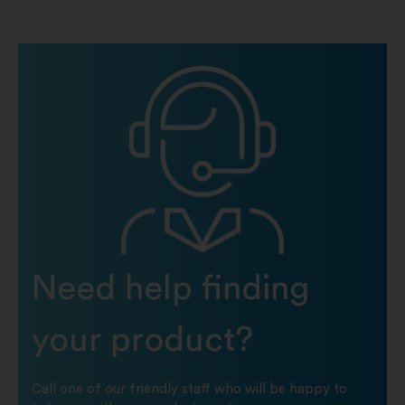
Need help finding
your product?
Call one of our friendly staff who will be happy to