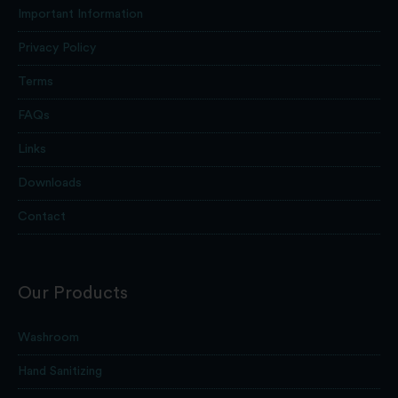
Important Information
Privacy Policy
Terms
FAQs
Links
Downloads
Contact
Our Products
Washroom
Hand Sanitizing