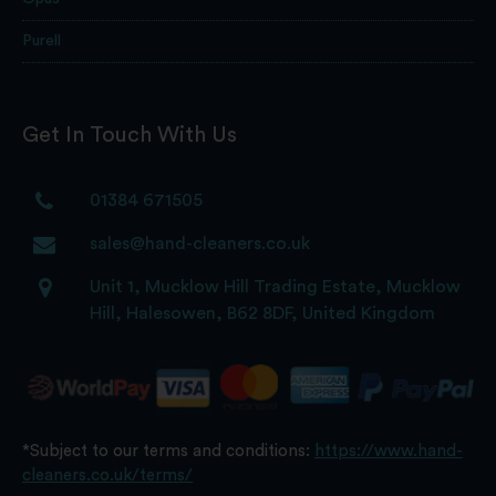
Purell
Get In Touch With Us
01384 671505
sales@hand-cleaners.co.uk
Unit 1, Mucklow Hill Trading Estate, Mucklow
Hill, Halesowen, B62 8DF, United Kingdom
*Subject to our terms and conditions:
https://www.hand-
cleaners.co.uk/terms/