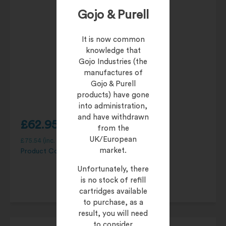
Gojo & Purell
It is now common
knowledge that
Gojo Industries (the
manufactures of
Gojo & Purell
products) have gone
into administration,
and have withdrawn
£
62.95
from the
UK/European
£
75.54
(inc. 20% VAT)
market.
Product Code:
95104-06
Unfortunately, there
is no stock of refill
cartridges available
to purchase, as a
result, you will need
to consider