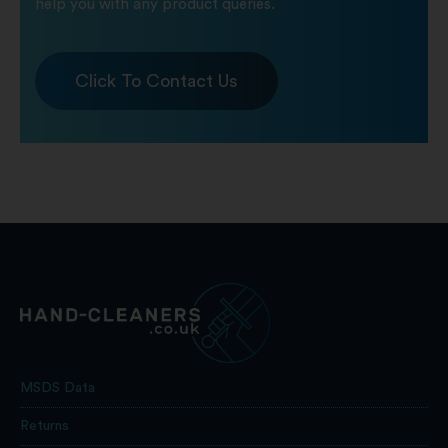
help you with any product queries.
Click To Contact Us
MSDS Data
Returns