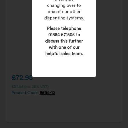
changing over to
one of our other
dispensing systems.
Please telephone
01384 671505 to
discuss this further
with one of our
helpful sales team.
£
72.95
£
87.54
(inc. 20% VAT)
Product Code:
9664-12