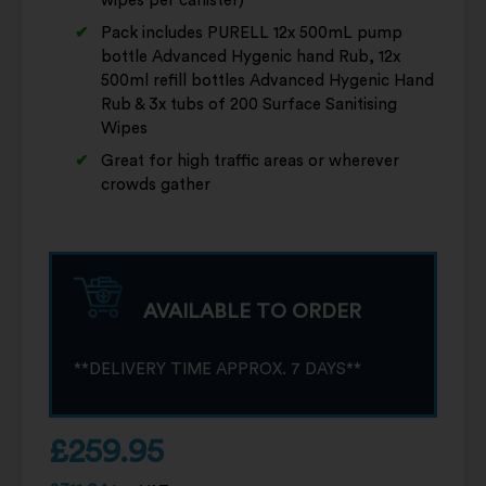
wipes per canister)
Pack includes PURELL 12x 500mL pump
bottle Advanced Hygenic hand Rub, 12x
500ml refill bottles Advanced Hygenic Hand
Rub & 3x tubs of 200 Surface Sanitising
Wipes
Great for high traffic areas or wherever
crowds gather
AVAILABLE TO ORDER
**DELIVERY TIME APPROX. 7 DAYS**
£
259.95