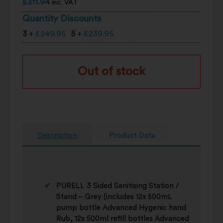
£
311.94
inc. VAT
Quantity Discounts
3
+
£
249.95
5
+
£
239.95
Out of stock
Description
Product Data
PURELL 3 Sided Sanitising Station /
Stand – Grey (includes 12x 500mL
pump bottle Advanced Hygenic hand
Rub, 12x 500ml refill bottles Advanced