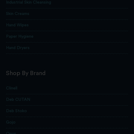
Industrial Skin Cleansing
Skin Creams
Hand Wipes
Paper Hygiene
Hand Dryers
Shop By Brand
Clinell
Deb CUTAN
Deb Stoko
Gojo
Opus