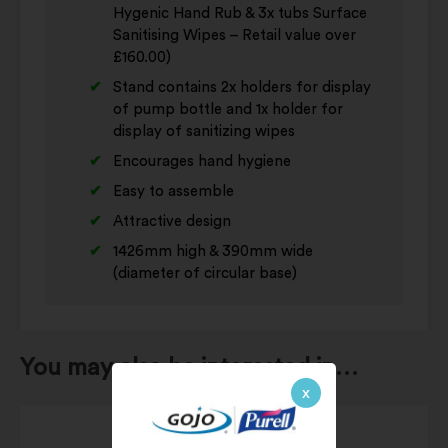
Hygenic Hand Rub & 3x tubs Surface
Sanitising Wipes – Retail value over
£160.00)
Stand contains 2x holders for display
of pump bottle and 1x holder for
display of sanitizing wipes
Encourages hand hygiene
Easy to assemble
Attractive design
1426mm high & 390mm wide
(diameter of circular base)
You may also be interested in…
x