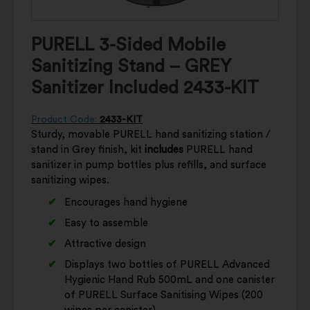
PURELL 3-Sided Mobile
Sanitizing Stand – GREY
Sanitizer Included 2433-KIT
Product Code:
2433-KIT
Sturdy, movable PURELL hand sanitizing station /
stand in Grey finish, kit
includes
PURELL hand
sanitizer in pump bottles plus refills, and surface
sanitizing wipes.
Encourages hand hygiene
Easy to assemble
Attractive design
Displays two bottles of PURELL Advanced
Hygienic Hand Rub 500mL and one canister
of PURELL Surface Sanitising Wipes (200