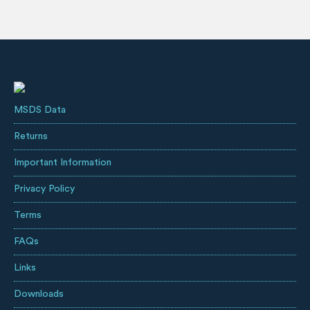
MSDS Data
Returns
Important Information
Privacy Policy
Terms
FAQs
Links
Downloads