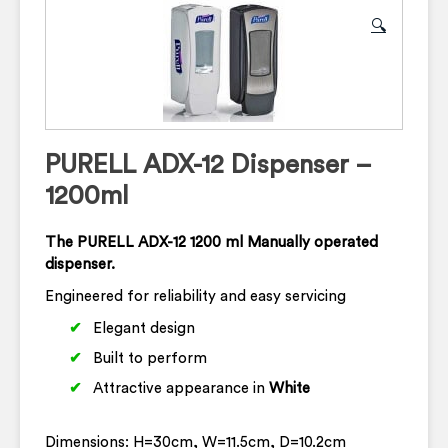
🔍
PURELL ADX-12 Dispenser –
1200ml
The PURELL ADX-12 1200 ml Manually operated
dispenser.
Engineered for reliability and easy servicing
Elegant design
Built to perform
Attractive appearance in
White
Dimensions: H=30cm, W=11.5cm, D=10.2cm