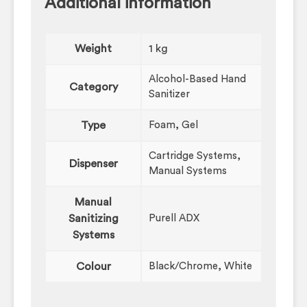
Additional information
Weight
1 kg
Alcohol-Based Hand
Category
Sanitizer
Type
Foam, Gel
Cartridge Systems,
Dispenser
Manual Systems
Manual
Sanitizing
Purell ADX
Systems
Colour
Black/Chrome, White