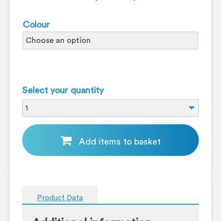
Colour
Select your quantity
Add items to basket
Product Data