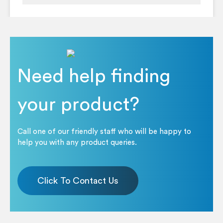
Need help finding
your product?
Call one of our friendly staff who will be happy to
help you with any product queries.
Click To Contact Us