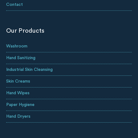
Contact
Our Products
Washroom
Hand Sanitizing
Industrial Skin Cleansing
Skin Creams
Hand Wipes
Paper Hygiene
Hand Dryers