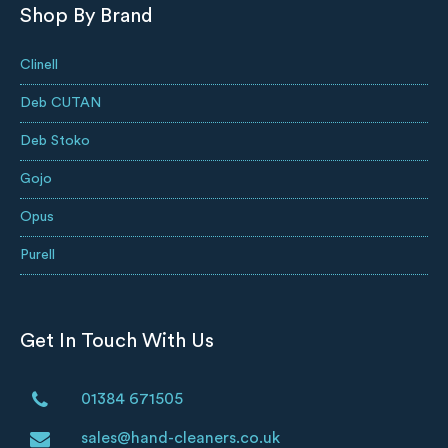
Shop By Brand
Clinell
Deb CUTAN
Deb Stoko
Gojo
Opus
Purell
Get In Touch With Us
01384 671505
sales@hand-cleaners.co.uk