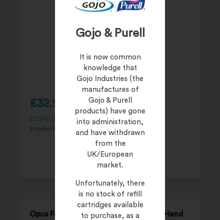
Gojo & Purell
It is now common
knowledge that
Gojo Industries (the
manufactures of
Gojo & Purell
£
32.90
products) have gone
£
39.48
(inc. 20% VAT)
into administration,
Product Code:
FHAND500P
and have withdrawn
from the
UK/European
market.
Unfortunately, there
is no stock of refill
cartridges available
Opus FreeHAND Lotion Alcohol-Free Hand
to purchase, as a