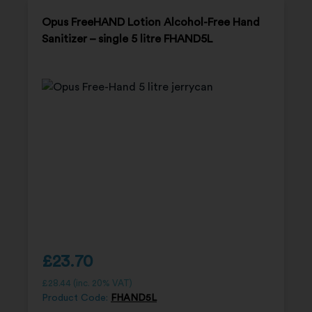
Opus FreeHAND Lotion Alcohol-Free Hand
Sanitizer – single 5 litre FHAND5L
£
23.70
£
28.44
(inc. 20% VAT)
Product Code:
FHAND5L