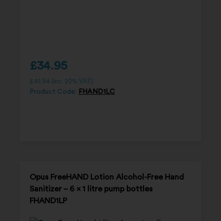
£
34.95
£
41.94
(inc. 20% VAT)
Product Code:
FHAND1LC
Opus FreeHAND Lotion Alcohol-Free Hand
Sanitizer – 6 x 1 litre pump bottles
FHAND1LP