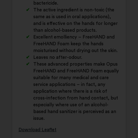
bactericide.
The active ingredient is non-toxic (the
same as is used in oral applications),
and is effective on the hands for longer
than alcohol-based products.
Excellent emolliency – FreeHAND and
FreeHAND Foam keep the hands
moisturised without drying out the skin.
Leaves no after-odour.
These advanced properties make Opus
FreeHAND and FreeHAND Foam equally
suitable for many medical and care
service applications – in fact, any
application where there is a risk of
cross-infection from hand contact, but
especially where use of an alcohol-
based hand sanitizer is perceived as an
issue.
Download Leaflet