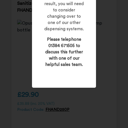
Sanitizer – 12 x 250ml pump bottles
result, you will need
FHAND250P
to consider
changing over to
one of our other
dispensing systems.
Please telephone
01384 671505 to
discuss this further
with one of our
helpful sales team.
£
29.90
£
35.88
(inc. 20% VAT)
Product Code:
FHAND250P