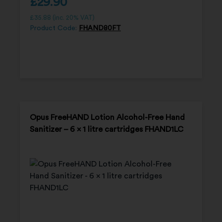
£
29.90
£
35.88
(inc. 20% VAT)
Product Code:
FHAND80FT
Opus FreeHAND Lotion Alcohol-Free Hand
Sanitizer – 6 x 1 litre cartridges FHAND1LC