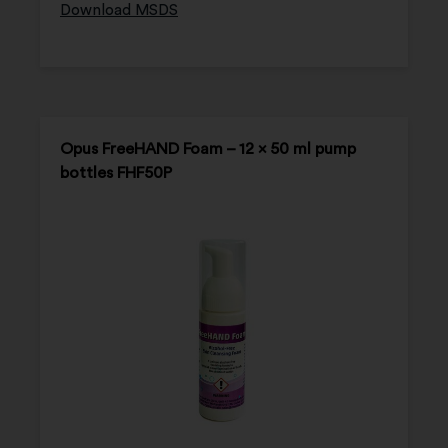
Download MSDS
Opus FreeHAND Foam – 12 x 50 ml pump
bottles FHF50P