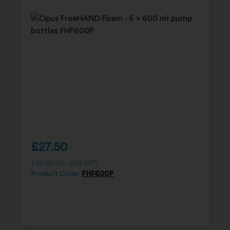
£
27.50
£
33.00
(inc. 20% VAT)
Product Code:
FHF600P