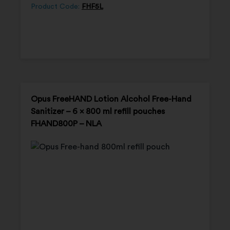
Product Code:
FHF5L
Opus FreeHAND Lotion Alcohol Free-Hand
Sanitizer – 6 x 800 ml refill pouches
FHAND800P – NLA