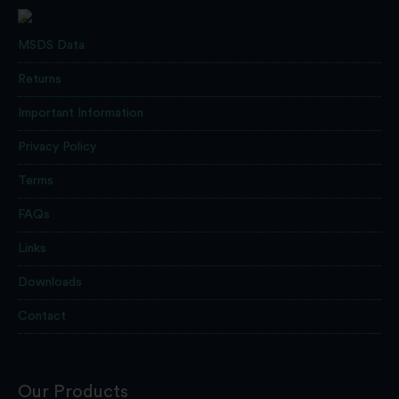
MSDS Data
Returns
Important Information
Privacy Policy
Terms
FAQs
Links
Downloads
Contact
Our Products