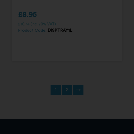
£
8.95
£
10.74
(inc. 20% VAT)
Product Code:
DISPTRAY1L
1
2
→