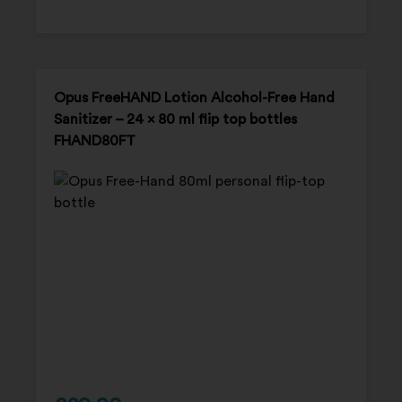
Opus FreeHAND Lotion Alcohol-Free Hand
Sanitizer – 24 x 80 ml flip top bottles
FHAND80FT