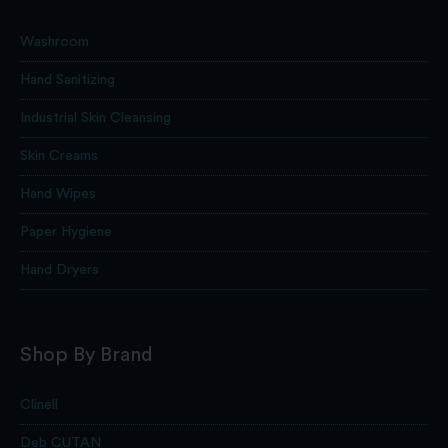
Washroom
Hand Sanitizing
Industrial Skin Cleansing
Skin Creams
Hand Wipes
Paper Hygiene
Hand Dryers
Shop By Brand
Clinell
Deb CUTAN