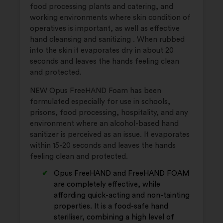
food processing plants and catering, and
working environments where skin condition of
operatives is important, as well as effective
hand cleansing and sanitizing . When rubbed
into the skin it evaporates dry in about 20
seconds and leaves the hands feeling clean
and protected.
NEW Opus FreeHAND Foam has been
formulated especially for use in schools,
prisons, food processing, hospitality, and any
environment where an alcohol-based hand
sanitizer is perceived as an issue. It evaporates
within 15-20 seconds and leaves the hands
feeling clean and protected.
Opus FreeHAND and FreeHAND FOAM
are completely effective, while
affording quick-acting and non-tainting
properties. It is a food-safe hand
steriliser, combining a high level of