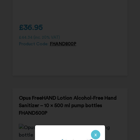
£
36.95
£
44.34
(inc. 20% VAT)
Product Code:
FHAND800P
Opus FreeHAND Lotion Alcohol-Free Hand
Sanitizer – 10 x 500 ml pump bottles
FHAND500P
x