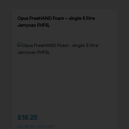
Opus FreeHAND Foam – single 5 litre
Jerrycan FHF5L
£
18.25
£
21.90
(inc. 20% VAT)