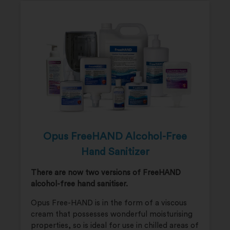
Opus FreeHAND Alcohol-Free
Hand Sanitizer
There are now two versions of FreeHAND
alcohol-free hand sanitiser.
Opus Free-HAND is in the form of a viscous
cream that possesses wonderful moisturising
properties, so is ideal for use in chilled areas of