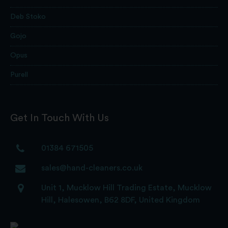
Deb Stoko
Gojo
Opus
Purell
Get In Touch With Us
01384 671505
sales@hand-cleaners.co.uk
Unit 1, Mucklow Hill Trading Estate, Mucklow
Hill, Halesowen, B62 8DF, United Kingdom