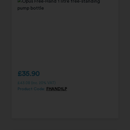
£
35.90
£
43.08
(inc. 20% VAT)
Product Code:
FHAND1LP