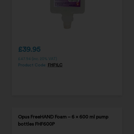
£
39.95
£
47.94
(inc. 20% VAT)
Product Code:
FHF1LC
Opus FreeHAND Foam – 6 x 600 ml pump
bottles FHF600P