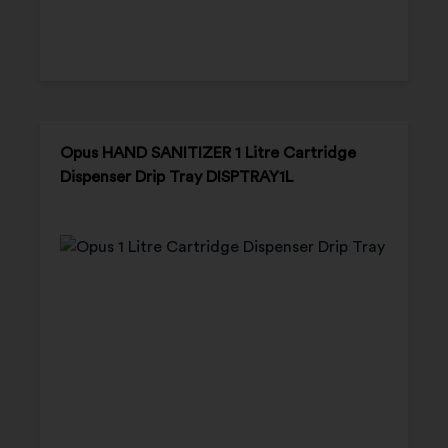
Opus HAND SANITIZER 1 Litre Cartridge
Dispenser Drip Tray DISPTRAY1L