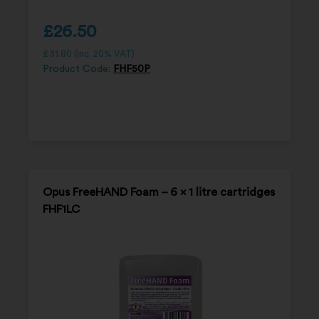
£
26.50
£
31.80
(inc. 20% VAT)
Product Code:
FHF50P
Opus FreeHAND Foam – 6 x 1 litre cartridges
FHF1LC