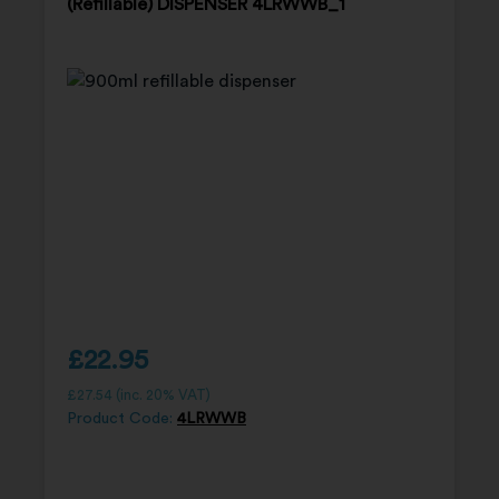
(Refillable) DISPENSER 4LRWWB_1
£
22.95
£
27.54
(inc. 20% VAT)
Product Code:
4LRWWB