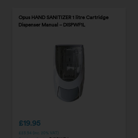
Opus HAND SANITIZER 1 litre Cartridge
Dispenser Manual – DISPWF1L
£
19.95
£
23.94
(inc. 20% VAT)