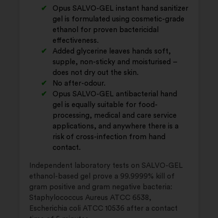
Opus SALVO-GEL instant hand sanitizer
gel is formulated using cosmetic-grade
ethanol for proven bactericidal
effectiveness.
Added glycerine leaves hands soft,
supple, non-sticky and moisturised –
does not dry out the skin.
No after-odour.
Opus SALVO-GEL antibacterial hand
gel is equally suitable for food-
processing, medical and care service
applications, and anywhere there is a
risk of cross-infection from hand
contact.
Independent laboratory tests on SALVO-GEL
ethanol-based gel prove a 99.9999% kill of
gram positive and gram negative bacteria:
Staphylococcus Aureus ATCC 6538,
Escherichia coli ATCC 10536 after a contact