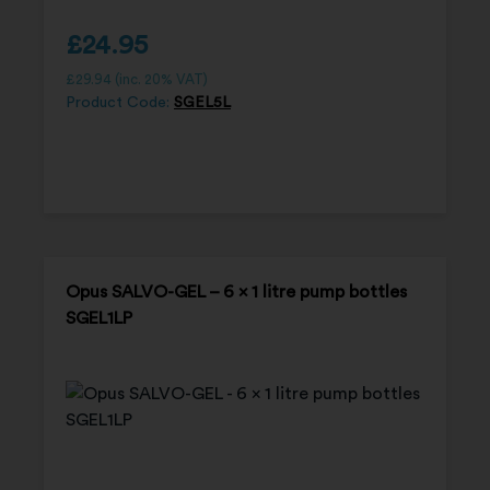
£
24.95
£
29.94
(inc. 20% VAT)
Product Code:
SGEL5L
Opus SALVO-GEL – 6 x 1 litre pump bottles
SGEL1LP