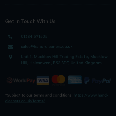
Get In Touch With Us
01384 671505
sales@hand-cleaners.co.uk
Unit 1, Mucklow Hill Trading Estate, Mucklow
Hill, Halesowen, B62 8DF, United Kingdom
*Subject to our terms and conditions:
https://www.hand-
cleaners.co.uk/terms/