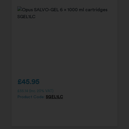
£
45.95
£
55.14
(inc. 20% VAT)
Product Code:
SGEL1LC