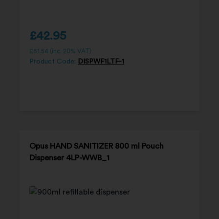
£
42.95
£
51.54
(inc. 20% VAT)
Product Code:
DISPWF1LTF-1
Opus HAND SANITIZER 800 ml Pouch
Dispenser 4LP-WWB_1