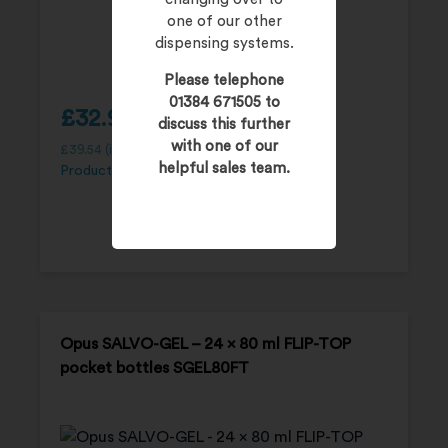
one of our other
dispensing systems.
Please telephone
01384 671505 to
£
32.95
discuss this further
with one of our
£
39.54
(inc. 20% VAT)
helpful sales team.
Product Code:
SGEL250P
Opus SALVO-GEL – 24 x 80 ml FLIP-TOP
pocket bottles SGEL80FT