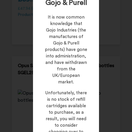
Gojo & Purell
£
47.94
(inc. 20% VAT)
Product Code:
SGEL500P
It is now common
knowledge that
Gojo Industries (the
manufactures of
Gojo & Purell
products) have gone
into administration,
and have withdrawn
Opus SALVO-GEL – 12 x 250 ml pump bottles
from the
SGEL250P
UK/European
market.
Unfortunately, there
is no stock of refill
cartridges available
to purchase, as a
result, you will need
to consider
changing over to