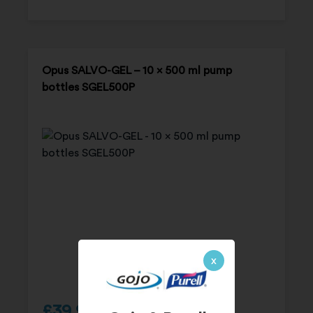
Opus SALVO-GEL – 10 x 500 ml pump
bottles SGEL500P
x
£
39.95