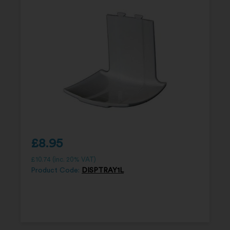
£
8.95
£
10.74
(inc. 20% VAT)
Product Code:
DISPTRAY1L