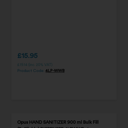
£
15.95
£
19.14
(inc. 20% VAT)
Product Code:
4LP-WWB
Opus HAND SANITIZER 900 ml Bulk Fill