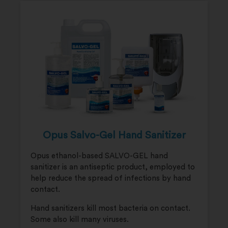
Opus Salvo-Gel Hand Sanitizer
Opus ethanol-based SALVO-GEL hand
sanitizer is an antiseptic product, employed to
help reduce the spread of infections by hand
contact.
Hand sanitizers kill most bacteria on contact.
Some also kill many viruses.