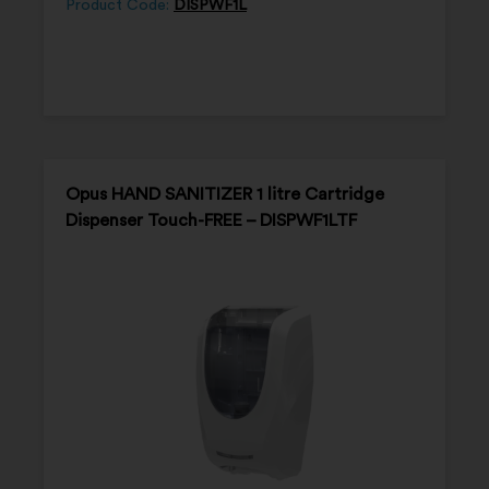
Product Code:
DISPWF1L
Opus HAND SANITIZER 1 litre Cartridge
Dispenser Touch-FREE – DISPWF1LTF