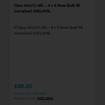
Opus SALVO-GEL – 4 x 5 litres (bulk fill
container) SGEL4X5L
£
88.00
£
105.60
(inc. 20% VAT)
Product Code:
SGEL4X5L