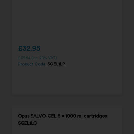
£
32.95
£
39.54
(inc. 20% VAT)
Product Code:
SGEL1LP
Opus SALVO-GEL 6 x 1000 ml cartridges
SGEL1LC