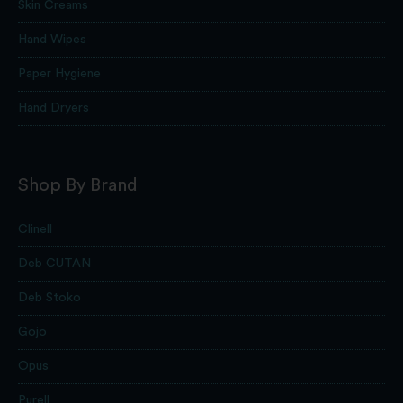
Skin Creams
Hand Wipes
Paper Hygiene
Hand Dryers
Shop By Brand
Clinell
Deb CUTAN
Deb Stoko
Gojo
Opus
Purell