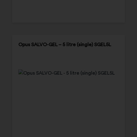
Opus SALVO-GEL – 5 litre (single) SGEL5L