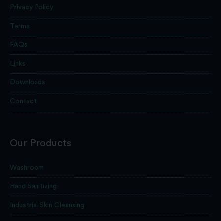
Privacy Policy
Terms
FAQs
Links
Downloads
Contact
Our Products
Washroom
Hand Sanitizing
Industrial Skin Cleansing