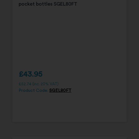
£
43.95
£
52.74
(inc. 20% VAT)
Product Code:
SGEL80FT