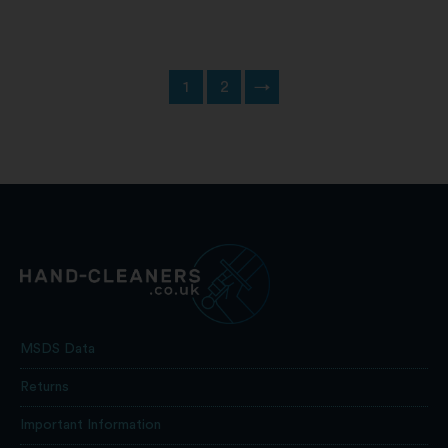
1
2
→
MSDS Data
Returns
Important Information