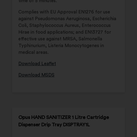
time of 5 minutes.
Complies with EU Approval EN1276 for use
against Pseudomonas Aeruginosa, Escherichia
Coli, Staphylococcus Aureus, Enterococcus
Hirae in food applications; and EN13727 for
effective use against MRSA, Salmonella
Typhinurium, Listeria Monocytogenes in
medical areas.
Download Leaflet
Download MSDS
Opus HAND SANITIZER 1 Litre Cartridge
Dispenser Drip Tray DISPTRAY1L