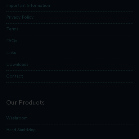
Important Information
Privacy Policy
Terms
FAQs
Links
Downloads
Contact
Our Products
Washroom
Hand Sanitizing