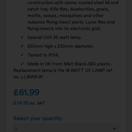
construction with epoxy-coated steel lid and
catch tray. Kills flies, bluebottles, gnats,
moths, wasps, mosquitoes and other
nuisance flying insect pests. Lures flies and
flying insects into its electronic grid.
Special UVA 36 watt lamp.
550mm high x 230mm diameter.
Tested to IPX4.
Made in UK from Matt Black ABS plastic.
Replacement lamp is the 18 WATT UV LAMP ref.
no. LL18WX-W
£
61.99
£
74.39
inc. VAT
Select your quantity