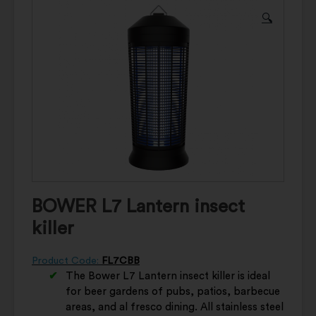
🔍
BOWER L7 Lantern insect
killer
Product Code:
FL7CBB
The Bower L7 Lantern insect killer is ideal
for beer gardens of pubs, patios, barbecue
areas, and al fresco dining. All stainless steel