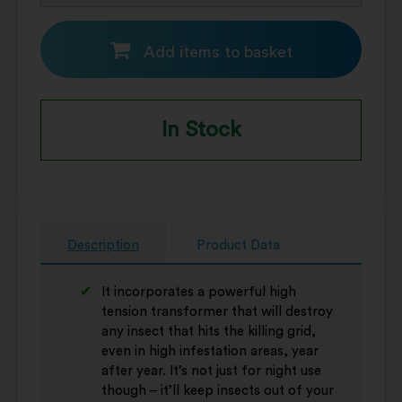
Add items to basket
In Stock
Description
Product Data
It incorporates a powerful high
tension transformer that will destroy
any insect that hits the killing grid,
even in high infestation areas, year
after year. It’s not just for night use
though – it’ll keep insects out of your