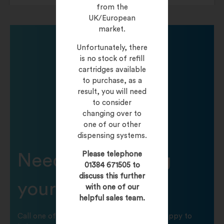
from the
UK/European
market.
Unfortunately, there
is no stock of refill
cartridges available
to purchase, as a
result, you will need
to consider
changing over to
one of our other
dispensing systems.
Please telephone
Need help finding
01384 671505 to
discuss this further
your product?
with one of our
helpful sales team.
Call one of our friendly staff who will be happy to