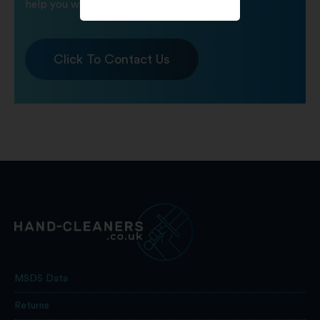
help you with any product queries.
Click To Contact Us
MSDS Data
Returns