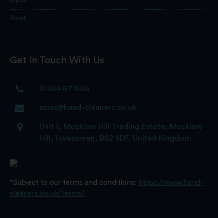
Opus
Purell
Get In Touch With Us
01384 671505
sales@hand-cleaners.co.uk
Unit 1, Mucklow Hill Trading Estate, Mucklow
Hill, Halesowen, B62 8DF, United Kingdom
*Subject to our terms and conditions:
https://www.hand-
cleaners.co.uk/terms/