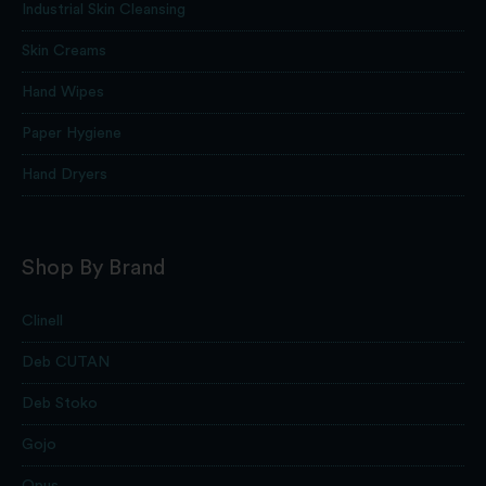
Industrial Skin Cleansing
Skin Creams
Hand Wipes
Paper Hygiene
Hand Dryers
Shop By Brand
Clinell
Deb CUTAN
Deb Stoko
Gojo