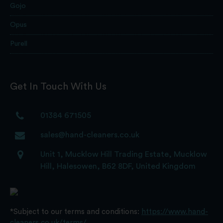
Gojo
Opus
Purell
Get In Touch With Us
01384 671505
sales@hand-cleaners.co.uk
Unit 1, Mucklow Hill Trading Estate, Mucklow
Hill, Halesowen, B62 8DF, United Kingdom
*Subject to our terms and conditions:
https://www.hand-
cleaners.co.uk/terms/