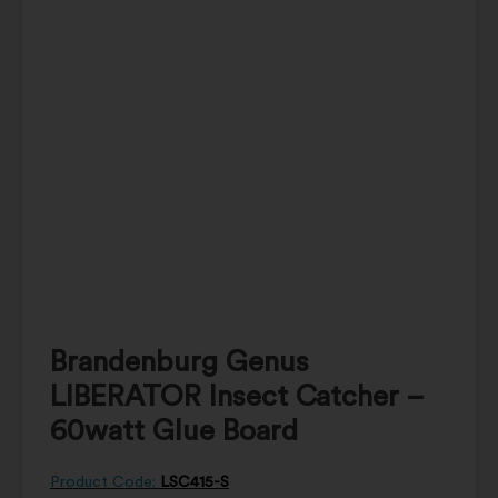
Brandenburg Genus
LIBERATOR Insect Catcher –
60watt Glue Board
Product Code:
LSC415-S