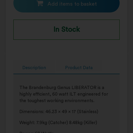
Add items to basket
In Stock
Description
Product Data
The Brandenburg Genus LIBERATOR is a
highly efficient, 60 watt ILT engineered for
the toughest working environments.
Dimensions: 46.23 x 49 x 17 (Stainless)
Weight: 7.9kg (Catcher) 8.48kg (Killer)