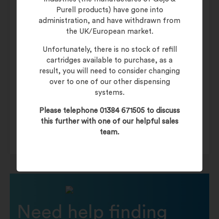
Purell products) have gone into
administration, and have withdrawn from
Additional information
the UK/European market.
Unfortunately, there is no stock of refill
cartridges available to purchase, as a
Weight
10 kg
result, you will need to consider changing
over to one of our other dispensing
Category
Glue Board
systems.
Back of House
Genus LIBERATOR
Please telephone 01384 671505 to discuss
this further with one of our helpful sales
team.
Need help finding