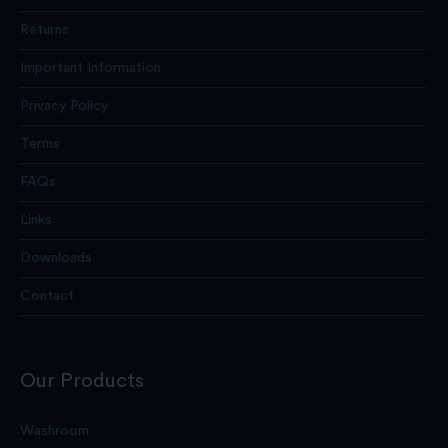
Returns
Important Information
Privacy Policy
Terms
FAQs
Links
Downloads
Contact
Our Products
Washroom