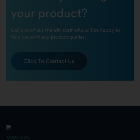
your product?
Call one of our friendly staff who will be happy to
help you with any product queries.
Click To Contact Us
MSDS Data