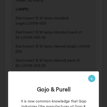
Power: 60 Watts
LAMPS:
Electrosect 15 W lamp standard
single LUV015-000
Electrosect 15 W lamp standard pack of
25 LUV015-000-25
Electrosect 15 W lamp sleeved single LUV015-
003
Electrosect 15 W lamp sleeved pack of
25 LUV015-003-25
GLUE BOARD:
x
Genus® universal glue board 20 x 15
pack CBP-1300-15-20M
Gojo & Purell
Genus® universal glue board 15 pack CBP-
It is now common knowledge that Gojo
1300-15
Industries (the manufactures of Gojo &