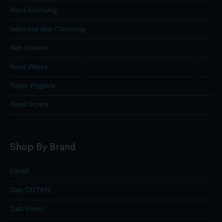
Hand Sanitizing
Industrial Skin Cleansing
Skin Creams
Hand Wipes
Paper Hygiene
Hand Dryers
Shop By Brand
Clinell
Deb CUTAN
Deb Stoko