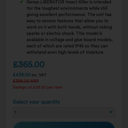
Genus LIBERATOR Insect Killer is intended
for the toughest environments while still
giving excellent performance. The unit has
easy to service features that allow you to
work on it with both hands, without risking
sparks or electric shock. This model is
available in voltage and glue board models;
each of which are rated IP45 so they can
withstand even high levels of moisture.
£
365.00
£
438.00
inc. VAT
£
398.00
RRP
Savings of £33.00 per item
Select your quantity