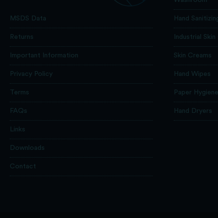
Hand Sanitizin
MSDS Data
Industrial Skin
Returns
Skin Creams
Important Information
Hand Wipes
Privacy Policy
Paper Hygien
Terms
Hand Dryers
FAQs
Links
Downloads
Contact