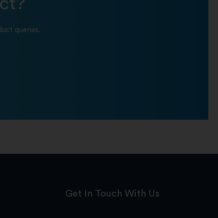
ct?
uct queries.
Get In Touch With Us