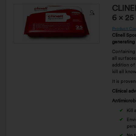
CLINE
🔍
6 x 25
Product Co
Clinell Spor
generating
Containing 
all surface
addition of
kill all kn
It is prove
Clinical ad
Antimicrobi
Kill
Envi
pers
No t