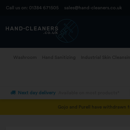
Skip
Call us on:
01384 671505
sales@hand-cleaners.co.uk
to
content
Washroom
Hand Sanitizing
Industrial Skin Cleansi
Next day delivery
Available on most products*
Gojo and Purell have withdrawn 