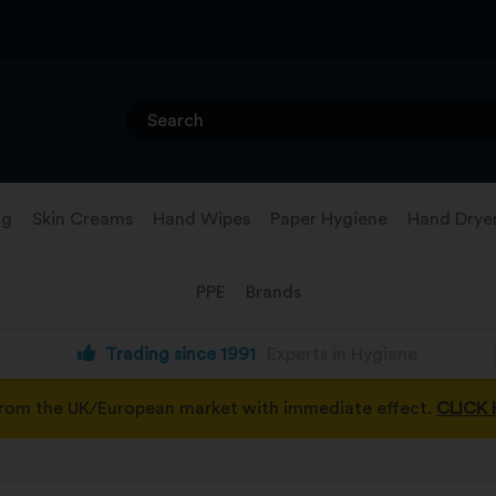
ng
Skin Creams
Hand Wipes
Paper Hygiene
Hand Drye
PPE
Brands
Trading since 1991
Experts in Hygiene
from the UK/European market with immediate effect.
CLICK 