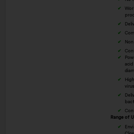
Work
prod
Deli
Come
Non 
Cont
Powe
acid
diam
High
viru
Deli
bact
Conf
Range of U
Envi
Clos