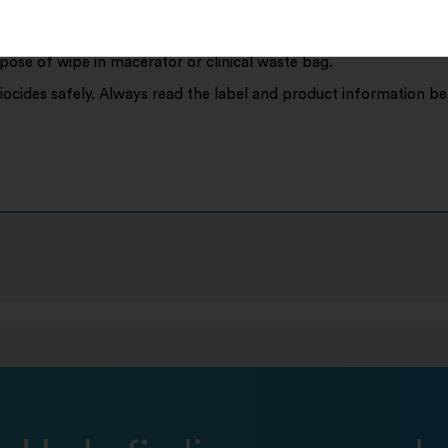
e up spill to disinfect.
spose of wipe in macerator or clinical waste bag.
iocides safely. Always read the label and product information be