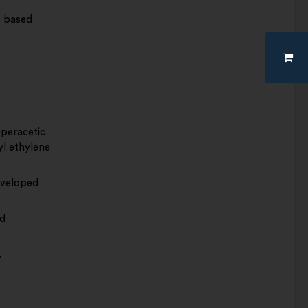
e based
 peracetic
l ethylene
nveloped
ed
.