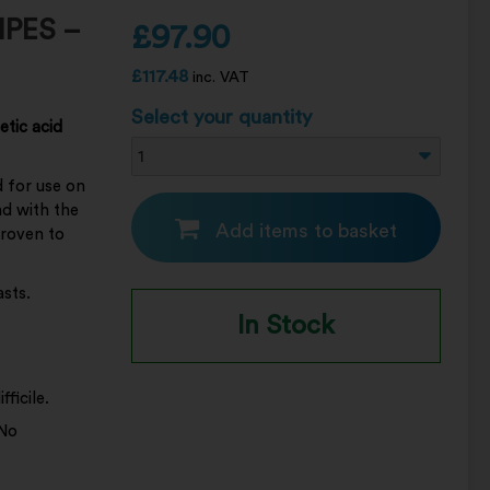
IPES –
£
97.90
£
117.48
inc. VAT
Select your quantity
etic acid
d for use on
nd with the
Add items to basket
proven to
asts.
In Stock
ficile.
 No