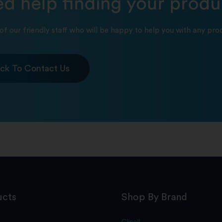
d help finding your produ
of our friendly staff who will be happy to help you with any prod
ick To Contact Us
ucts
Shop By Brand
Clinell