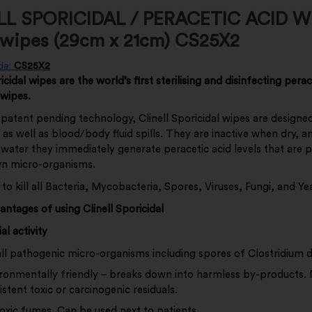
LL SPORICIDAL / PERACETIC ACID W
 wipes (29cm x 21cm) CS25X2
de:
CS25X2
icidal wipes are the world’s first sterilising and disinfecting perac
 wipes.
patent pending technology, Clinell Sporicidal wipes are designe
s as well as blood/body fluid spills. They are inactive when dry, a
 water they immediately generate peracetic acid levels that are 
own micro-organisms.
n to kill all Bacteria, Mycobacteria, Spores, Viruses, Fungi, and Ye
vantages of using Clinell Sporicidal
al activity
 all pathogenic micro-organisms including spores of Clostridium dif
ronmentally friendly – breaks down into harmless by-products.
istent toxic or carcinogenic residuals.
oxic fumes. Can be used next to patients.