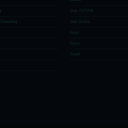
g
Deb CUTAN
 Cleansing
Deb Stoko
Gojo
Opus
e
Purell