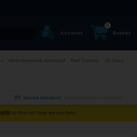
0
Account
Basket
rs
Maintenance & Janitorial
Pest Control
Air Care
Secure checkout
Fast and secure checkout
HERE
to find out how we can help.