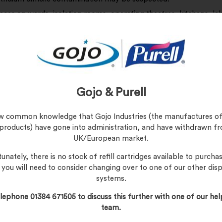
aces on wards, isolation rooms, operating theatres, kitchens, la
uaries including: Table tops, work surfaces, dressing trolleys, ta
les, mattresses, beds, toilet areas, commodes, sluice rooms, m
ating tables etc.
 fluid spills including blood.
 Surfaces
ar gloves.
Gojo & Purell
move wipe from packaging.
 activate, wet the wipe with water under a tap. Do not soak.
now common knowledge that Gojo Industries (the manufactures of
 products) have gone into administration, and have withdrawn f
ueeze wipe to remove excess water.
UK/European market.
pe surfaces requiring disinfection.
unately, there is no stock of refill cartridges available to purchas
spose of wipe in macerator or clinical waste bag.
, you will need to consider changing over to one of our other dis
systems.
d and Body Fluid Spills
ar gloves.
lephone 01384 671505 to discuss this further with one of our hel
move wipe from packaging.
team.
 dry wipe directly on spill to activate.