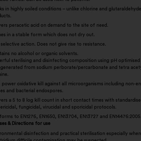
s in highly soiled conditions – unlike chlorine and glutaraldehyd
ucts.
vers peracetic acid on demand to the site of need.
s in a stable form which does not dry out.
selective action. Does not give rise to resistance.
ains no alcohol or organic solvents.
rful sterilising and disinfecting composition using pH optimised
 generated from sodium perborate/percarbonate and tetra acety
ine.
 power oxidative kill against all microorganisms including non-e
ses and bacterial endospores.
vers a 5 to 8 log kill count in short contact times with standardis
ericidal, fungicidal, virucidal and sporicidal protocols.
orms to EN1276, EN1650, EN13704, EN13727 and EN14476:2005
ses &
Directions for use
ronmental disinfection and practical sterilisation especially when
tridium difficile contamination may be suspected.