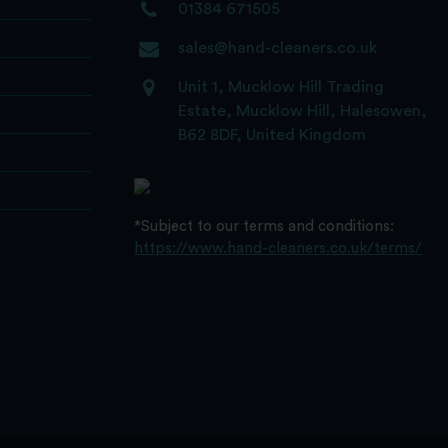
01384 671505
sales@hand-cleaners.co.uk
Unit 1, Mucklow Hill Trading
Estate, Mucklow Hill, Halesowen,
B62 8DF, United Kingdom
*Subject to our terms and conditions:
https://www.hand-cleaners.co.uk/terms/