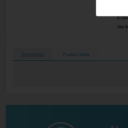
4) Wip
5) Di
Use b
Description
Product Data