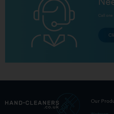
Nee
Call one 
Cl
Our Prod
Washroom