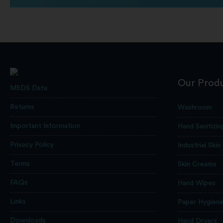
Our Prod
MSDS Data
Returns
Washroom
Important Information
Hand Sanitizin
Privacy Policy
Industrial Skin
Terms
Skin Creams
FAQs
Hand Wipes
Links
Paper Hygien
Downloads
Hand Dryers