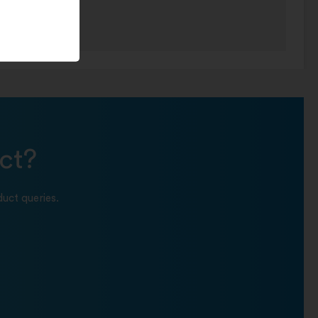
ct?
uct queries.