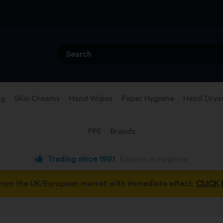
ng
Skin Creams
Hand Wipes
Paper Hygiene
Hand Drye
PPE
Brands
Trading since 1991
Experts in Hygiene
from the UK/European market with immediate effect.
CLICK 