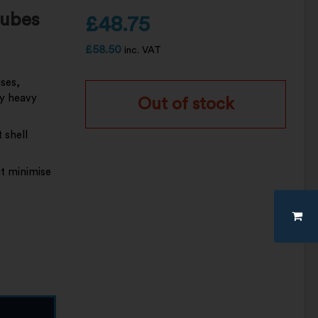
tubes
£
48.75
£
58.50
inc. VAT
ases,
ly heavy
Out of stock
 shell
t minimise