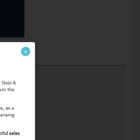
x
 Gojo &
rom the
e, as a
pensing
pful sales