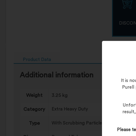
DISCO
Product Data
Additional information
It is 
Purell
Weight
3.25 kg
Unfort
Category
Extra Heavy Duty
result
Type
With Scrubbing Particles
Please te