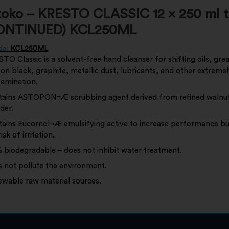
toko – KRESTO CLASSIC 12 x 250 ml 
ONTINUED) KCL250ML
de:
KCL250ML
TO Classic is a solvent-free hand cleanser for shifting oils, gre
on black, graphite, metallic dust, lubricants, and other extreme
amination.
ains ASTOPON¬Æ scrubbing agent derived from refined walnut
der.
ains Eucornol¬Æ emulsifying active to increase performance bu
isk of irritation.
 biodegradable – does not inhibit water treatment.
 not pollute the environment.
wable raw material sources.