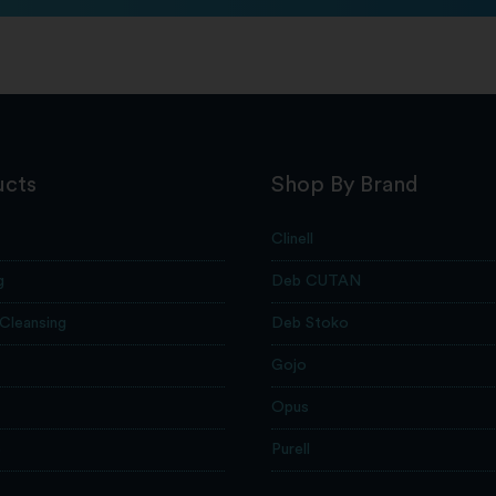
ucts
Shop By Brand
Clinell
g
Deb CUTAN
 Cleansing
Deb Stoko
Gojo
Opus
e
Purell