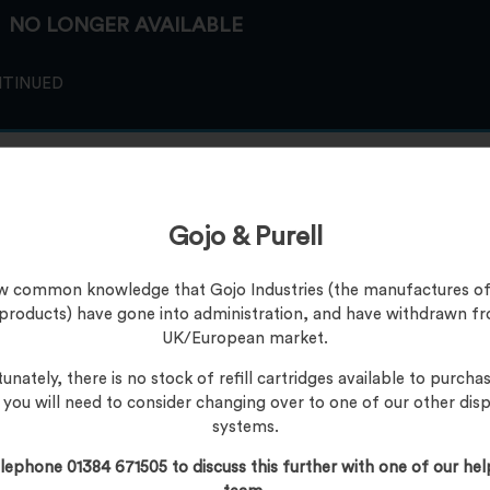
NO LONGER AVAILABLE
NTINUED
Gojo & Purell
now common knowledge that Gojo Industries (the manufactures of
 products) have gone into administration, and have withdrawn f
UK/European market.
unately, there is no stock of refill cartridges available to purchas
, you will need to consider changing over to one of our other dis
systems.
lephone 01384 671505 to discuss this further with one of our hel