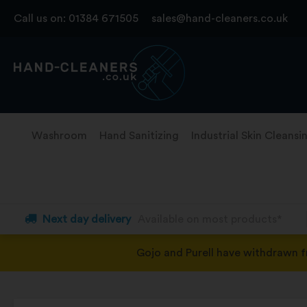
Skip
Call us on:
01384 671505
sales@hand-cleaners.co.uk
to
content
Washroom
Hand Sanitizing
Industrial Skin Cleansi
Next day delivery
Available on most products*
Gojo and Purell have withdrawn 