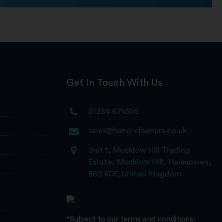
Get In Touch With Us
01384 671505
sales@hand-cleaners.co.uk
Unit 1, Mucklow Hill Trading
Estate, Mucklow Hill, Halesowen,
B62 8DF, United Kingdom
*Subject to our terms and conditions: