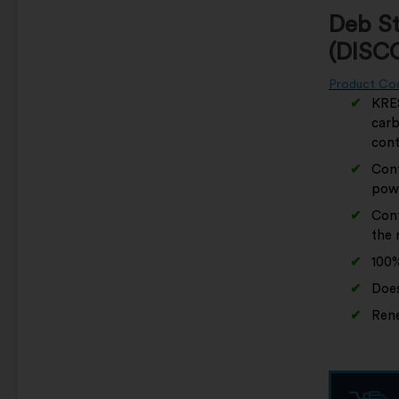
Deb S
(DISC
Product Co
KRES
carb
cont
Cont
pow
Cont
the r
100%
Does
Rene