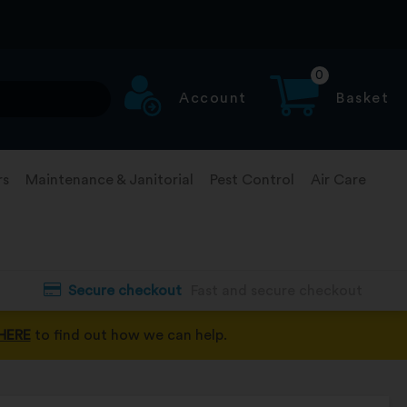
0
Account
Basket
rs
Maintenance & Janitorial
Pest Control
Air Care
Secure checkout
Fast and secure checkout
HERE
to find out how we can help.