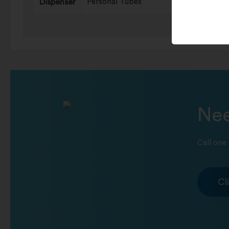
Dispenser
Personal Tubes
Nee
Call one 
Cl