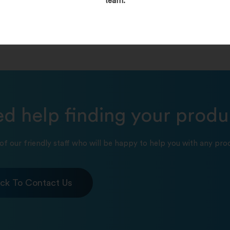
team.
d help finding your produ
of our friendly staff who will be happy to help you with any prod
ick To Contact Us