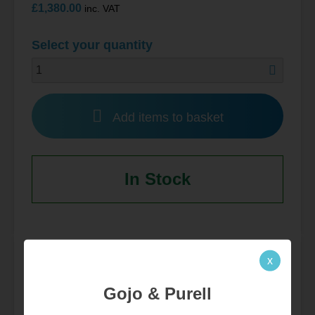
£
1,380.00
inc. VAT
Select your quantity
Add items to basket
In Stock
x
Product Data
Gojo & Purell
Additional information