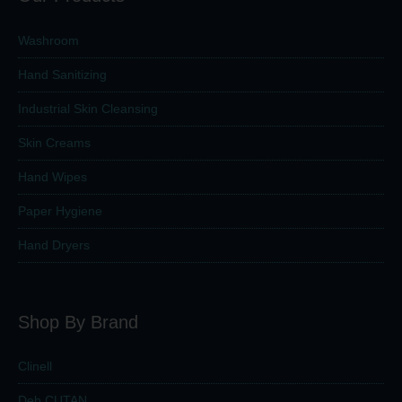
Washroom
Hand Sanitizing
Industrial Skin Cleansing
Skin Creams
Hand Wipes
Paper Hygiene
Hand Dryers
Shop By Brand
Clinell
Deb CUTAN