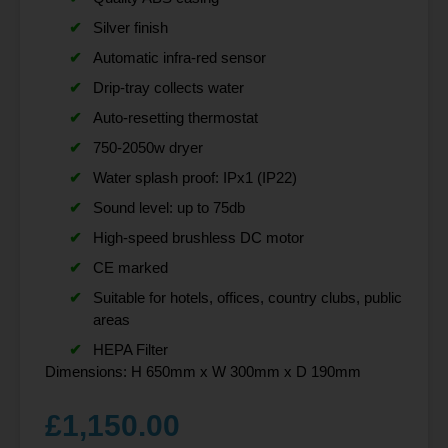
Silver finish
Automatic infra-red sensor
Drip-tray collects water
Auto-resetting thermostat
750-2050w dryer
Water splash proof: IPx1 (IP22)
Sound level: up to 75db
High-speed brushless DC motor
CE marked
Suitable for hotels, offices, country clubs, public
areas
HEPA Filter
Dimensions: H 650mm x W 300mm x D 190mm
£
1,150.00