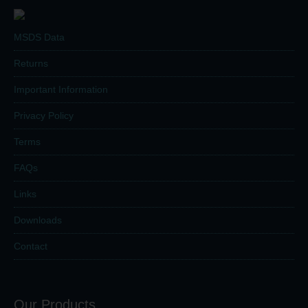
MSDS Data
Returns
Important Information
Privacy Policy
Terms
FAQs
Links
Downloads
Contact
Our Products