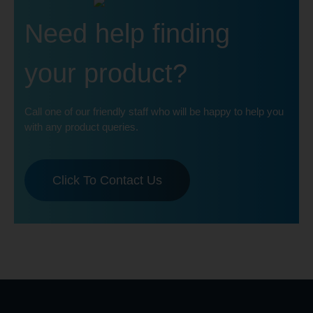
Need help finding
your product?
Call one of our friendly staff who will be happy to help you
with any product queries.
Click To Contact Us