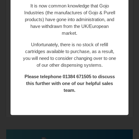
It is now common knowledge that Gojo
Industries (the manufactures of Gojo & Purell
Weight
25 kg
products) have gone into administration, and
have withdrawn from the UK/European
Category
Automatic
market.
Unfortunately, there is no stock of refill
Material
Plastic
cartridges available to purchase, as a result,
you will need to consider changing over to one
Colour
Silver, White
of our other dispensing systems.
Drying Speed
Jet
Please telephone 01384 671505 to discuss
this further with one of our helpful sales
Dolphin
Velocity BC2011
team.