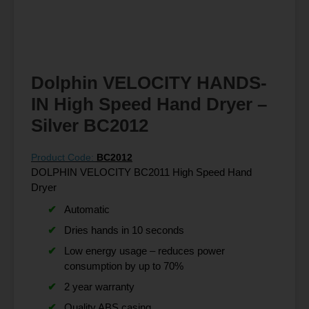
Dolphin VELOCITY HANDS-
IN High Speed Hand Dryer –
Silver BC2012
Product Code:
BC2012
DOLPHIN VELOCITY BC2011 High Speed Hand
Dryer
Automatic
Dries hands in 10 seconds
Low energy usage – reduces power
consumption by up to 70%
2 year warranty
Quality ABS casing