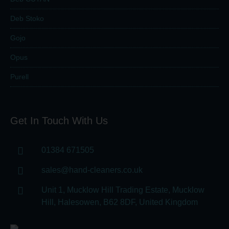
Deb Stoko
Gojo
Opus
Purell
Get In Touch With Us
01384 671505
sales@hand-cleaners.co.uk
Unit 1, Mucklow Hill Trading Estate, Mucklow
Hill, Halesowen, B62 8DF, United Kingdom