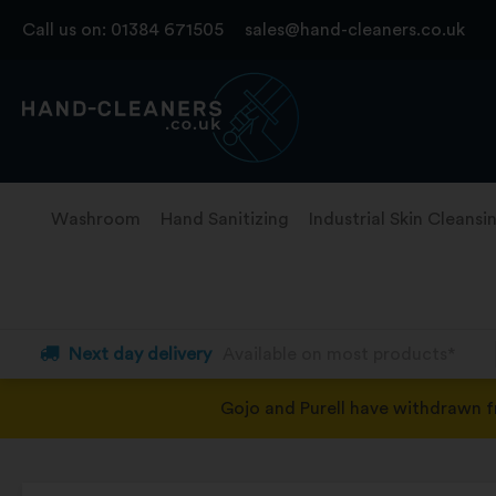
Skip
Call us on:
01384 671505
sales@hand-cleaners.co.uk
to
content
Washroom
Hand Sanitizing
Industrial Skin Cleansi
Next day delivery
Available on most products*
Gojo and Purell have withdrawn 