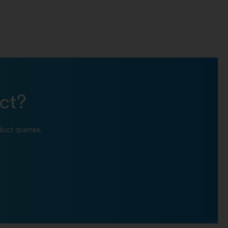
ct?
uct queries.