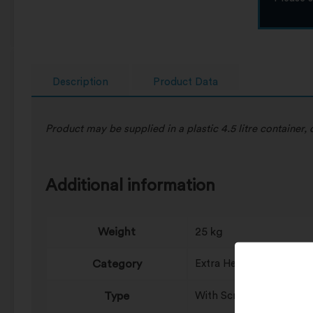
Description
Product Data
Product may be supplied in a plastic 4.5 litre container
Additional information
Weight
25 kg
Category
Extra Heavy Duty, Heavy
Type
With Scrubbing Particle