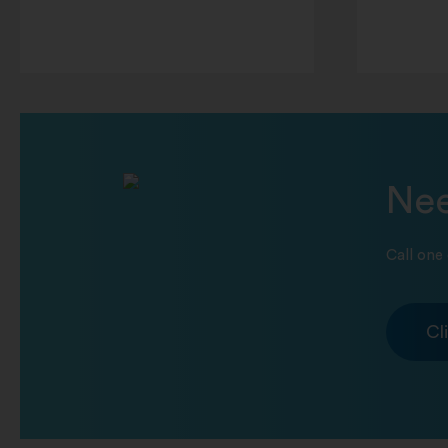
Nee
Call one 
Cl