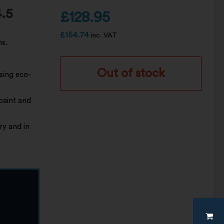
.5
£
128.95
£
154.74
inc. VAT
ns.
Out of stock
sing eco-
 paint and
ry and in