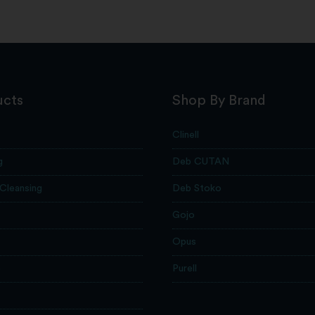
ucts
Shop By Brand
Clinell
g
Deb CUTAN
 Cleansing
Deb Stoko
Gojo
Opus
e
Purell