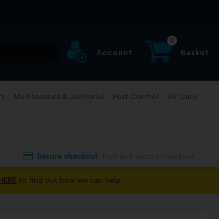
0
Account
Basket
rs
Maintenance & Janitorial
Pest Control
Air Care
Secure checkout
Fast and secure checkout
HERE
to find out how we can help.