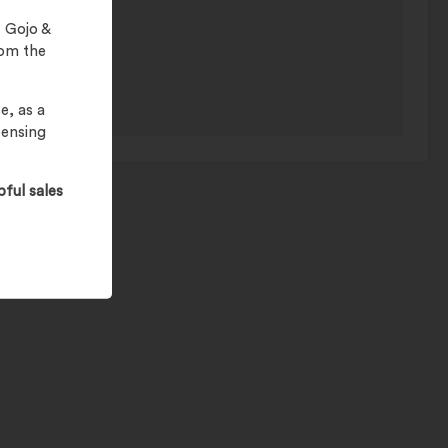
 Gojo &
rom the
e, as a
pensing
pful sales