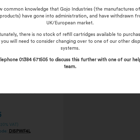
l/Tub
now common knowledge that Gojo Industries (the manufactures of
 products) have gone into administration, and have withdrawn f
UK/European market.
unately, there is no stock of refill cartridges available to purchas
, you will need to consider changing over to one of our other dis
systems.
lephone 01384 671505 to discuss this further with one of our hel
team.
5
. 20% VAT)
ode:
DISPWF4L