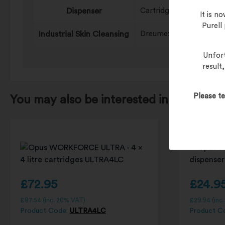
Dispenser
Cartridge Systems, Pai
It is 
Purell
Industrial Skin Cleansing
Dreumex PLUS
Unfort
result
Please te
You may also be interested in…
£
72.95
£
24.9
£
87.54
(inc. 20% VAT)
£
29.94
(inc
Product Code:
ULTRA4LC
Product C