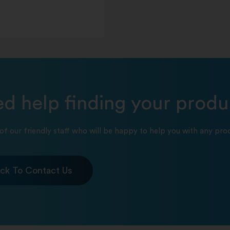
d help finding your produ
of our friendly staff who will be happy to help you with any prod
ick To Contact Us