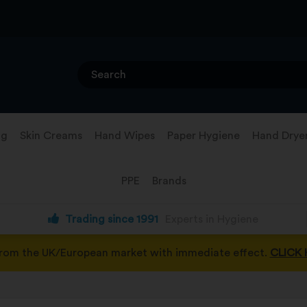
ng
Skin Creams
Hand Wipes
Paper Hygiene
Hand Drye
PPE
Brands
Trading since 1991
Experts in Hygiene
from the UK/European market with immediate effect.
CLICK 