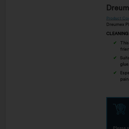
Dreume
Product Co
Dreumex PLU
CLEANING
This
frie
Suit
glue
Espe
pain
Please 