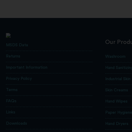
Our Prod
MSDS Data
Returns
Washroom
Important Information
Hand Sanitizin
Privacy Policy
Industrial Skin
Terms
Skin Creams
FAQs
Hand Wipes
Links
Paper Hygien
Downloads
Hand Dryers