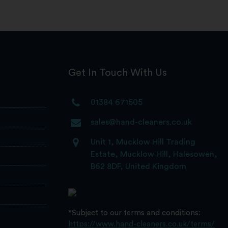
Get In Touch With Us
01384 671505
sales@hand-cleaners.co.uk
Unit 1, Mucklow Hill Trading
Estate, Mucklow Hill, Halesowen,
B62 8DF, United Kingdom
*Subject to our terms and conditions:
https://www.hand-cleaners.co.uk/terms/