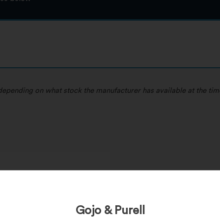
, depending on what stock the manufacturer has available at the tim
 Duty, Inks/Paints/Dyes/Resins
s
Gojo & Purell