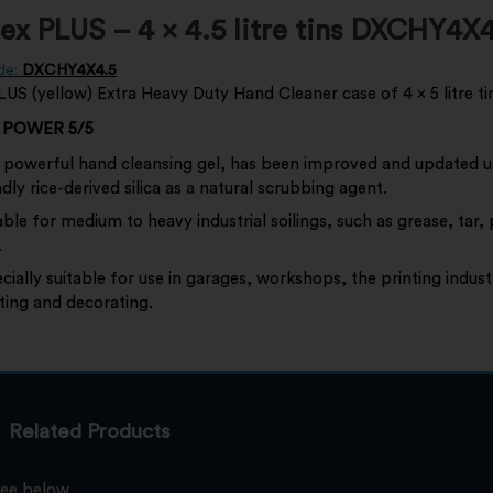
x PLUS – 4 x 4.5 litre tins DXCHY4X4
de:
DXCHY4X4.5
S (yellow) Extra Heavy Duty Hand Cleaner case of 4 x 5 litre ti
 POWER 5/5
 powerful hand cleansing gel, has been improved and updated u
ndly rice-derived silica as a natural scrubbing agent.
able for medium to heavy industrial soilings, such as grease, tar,
.
cially suitable for use in garages, workshops, the printing indust
ting and decorating.
Related Products
see below