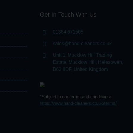
Get In Touch With Us
01384 671505
sales@hand-cleaners.co.uk
Unit 1, Mucklow Hill Trading
Estate, Mucklow Hill, Halesowen,
B62 8DF, United Kingdom
*Subject to our terms and conditions:
https://www.hand-cleaners.co.uk/terms/