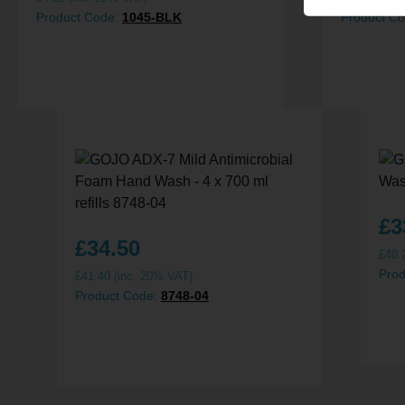
Product Code:
1045-BLK
Product C
£
3
£
34.50
£
40.
Pro
£
41.40
(inc. 20% VAT)
Product Code:
8748-04