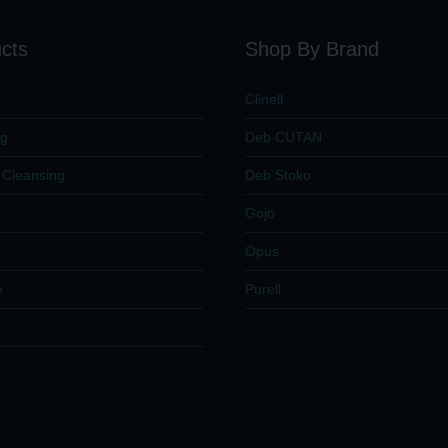
cts
Shop By Brand
Clinell
ng
Deb CUTAN
n Cleansing
Deb Stoko
Gojo
Opus
e
Purell