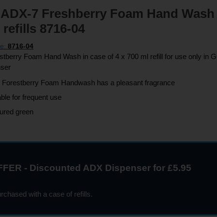
ADX-7 Freshberry Foam Hand Wash 
 refills 8716-04
de:
8716-04
berry Foam Hand Wash in case of 4 x 700 ml refill for use only i
nser
 Forestberry Foam Handwash has a pleasant fragrance
able for frequent use
ured green
FER - Discounted ADX Dispenser for £5.95
chased with a case of refills.