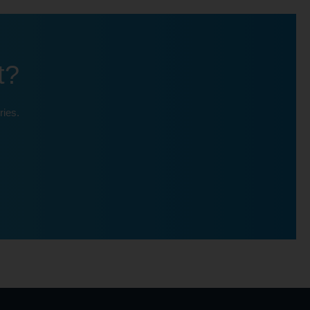
t?
ries.