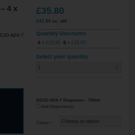
– 4 x
£
35.80
£
42.96
inc. VAT
Quantity Discounts
n GOJO ADX-7
4
+
£
29.95
8
+
£
28.95
Select your quantity
GOJO ADX-7 Dispenser - 700ml
Add Dispenser(s)
Colour
*