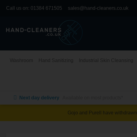
Skip
Call us on:
01384 671505
sales@hand-cleaners.co.uk
to
content
Washroom
Hand Sanitizing
Industrial Skin Cleansing
Next day delivery
Available on most products*
Gojo and Purell have withdrawn