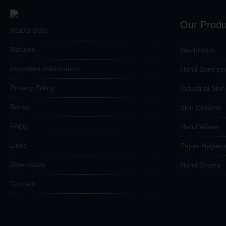
Our Produ
MSDS Data
Returns
Washroom
Important Information
Hand Sanitizi
Privacy Policy
Industrial Ski
Terms
Skin Creams
FAQs
Hand Wipes
Links
Paper Hygien
Downloads
Hand Dryers
Contact