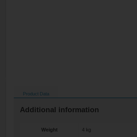
Product Data
Additional information
Weight
4 kg