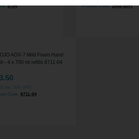
ode:
8784
Product Code:
1045-WHT
3.50
20
(inc. 20% VAT)
duct Code:
8711-04