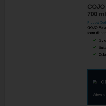
GOJO 
700 ml
Product Co
GOJO Forest
foam dispe
Gojo
Suit
Colo
OF
When pur