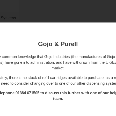
l Systems
Gojo & Purell
ow common knowledge that Gojo Industries (the manufactures of Gojo 
s) have gone into administration, and have withdrawn from the UK/
market.
tely, there is no stock of refill cartridges available to purchase, as a r
l need to consider changing over to one of our other dispensing syst
lephone 01384 671505 to discuss this further with one of our hel
team.
£
3.50
. 20% VAT)
£
4.20
(inc. 20% VAT)