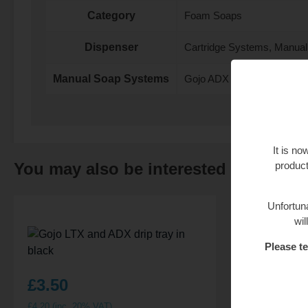
Category
Foam Soaps
Dispenser
Cartridge Systems, Manua
Manual Soap Systems
Gojo ADX
It is n
product
You may also be interested in…
Unfortuna
wil
Please te
£
3.50
£
8.95
£
4.20
(inc. 20% VAT)
£
10.74
(inc