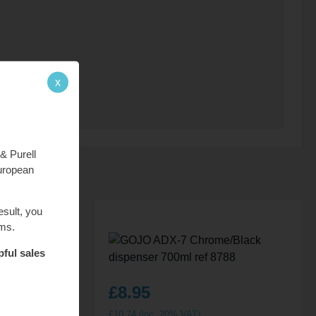
x
& Purell
European
esult, you
ems.
pful sales
£
8.95
£
10.74
(inc. 20% VAT)