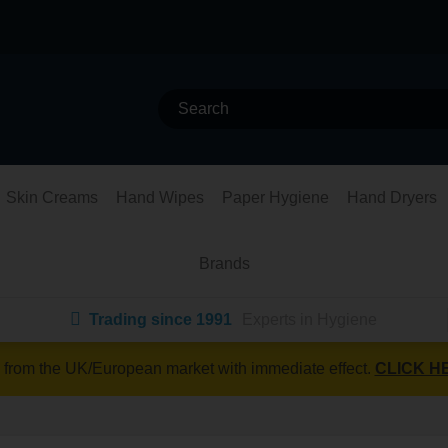
Skin Creams
Hand Wipes
Paper Hygiene
Hand Dryers
Brands
Trading since 1991
Experts in Hygiene
 from the UK/European market with immediate effect.
CLICK H