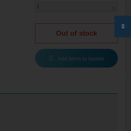
Out of stock
Add items to basket