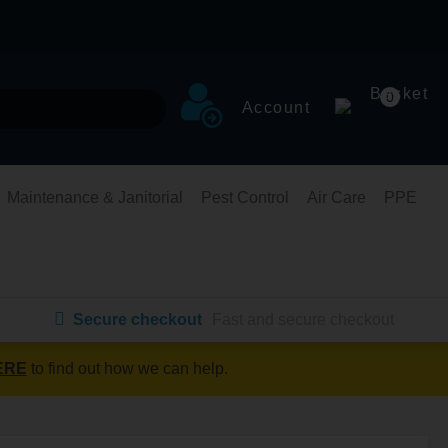
Basket
0
Account
Maintenance & Janitorial
Pest Control
Air Care
PPE
Secure checkout
Fast and secure checkout
ERE
to find out how we can help.