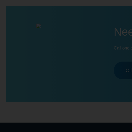
Nee
Call one 
Cl