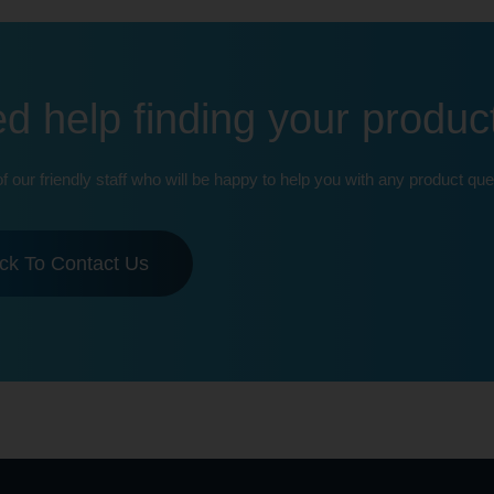
d help finding your produc
of our friendly staff who will be happy to help you with any product que
ick To Contact Us