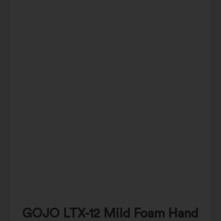
GOJO LTX-12 Mild Foam Hand