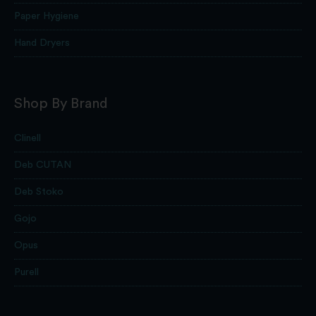
Paper Hygiene
Hand Dryers
Shop By Brand
Clinell
Deb CUTAN
Deb Stoko
Gojo
Opus
Purell