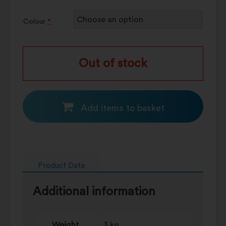
Colour
*
Out of stock
Add items to basket
Product Data
Additional information
Weight
3 kg