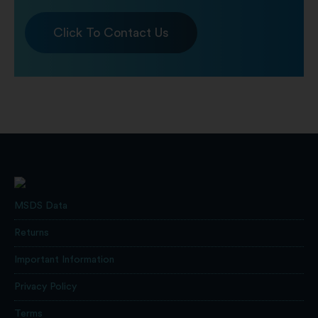
Click To Contact Us
MSDS Data
Returns
Important Information
Privacy Policy
Terms