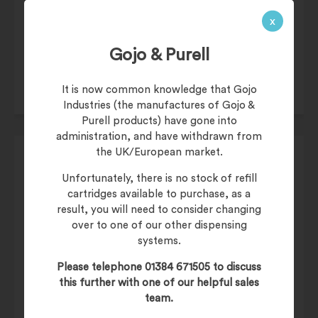
£
45.50
x
£
54.60
(inc. 20% VAT)
Product Code:
1919
Gojo & Purell
It is now common knowledge that Gojo
Industries (the manufactures of Gojo &
Purell products) have gone into
administration, and have withdrawn from
the UK/European market.
Unfortunately, there is no stock of refill
cartridges available to purchase, as a
£
45.50
result, you will need to consider changing
over to one of our other dispensing
£
54.60
(inc. 20% VAT)
systems.
Product Code:
1984
Please telephone 01384 671505 to discuss
this further with one of our helpful sales
team.