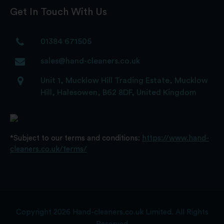
Get In Touch With Us
01384 671505
sales@hand-cleaners.co.uk
Unit 1, Mucklow Hill Trading Estate, Mucklow
Hill, Halesowen, B62 8DF, United Kingdom
*Subject to our terms and conditions:
https://www.hand-
cleaners.co.uk/terms/
Copyright 2026 Hand-cleaners.co.uk Limited. All Rights