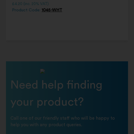
£
4.20
(inc. 20% VAT)
Product Code:
1045-WHT
Need help finding
your product?
Call one of our friendly staff who will be happy to
help you with any product queries.