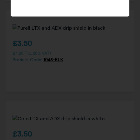
£
3.50
£
4.20
(inc. 20% VAT)
Product Code:
1045-BLK
£
3.50