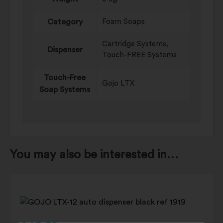
Category
Foam Soaps
Cartridge Systems,
Dispenser
Touch-FREE Systems
Touch-Free
Gojo LTX
Soap Systems
You may also be interested in…