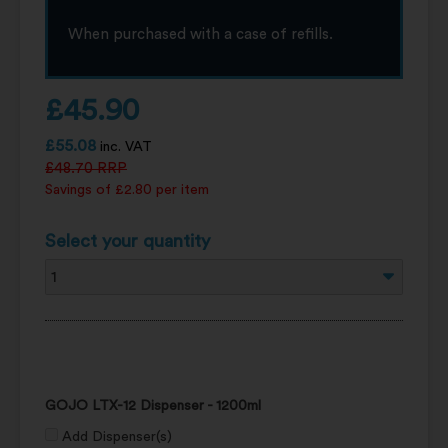
When purchased with a case of refills.
£
45.90
£
55.08
inc. VAT
£
48.70
RRP
Savings of £2.80 per item
Select your quantity
GOJO LTX-12 Dispenser - 1200ml
Add Dispenser(s)