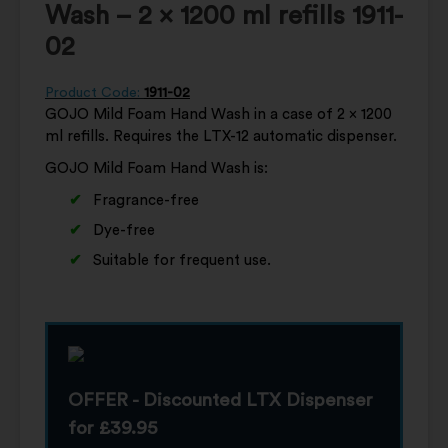
Wash – 2 x 1200 ml refills 1911-
02
Product Code:
1911-02
GOJO Mild Foam Hand Wash in a case of 2 x 1200
ml refills. Requires the LTX-12 automatic dispenser.
GOJO Mild Foam Hand Wash is:
Fragrance-free
Dye-free
Suitable for frequent use.
OFFER - Discounted LTX Dispenser
for £39.95