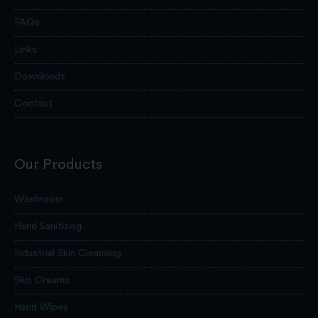
FAQs
Links
Downloads
Contact
Our Products
Washroom
Hand Sanitizing
Industrial Skin Cleansing
Skin Creams
Hand Wipes