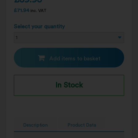
£
71.94
inc. VAT
Select your quantity
Add items to basket
In Stock
Description
Product Data