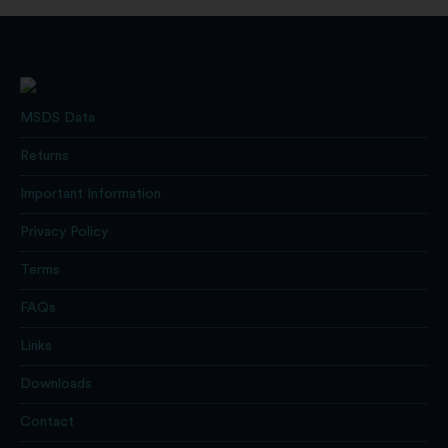
MSDS Data
Returns
Important Information
Privacy Policy
Terms
FAQs
Links
Downloads
Contact