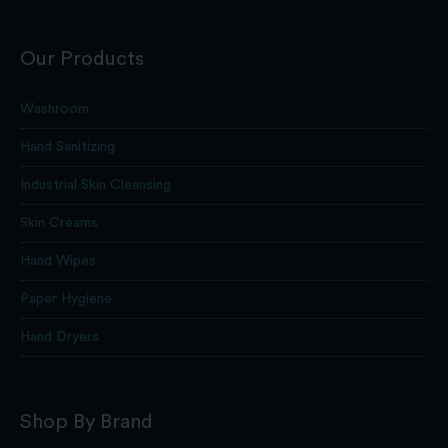
Our Products
Washroom
Hand Sanitizing
Industrial Skin Cleansing
Skin Creams
Hand Wipes
Paper Hygiene
Hand Dryers
Shop By Brand