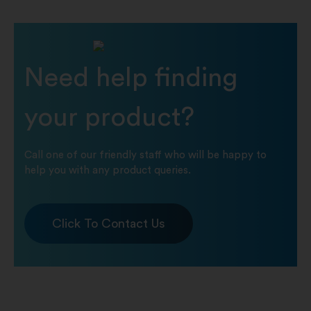
Need help finding
your product?
Call one of our friendly staff who will be happy to
help you with any product queries.
Click To Contact Us