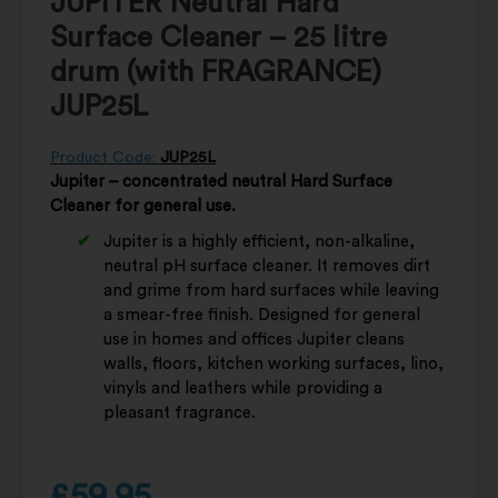
JUPITER Neutral Hard
Surface Cleaner – 25 litre
drum (with FRAGRANCE)
JUP25L
Product Code:
JUP25L
Jupiter – concentrated neutral Hard Surface
Cleaner for general use.
Jupiter is a highly efficient, non-alkaline,
neutral pH surface cleaner. It removes dirt
and grime from hard surfaces while leaving
a smear-free finish. Designed for general
use in homes and offices Jupiter cleans
walls, floors, kitchen working surfaces, lino,
vinyls and leathers while providing a
pleasant fragrance.
£
59.95