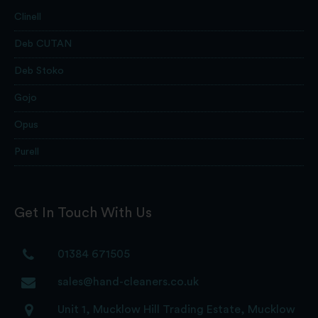
Clinell
Deb CUTAN
Deb Stoko
Gojo
Opus
Purell
Get In Touch With Us
01384 671505
sales@hand-cleaners.co.uk
Unit 1, Mucklow Hill Trading Estate, Mucklow