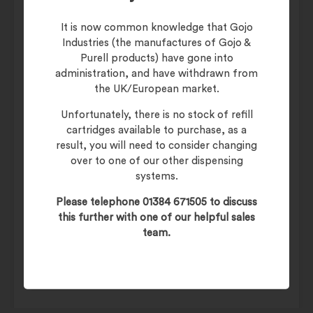
smelling clean and fresh after use!
It is now common knowledge that Gojo
Industries (the manufactures of Gojo &
Additional information
Purell products) have gone into
administration, and have withdrawn from
the UK/European market.
Weight
27 kg
Unfortunately, there is no stock of refill
cartridges available to purchase, as a
Janitorial Cleaning
Category
result, you will need to consider changing
Products
over to one of our other dispensing
systems.
Cleaner/Degreaser,
Type
Hard Surface Cleaners
Please telephone 01384 671505 to discuss
this further with one of our helpful sales
Maintenance
JUPITER Neutral Hard
team.
Surface Cleaner
& Janitorial