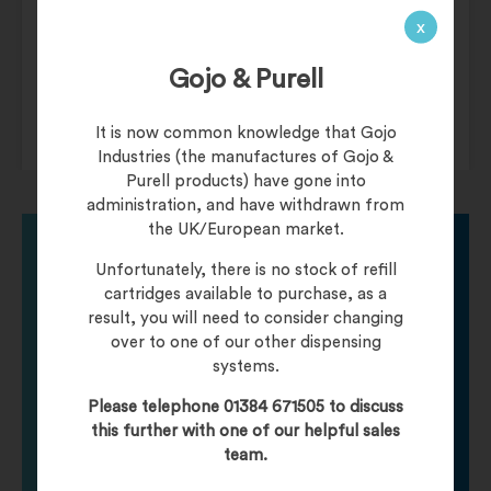
Holds up to 750 M-fold towels.
x
Clever “S” shaped dispenser prevents
Gojo & Purell
product jamming.
Durable ABS plastic construction.
It is now common knowledge that Gojo
Industries (the manufactures of Gojo &
Purell products) have gone into
administration, and have withdrawn from
the UK/European market.
Unfortunately, there is no stock of refill
Need help finding
cartridges available to purchase, as a
result, you will need to consider changing
over to one of our other dispensing
your product?
systems.
Please telephone 01384 671505 to discuss
Call one of our friendly staff who will be happy to
this further with one of our helpful sales
help you with any product queries.
team.