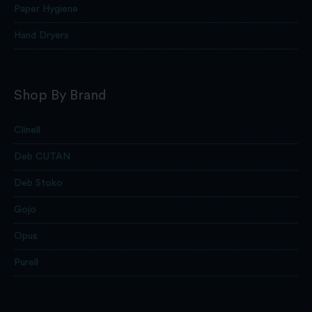
Paper Hygiene
Hand Dryers
Shop By Brand
Clinell
Deb CUTAN
Deb Stoko
Gojo
Opus
Purell