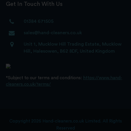
Get In Touch With Us
01384 671505
sales@hand-cleaners.co.uk
Unit 1, Mucklow Hill Trading Estate, Mucklow
Hill, Halesowen, B62 8DF, United Kingdom
*Subject to our terms and conditions:
https://www.hand-
cleaners.co.uk/terms/
Copyright 2026 Hand-cleaners.co.uk Limited. All Rights
Reserved