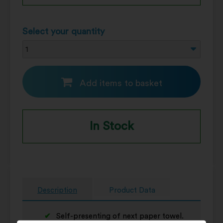
Select your quantity
Add items to basket
In Stock
Description
Product Data
Self-presenting of next paper towel.