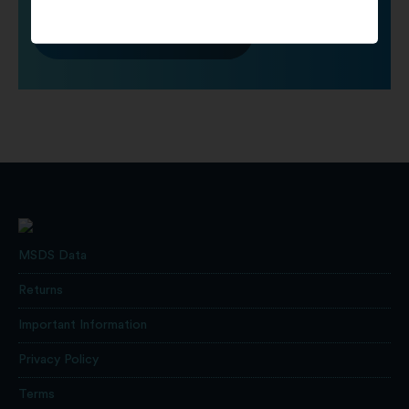
Click To Contact Us
MSDS Data
Returns
Important Information
Privacy Policy
Terms