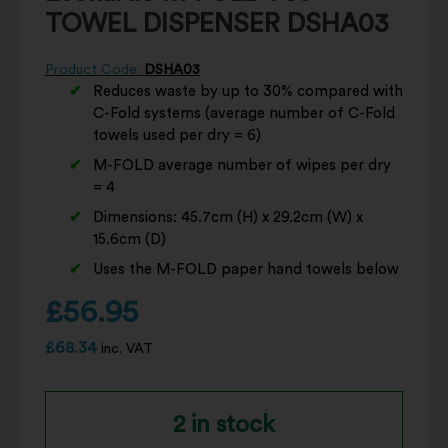
TOWEL DISPENSER DSHA03
Product Code:
DSHA03
Reduces waste by up to 30% compared with
C-Fold systems (average number of C-Fold
towels used per dry = 6)
M-FOLD average number of wipes per dry
= 4
Dimensions: 45.7cm (H) x 29.2cm (W) x
15.6cm (D)
Uses the M-FOLD paper hand towels below
£
56.95
£
68.34
inc. VAT
2 in stock