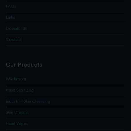
FAQs
Links
Downloads
Contact
Our Products
Washroom
Hand Sanitizing
Industrial Skin Cleansing
Skin Creams
Hand Wipes