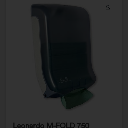
🔍
Leonardo M-FOLD 750