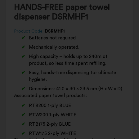
HANDS-FREE paper towel
dispenser DSRMHF1
Product Code:
DSRMHF1
Batteries not required
Mechanically operated.
High capacity – holds up to 240m of
product, so less time spent refilling.
Easy, hands-free dispensing for ultimate
hygiene.
Dimensions: 41.0 x 30 x 23.5 cm (H x W x D)
Associated paper towel products:
RTB200 1-ply BLUE
RTW200 1-ply WHITE
RTB175 2-ply BLUE
RTW175 2-ply WHITE