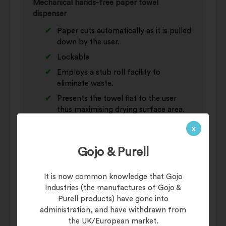
Mechanical hands-free paper towel
dispenser
Paper cuts automatically as it is pulled
down by the user.
Lockable
Employs a stub roll facility to
eliminate waste.
Presents the towel flat to the user
thus maximising drying surface area.
Proven reliability.
x
Gojo & Purell
Additional information
It is now common knowledge that Gojo
Industries (the manufactures of Gojo &
Weight
8 kg
Purell products) have gone into
administration, and have withdrawn from
Category
Hand Towel Rolls
the UK/European market.