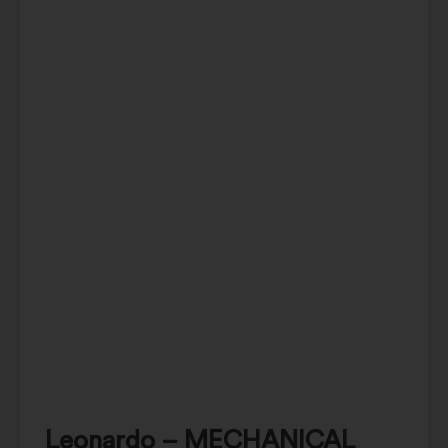
Leonardo – MECHANICAL