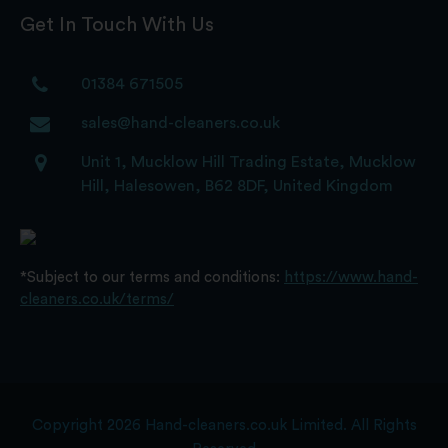
Get In Touch With Us
01384 671505
sales@hand-cleaners.co.uk
Unit 1, Mucklow Hill Trading Estate, Mucklow
Hill, Halesowen, B62 8DF, United Kingdom
*Subject to our terms and conditions:
https://www.hand-
cleaners.co.uk/terms/
Copyright 2026 Hand-cleaners.co.uk Limited. All Rights