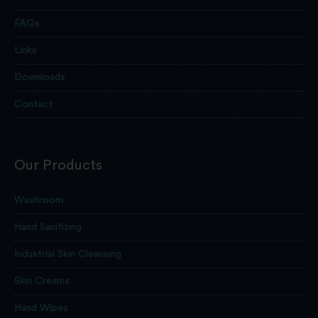
FAQs
Links
Downloads
Contact
Our Products
Washroom
Hand Sanitizing
Industrial Skin Cleansing
Skin Creams
Hand Wipes