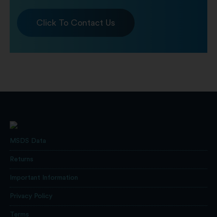
Click To Contact Us
MSDS Data
Returns
Important Information
Privacy Policy
Terms