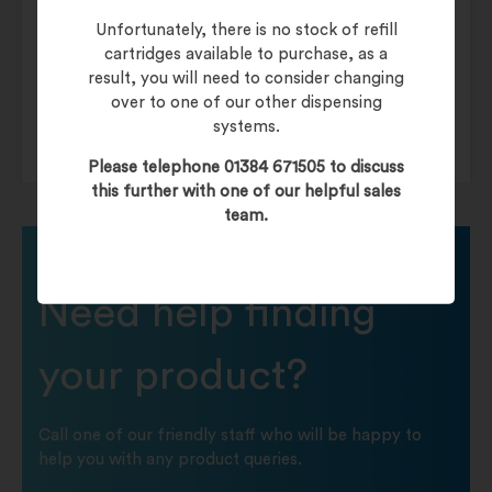
Dispenser
Mechanical Hands-Free
Unfortunately, there is no stock of refill
cartridges available to purchase, as a
result, you will need to consider changing
Paper Towels
Mechanical Hands-Free
over to one of our other dispensing
systems.
Please telephone 01384 671505 to discuss
this further with one of our helpful sales
team.
Need help finding
your product?
Call one of our friendly staff who will be happy to
help you with any product queries.