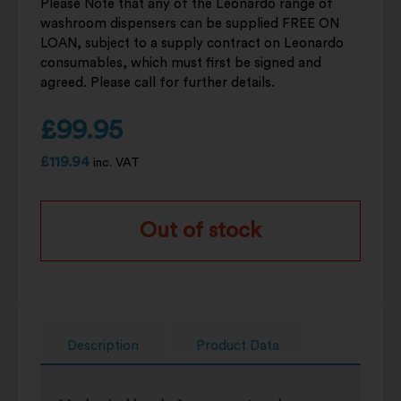
Please Note that any of the Leonardo range of
washroom dispensers can be supplied FREE ON
LOAN, subject to a supply contract on Leonardo
consumables, which must first be signed and
agreed. Please call for further details.
£
99.95
£
119.94
inc. VAT
Out of stock
Description
Product Data