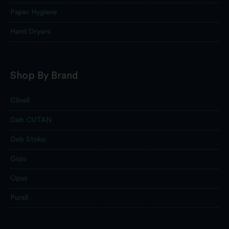
Paper Hygiene
Hand Dryers
Shop By Brand
Clinell
Deb CUTAN
Deb Stoko
Gojo
Opus
Purell