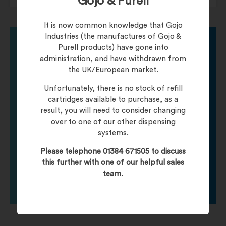
Gojo & Purell
It is now common knowledge that Gojo
Industries (the manufactures of Gojo &
Purell products) have gone into
administration, and have withdrawn from
Need help finding
the UK/European market.
Unfortunately, there is no stock of refill
your product?
cartridges available to purchase, as a
result, you will need to consider changing
over to one of our other dispensing
Call one of our friendly staff who will be happy to
systems.
help you with any product queries.
Please telephone 01384 671505 to discuss
this further with one of our helpful sales
Click To Contact Us
team.