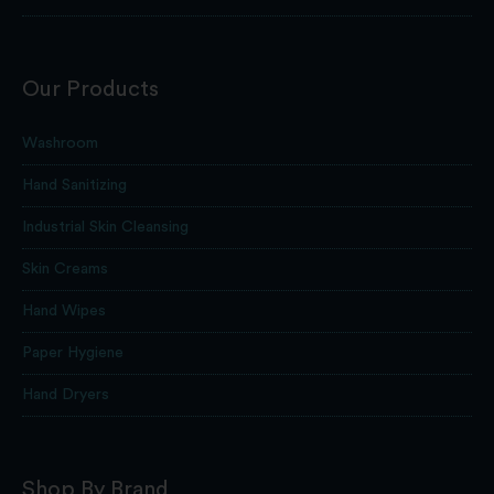
Our Products
Washroom
Hand Sanitizing
Industrial Skin Cleansing
Skin Creams
Hand Wipes
Paper Hygiene
Hand Dryers
Shop By Brand