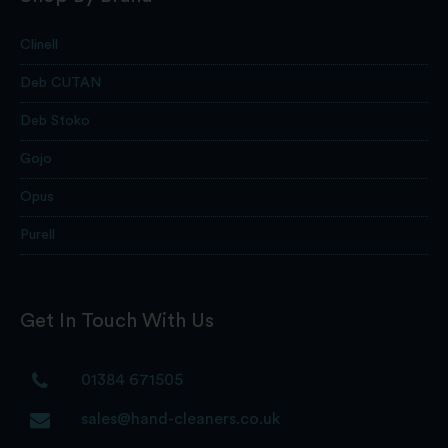
Clinell
Deb CUTAN
Deb Stoko
Gojo
Opus
Purell
Get In Touch With Us
01384 671505
sales@hand-cleaners.co.uk