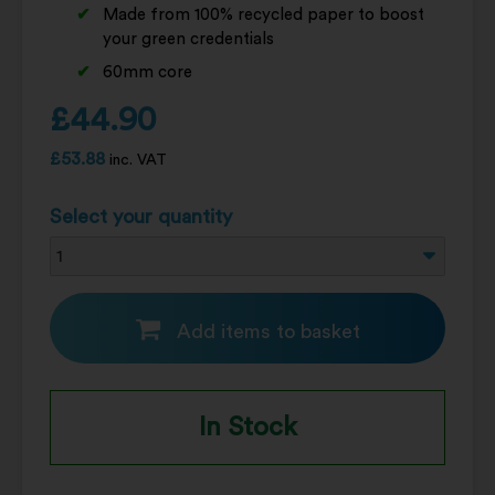
Made from 100% recycled paper to boost
your green credentials
60mm core
£
44.90
£
53.88
inc. VAT
Select your quantity
Add items to basket
In Stock