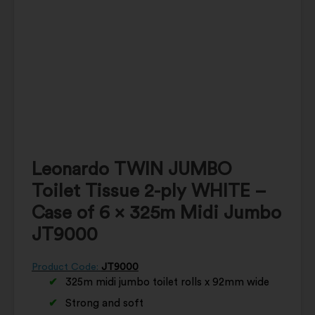
Leonardo TWIN JUMBO
Toilet Tissue 2-ply WHITE –
Case of 6 x 325m Midi Jumbo
JT9000
Product Code:
JT9000
325m midi jumbo toilet rolls x 92mm wide
Strong and soft