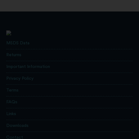
MSDS Data
Returns
Important Information
Privacy Policy
Terms
FAQs
Links
Downloads
Contact