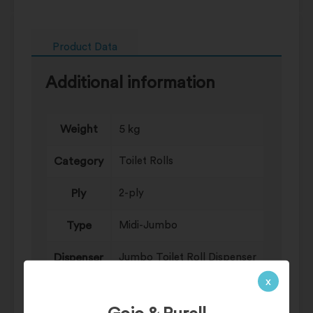
Product Data
Additional information
Weight
5 kg
Category
Toilet Rolls
Ply
2-ply
Type
Midi-Jumbo
Dispenser
Jumbo Toilet Roll Dispenser
x