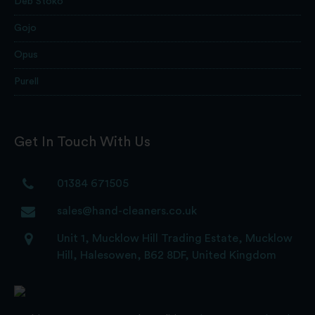
Deb Stoko
Gojo
Opus
Purell
Get In Touch With Us
01384 671505
sales@hand-cleaners.co.uk
Unit 1, Mucklow Hill Trading Estate, Mucklow
Hill, Halesowen, B62 8DF, United Kingdom