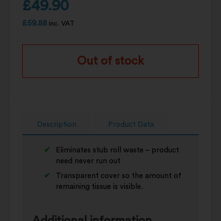
£
49.90
£
59.88
inc. VAT
Out of stock
Description
Product Data
Eliminates stub roll waste – product
need never run out
Transparent cover so the amount of
remaining tissue is visible.