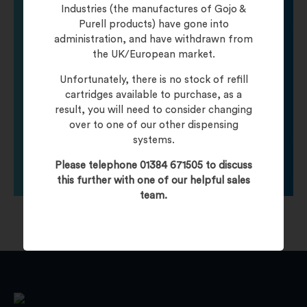
Need help finding
Industries (the manufactures of Gojo &
Purell products) have gone into
administration, and have withdrawn from
your product?
the UK/European market.
Unfortunately, there is no stock of refill
Call one of our friendly staff who will be happy to
cartridges available to purchase, as a
help you with any product queries.
result, you will need to consider changing
over to one of our other dispensing
systems.
Click To Contact Us
Please telephone 01384 671505 to discuss
this further with one of our helpful sales
team.