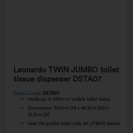
Leonardo TWIN JUMBO toilet
tissue dispenser DSTA07
Product Code:
DSTA07
Holds up to 650m of usable toilet tissue.
Dimensions: 30.5cm (H) x 48.3cm (W) x
13.3cm (D)
Uses the jumbo toilet rolls ref JT8500 below