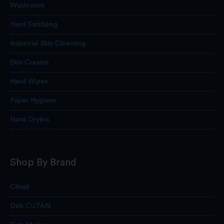
Washroom
Hand Sanitizing
Industrial Skin Cleansing
Skin Creams
Hand Wipes
Paper Hygiene
Hand Dryers
Shop By Brand
Clinell
Deb CUTAN