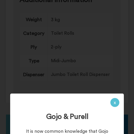
Additional information
Weight
3 kg
Category
Toilet Rolls
Ply
2-ply
Type
Midi-Jumbo
Dispenser
Jumbo Toilet Roll Dispenser
x
Gojo & Purell
It is now common knowledge that Gojo