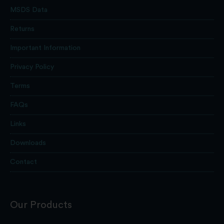
MSDS Data
Returns
Important Information
Privacy Policy
Terms
FAQs
Links
Downloads
Contact
Our Products