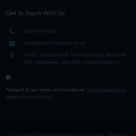
Get In Touch With Us
01384 671505
sales@hand-cleaners.co.uk
Unit 1, Mucklow Hill Trading Estate, Mucklow
Hill, Halesowen, B62 8DF, United Kingdom
*Subject to our terms and conditions:
https://www.hand-
cleaners.co.uk/terms/
Copyright 2026 Hand-cleaners.co.uk Limited. All Rights