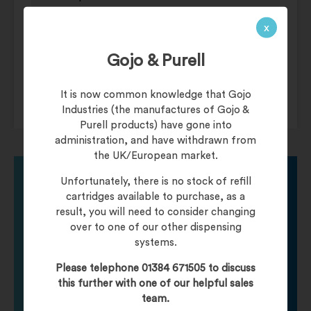
Circuit Operation Infra-red automatic
x
– Self adjusting.
Timing Protection 60 second auto
Gojo & Purell
shut off.
Drip Proof IPX1.
It is now common knowledge that Gojo
Industries (the manufactures of Gojo &
Purell products) have gone into
administration, and have withdrawn from
the UK/European market.
Unfortunately, there is no stock of refill
cartridges available to purchase, as a
Need help finding
result, you will need to consider changing
over to one of our other dispensing
systems.
your product?
Please telephone 01384 671505 to discuss
this further with one of our helpful sales
Call one of our friendly staff who will be happy to
team.
help you with any product queries.