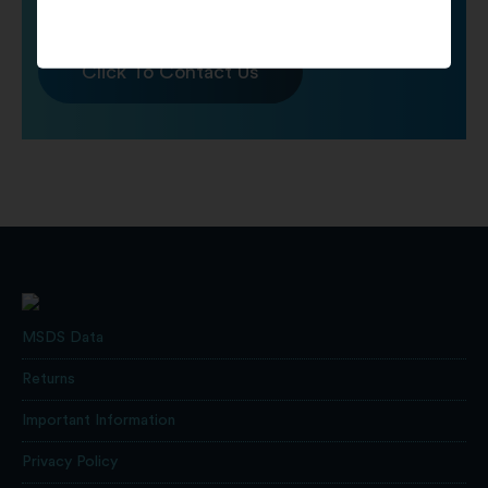
Click To Contact Us
MSDS Data
Returns
Important Information
Privacy Policy