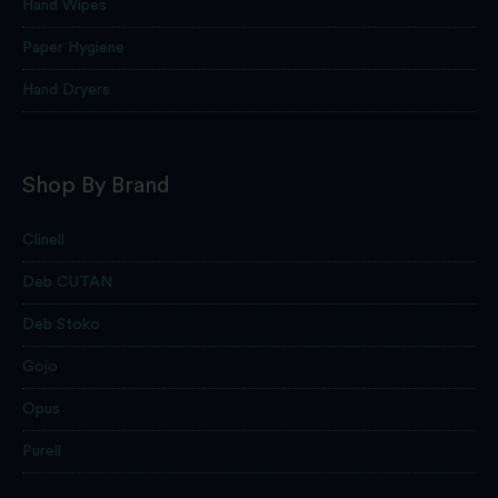
Hand Wipes
Paper Hygiene
Hand Dryers
Shop By Brand
Clinell
Deb CUTAN
Deb Stoko
Gojo
Opus
Purell