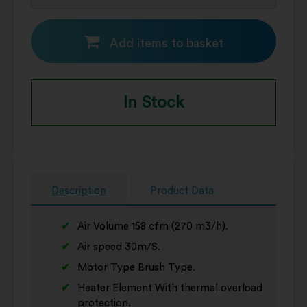
Add items to basket
In Stock
Description
Product Data
Air Volume 158 cfm (270 m3/h).
Air speed 30m/S.
Motor Type Brush Type.
Heater Element With thermal overload
protection.