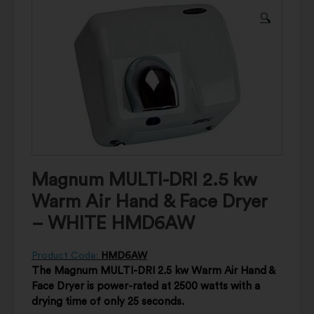
🔍
Magnum MULTI-DRI 2.5 kw
Warm Air Hand & Face Dryer
– WHITE HMD6AW
Product Code:
HMD6AW
The Magnum MULTI-DRI 2.5 kw Warm Air Hand &
Face Dryer is power-rated at 2500 watts with a
drying time of only 25 seconds.