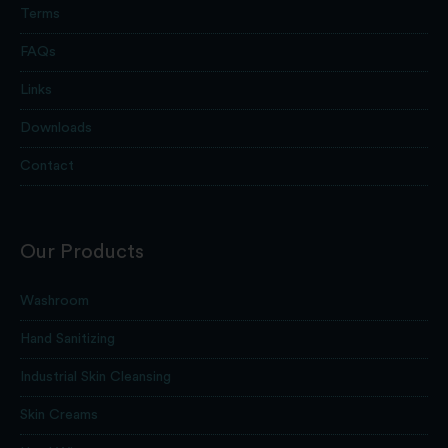
Terms
FAQs
Links
Downloads
Contact
Our Products
Washroom
Hand Sanitizing
Industrial Skin Cleansing
Skin Creams