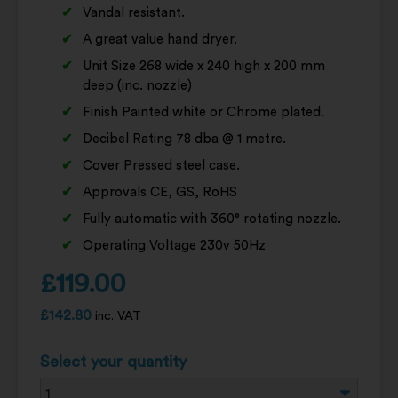
Vandal resistant.
A great value hand dryer.
Unit Size 268 wide x 240 high x 200 mm
deep (inc. nozzle)
Finish Painted white or Chrome plated.
Decibel Rating 78 dba @ 1 metre.
Cover Pressed steel case.
Approvals CE, GS, RoHS
Fully automatic with 360° rotating nozzle.
Operating Voltage 230v 50Hz
£
119.00
£
142.80
inc. VAT
Select your quantity