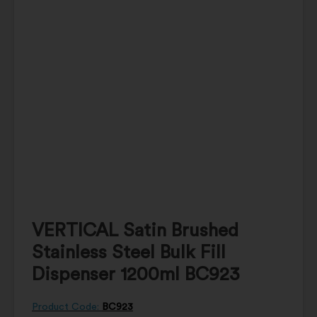
VERTICAL Satin Brushed
Stainless Steel Bulk Fill
Dispenser 1200ml BC923
Product Code:
BC923