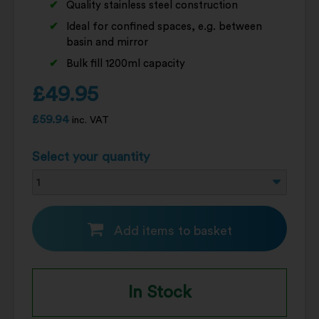
Quality stainless steel construction
Ideal for confined spaces, e.g. between
basin and mirror
Bulk fill 1200ml capacity
£
49.95
£
59.94
inc. VAT
Select your quantity
Add items to basket
In Stock