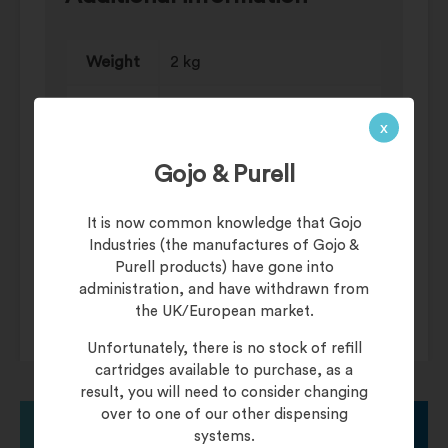
Weight
2 kg
Antibacterial Soaps, Liquid
Category
x
Soaps
Gojo & Purell
Dispenser
Bulk-Fill, Manual Systems
Manual
Bac-Hand Antibacterial
It is now common knowledge that Gojo
Soap
Liquid Soap, Savannah
Industries (the manufactures of Gojo &
Luxury Liquid Soap
Systems
Purell products) have gone into
administration, and have withdrawn from
the UK/European market.
Unfortunately, there is no stock of refill
cartridges available to purchase, as a
result, you will need to consider changing
over to one of our other dispensing
systems.