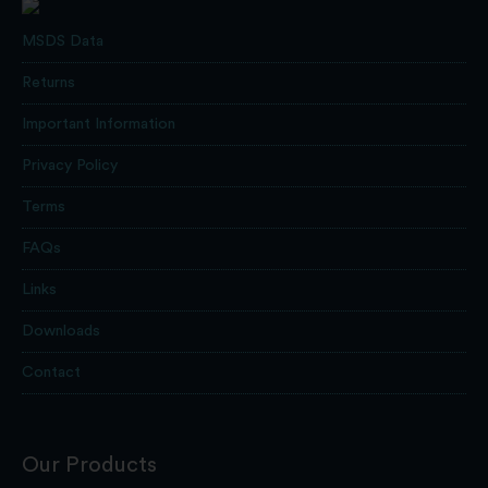
MSDS Data
Returns
Important Information
Privacy Policy
Terms
FAQs
Links
Downloads
Contact
Our Products