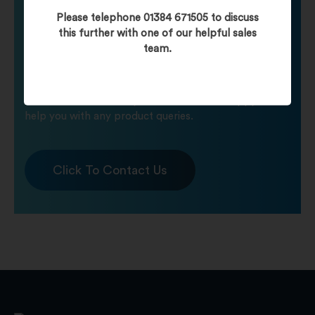
Need help finding
Please telephone 01384 671505 to discuss
this further with one of our helpful sales
team.
your product?
Call one of our friendly staff who will be happy to
help you with any product queries.
Click To Contact Us