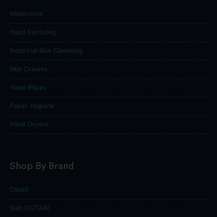
Washroom
Hand Sanitizing
Industrial Skin Cleansing
Skin Creams
Hand Wipes
Paper Hygiene
Hand Dryers
Shop By Brand
Clinell
Deb CUTAN