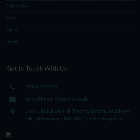
Deb Stoko
Gojo
Opus
Purell
Get In Touch With Us
01384 671505
sales@hand-cleaners.co.uk
Unit 1, Mucklow Hill Trading Estate, Mucklow
Hill, Halesowen, B62 8DF, United Kingdom