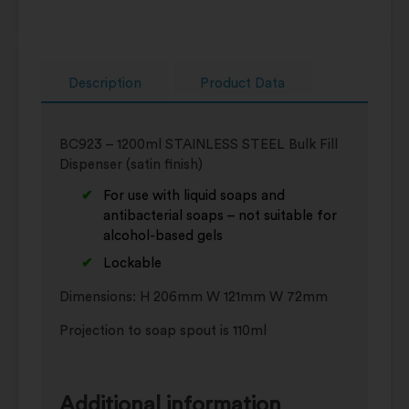
Description
Product Data
BC923 – 1200ml STAINLESS STEEL Bulk Fill
Dispenser (satin finish)
For use with liquid soaps and
antibacterial soaps – not suitable for
alcohol-based gels
Lockable
Dimensions: H 206mm W 121mm W 72mm
Projection to soap spout is 110ml
Additional information