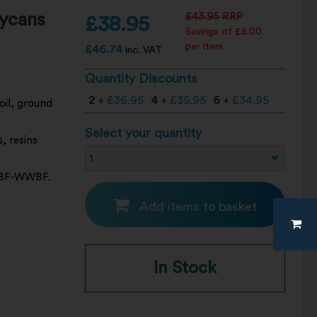
ycans
£
43.95
RRP
£
38.95
Savings of £5.00
per item
£
46.74
inc. VAT
Quantity Discounts
2
+
£
36.95
4
+
£
35.95
6
+
£
34.95
oil, ground
Select your quantity
s, resins
 4XBF-WWBF.
Add items to basket
In Stock