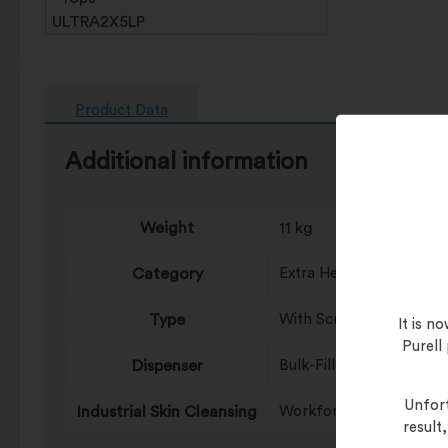
Product Data
Additional information
Weight
11 kg
Category
Extra Heavy Duty, Heavy
Type
With Scrubbing Particle
It is 
Purell
Dispenser
Bulk-Fill
Unfort
Industrial Skin Cleansing
Workforce ULTRA (5/5)
result