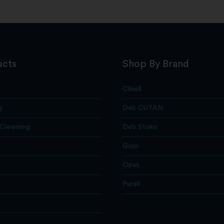
ucts
Shop By Brand
Clinell
g
Deb CUTAN
 Cleansing
Deb Stoko
Gojo
Opus
e
Purell