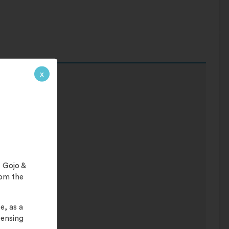
x
 Gojo &
rom the
e, as a
pensing