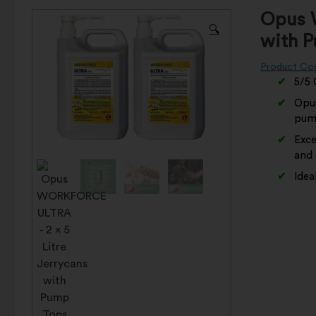
Opus 
🔍
with 
Product Co
5/5 
Opus
pumi
Exce
and 
Idea