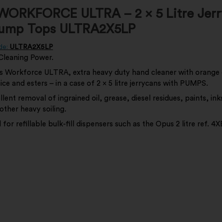
WORKFORCE ULTRA – 2 x 5 Litre Jerr
Pump Tops ULTRA2X5LP
de:
ULTRA2X5LP
Cleaning Power.
 Workforce ULTRA, extra heavy duty hand cleaner with orange 
ce and esters – in a case of 2 x 5 litre jerrycans with PUMPS.
llent removal of ingrained oil, grease, diesel residues, paints, ink
other heavy soiling.
l for refillable bulk-fill dispensers such as the Opus 2 litre ref.