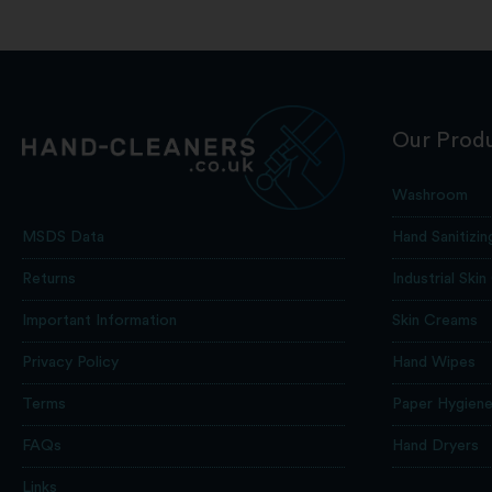
Our Prod
Washroom
Hand Sanitizin
MSDS Data
Industrial Skin
Returns
Skin Creams
Important Information
Hand Wipes
Privacy Policy
Paper Hygien
Terms
Hand Dryers
FAQs
Links