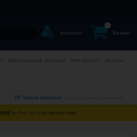
0
Account
Basket
rs
Maintenance & Janitorial
Pest Control
Air Care
Secure checkout
Fast and secure checkout
HERE
to find out how we can help.