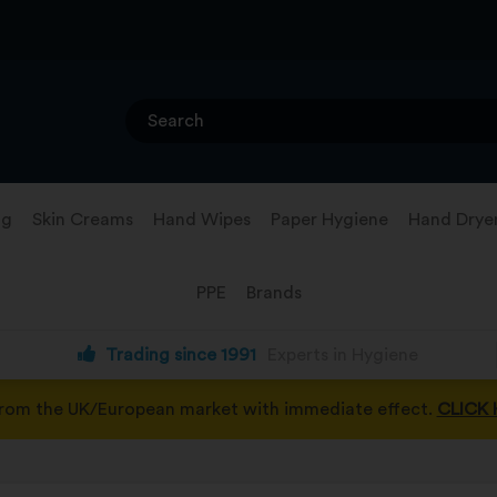
ng
Skin Creams
Hand Wipes
Paper Hygiene
Hand Drye
PPE
Brands
Trading since 1991
Experts in Hygiene
from the UK/European market with immediate effect.
CLICK 