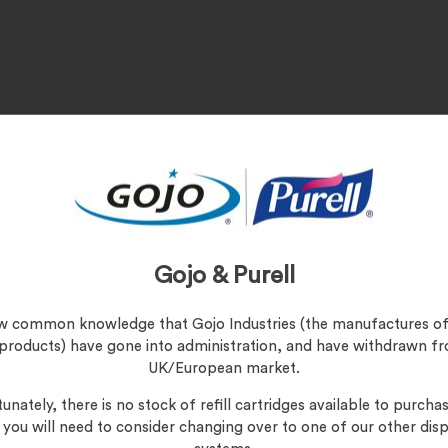
Gojo & Purell
 Duty, Inks/Paints/Dyes/Resins
s
now common knowledge that Gojo Industries (the manufactures of
 products) have gone into administration, and have withdrawn f
UK/European market.
unately, there is no stock of refill cartridges available to purchas
, you will need to consider changing over to one of our other dis