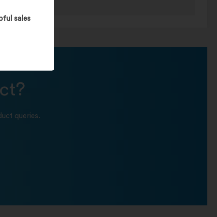
pful sales
ct?
uct queries.