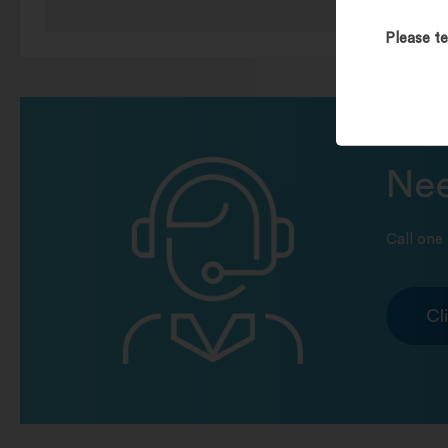
Please te
Nee
Call one 
Cl