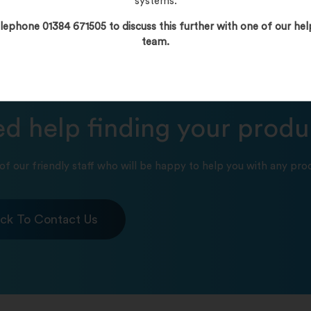
systems.
lephone 01384 671505 to discuss this further with one of our hel
team.
d help finding your produ
of our friendly staff who will be happy to help you with any prod
ick To Contact Us