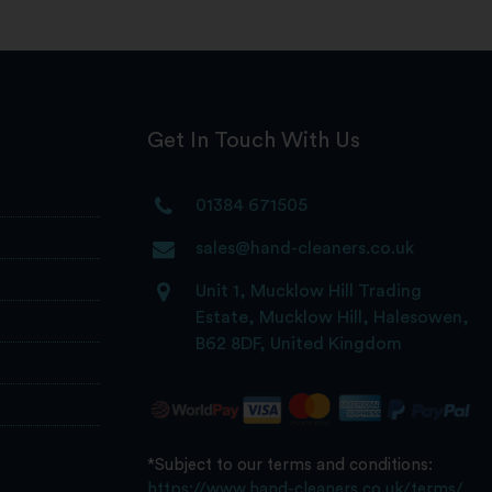
Get In Touch With Us
01384 671505
sales@hand-cleaners.co.uk
Unit 1, Mucklow Hill Trading
Estate, Mucklow Hill, Halesowen,
B62 8DF, United Kingdom
*Subject to our terms and conditions:
https://www.hand-cleaners.co.uk/terms/