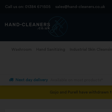
Skip
Call us on:
01384 671505
sales@hand-cleaners.co.uk
to
content
Washroom
Hand Sanitizing
Industrial Skin Cleansi
Next day delivery
Available on most products*
Gojo and Purell have withdrawn 