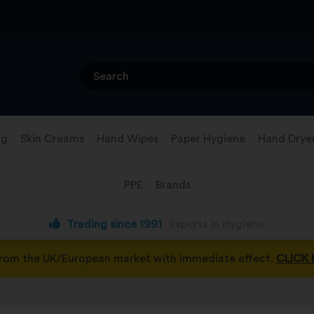
ng
Skin Creams
Hand Wipes
Paper Hygiene
Hand Drye
PPE
Brands
Trading since 1991
Experts in Hygiene
from the UK/European market with immediate effect.
CLICK 