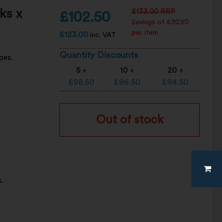
ks x
£
133.00
RRP
£
102.50
Savings of £30.50
per item
£
123.00
inc. VAT
Quantity Discounts
pes.
5
+
10
+
20
+
£
98.50
£
96.50
£
94.50
Out of stock
.