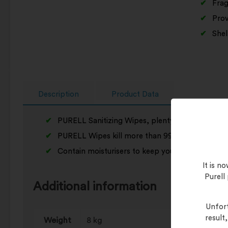
Frag
Prov
Shel
Description
Product Data
PURELL Sanitizing Wipes, plenty big enough to w
PURELL Wipes kill more than 99% of all germs.
Contain moisturisers to keep your skin soft
It is 
Purell
Additional information
Unfort
result
Weight
8 kg