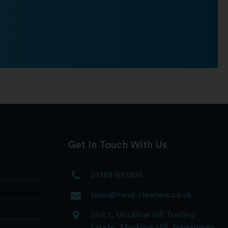
Get In Touch With Us
01384 671505
sales@hand-cleaners.co.uk
Unit 1, Mucklow Hill Trading
Estate, Mucklow Hill, Halesowen,