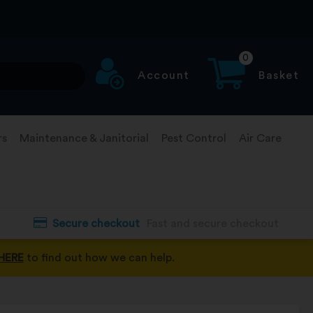
0
Account
Basket
rs
Maintenance & Janitorial
Pest Control
Air Care
Secure checkout
Fast and secure checkout
HERE
to find out how we can help.