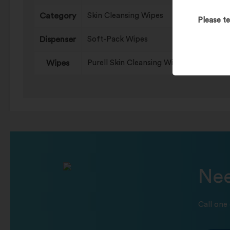
Category
Skin Cleansing Wipes
Please te
Dispenser
Soft-Pack Wipes
Wipes
Purell Skin Cleansing Wipes
Nee
Call one 