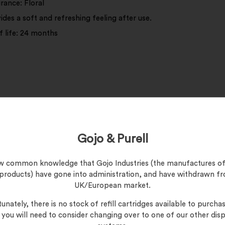
rance: Floral
ides a soft and refreshing feeling after use.
f life: 24 months
ipe your hands and suspect surfaces, either at home or in the c
Gojo & Purell
now common knowledge that Gojo Industries (the manufactures of
 products) have gone into administration, and have withdrawn f
UK/European market.
unately, there is no stock of refill cartridges available to purchas
, you will need to consider changing over to one of our other dis