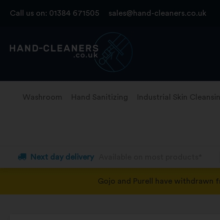
Skip
Call us on:
01384 671505
sales@hand-cleaners.co.uk
to
content
Washroom
Hand Sanitizing
Industrial Skin Cleansi
Next day delivery
Available on most products*
Gojo and Purell have withdrawn 