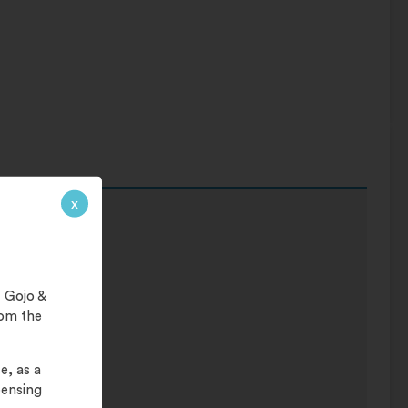
x
ar.
 Gojo &
rom the
e, as a
pensing