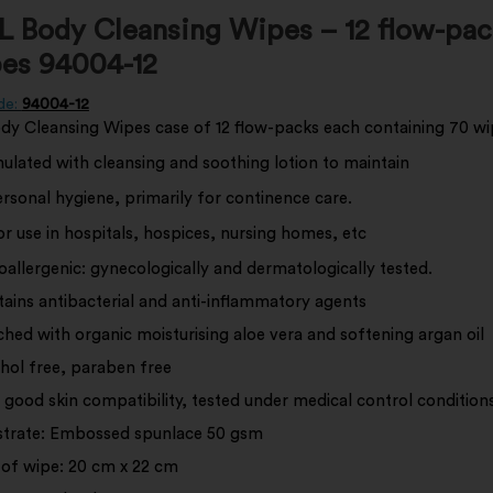
 Body Cleansing Wipes – 12 flow-pac
es 94004-12
de:
94004-12
y Cleansing Wipes case of 12 flow-packs each containing 70 wi
lated with cleansing and soothing lotion to maintain
ersonal hygiene, primarily for continence care.
r use in hospitals, hospices, nursing homes, etc
allergenic: gynecologically and dermatologically tested.
ains antibacterial and anti-inflammatory agents
ched with organic moisturising aloe vera and softening argan oil
hol free, paraben free
 good skin compatibility, tested under medical control conditions
trate: Embossed spunlace 50 gsm
 of wipe: 20 cm x 22 cm