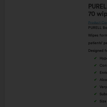
PURELL
70 wip
Product Co
PURELL Bod
Wipes formu
patients’ p
Designed fo
Hypo
Cont
Enri
Alco
Very
Subs
Size