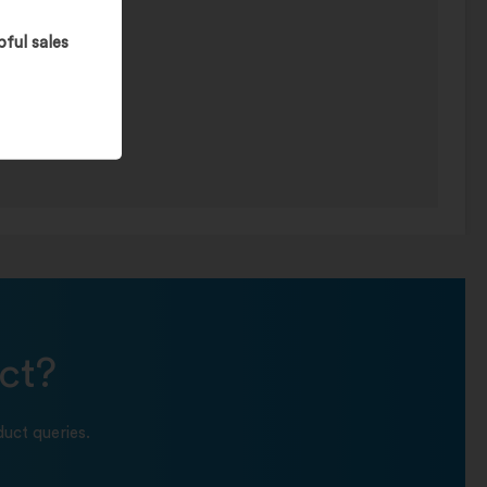
pful sales
ct?
uct queries.