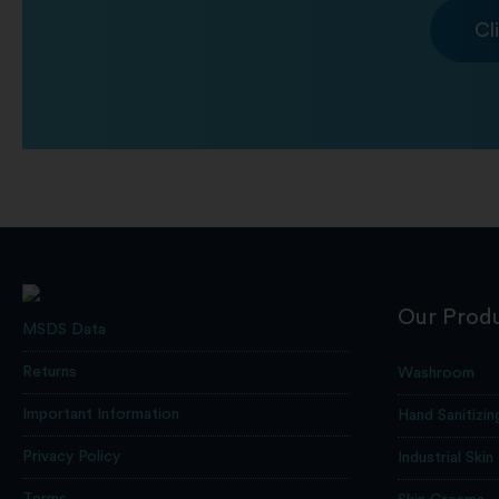
Cl
Our Prod
MSDS Data
Returns
Washroom
Important Information
Hand Sanitizin
Privacy Policy
Industrial Skin
Terms