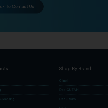
ick To Contact Us
ucts
Shop By Brand
Clinell
g
Deb CUTAN
 Cleansing
Deb Stoko