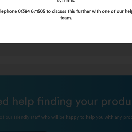
systems.
lephone 01384 671505 to discuss this further with one of our hel
team.
d help finding your produ
of our friendly staff who will be happy to help you with any prod