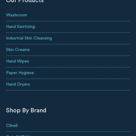
Our Products
Washroom
Hand Sanitizing
Industrial Skin Cleansing
Skin Creams
Hand Wipes
Paper Hygiene
Hand Dryers
Shop By Brand
Clinell