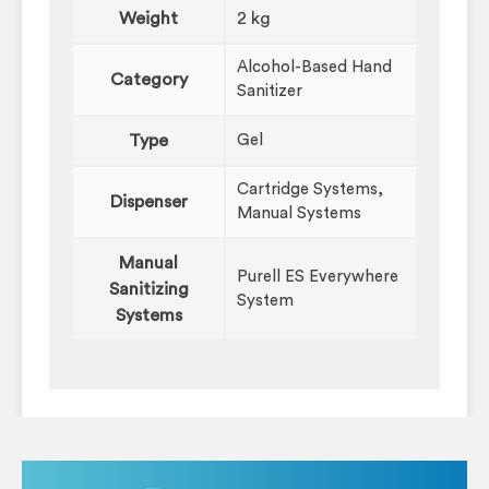
Weight
2 kg
Alcohol-Based Hand
Category
Sanitizer
Type
Gel
Cartridge Systems,
Dispenser
Manual Systems
Manual
Purell ES Everywhere
Sanitizing
System
Systems