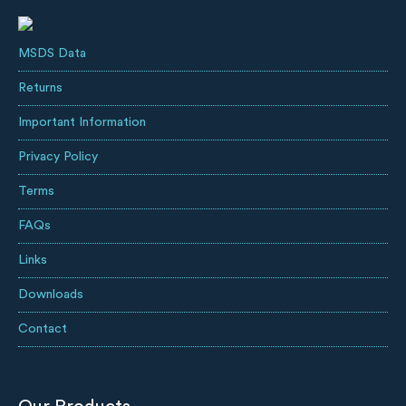
MSDS Data
Returns
Important Information
Privacy Policy
Terms
FAQs
Links
Downloads
Contact