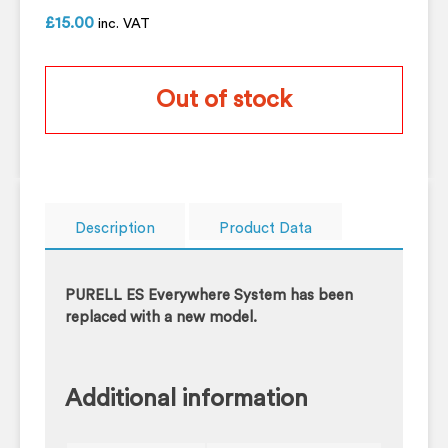
£
15.00
inc. VAT
Out of stock
Description
Product Data
PURELL ES Everywhere System has been
replaced with a new model.
Additional information