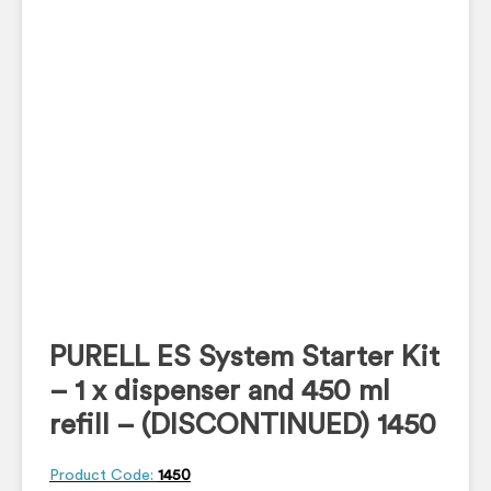
PURELL ES System Starter Kit
– 1 x dispenser and 450 ml
refill – (DISCONTINUED) 1450
Product Code:
1450