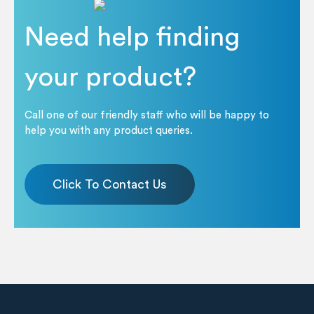
Need help finding
your product?
Call one of our friendly staff who will be happy to
help you with any product queries.
Click To Contact Us