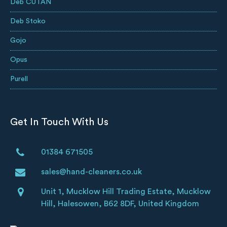
Deb CUTAN
Deb Stoko
Gojo
Opus
Purell
Get In Touch With Us
01384 671505
sales@hand-cleaners.co.uk
Unit 1, Mucklow Hill Trading Estate, Mucklow
Hill, Halesowen, B62 8DF, United Kingdom