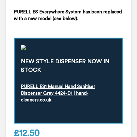
PURELL ES Everywhere System has been replaced
with a new model (see below).
NEW STYLE DISPENSER NOW IN
STOCK
PURELL ES1 Manual Hand Sanitiser
Dispenser Grey 4424-D1 | hand-
cleaners.co.uk
£
12.50