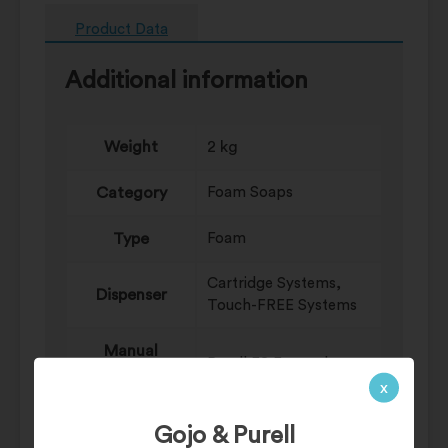
Product Data
Additional information
Weight
2 kg
Category
Foam Soaps
Type
Foam
Cartridge Systems,
Dispenser
Touch-FREE Systems
Manual
Purell ES Everywhere
Sanitizing
System
x
Systems
Gojo & Purell