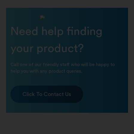
Need help finding
your product?
Call one of our friendly staff who will be happy to
help you with any product queries.
Click To Contact Us