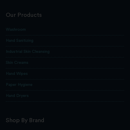
Our Products
Washroom
Hand Sanitizing
Industrial Skin Cleansing
Skin Creams
Hand Wipes
Paper Hygiene
Hand Dryers
Shop By Brand