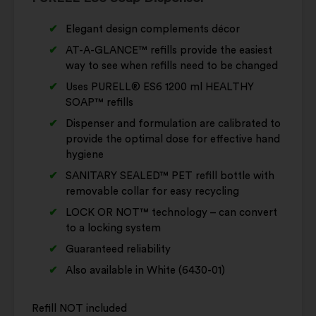
Elegant design complements décor
AT-A-GLANCE™ refills provide the easiest
way to see when refills need to be changed
Uses PURELL® ES6 1200 ml HEALTHY
SOAP™ refills
Dispenser and formulation are calibrated to
provide the optimal dose for effective hand
hygiene
SANITARY SEALED™ PET refill bottle with
removable collar for easy recycling
LOCK OR NOT™ technology – can convert
to a locking system
Guaranteed reliability
Also available in White (6430-01)
Refill NOT included