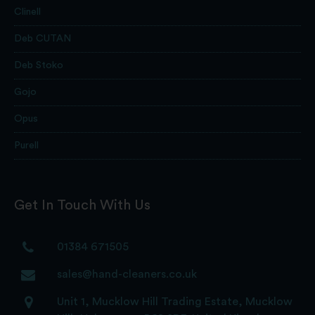
Clinell
Deb CUTAN
Deb Stoko
Gojo
Opus
Purell
Get In Touch With Us
01384 671505
sales@hand-cleaners.co.uk
Unit 1, Mucklow Hill Trading Estate, Mucklow