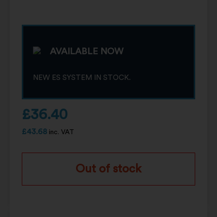
AVAILABLE NOW
NEW ES SYSTEM IN STOCK.
£
36.40
£
43.68
inc. VAT
Out of stock