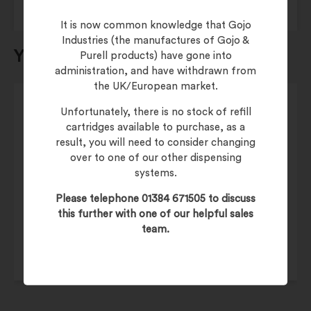
It is now common knowledge that Gojo
Industries (the manufactures of Gojo &
You may also be interested in…
Purell products) have gone into
administration, and have withdrawn from
the UK/European market.
Unfortunately, there is no stock of refill
cartridges available to purchase, as a
result, you will need to consider changing
over to one of our other dispensing
£
42.50
systems.
£
51.00
(inc. 20% VAT)
Please telephone 01384 671505 to discuss
Product Code:
6485-02
this further with one of our helpful sales
team.