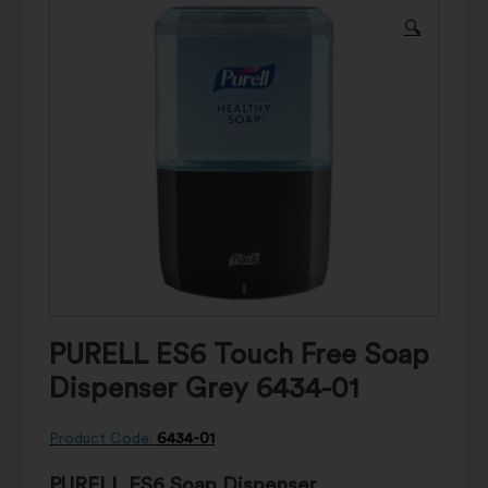
🔍
PURELL ES6 Touch Free Soap
Dispenser Grey 6434-01
Product Code:
6434-01
PURELL ES6 Soap Dispenser