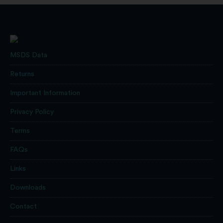
MSDS Data
Returns
Important Information
Privacy Policy
Terms
FAQs
Links
Downloads
Contact