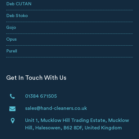
Deb CUTAN
Deb Stoko
Gojo
Opus
Purell
Get In Touch With Us
01384 671505
sales@hand-cleaners.co.uk
Unit 1, Mucklow Hill Trading Estate, Mucklow
Hill, Halesowen, B62 8DF, United Kingdom