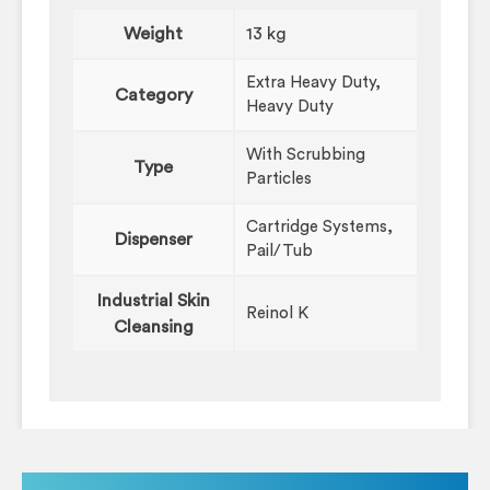
Weight
13 kg
Extra Heavy Duty,
Category
Heavy Duty
With Scrubbing
Type
Particles
Cartridge Systems,
Dispenser
Pail/Tub
Industrial Skin
Reinol K
Cleansing