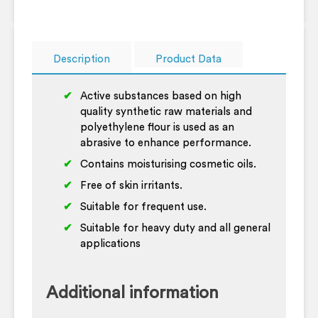
Description
Product Data
Active substances based on high
quality synthetic raw materials and
polyethylene flour is used as an
abrasive to enhance performance.
Contains moisturising cosmetic oils.
Free of skin irritants.
Suitable for frequent use.
Suitable for heavy duty and all general
applications
Additional information