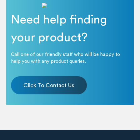
Need help finding
your product?
Call one of our friendly staff who will be happy to
help you with any product queries.
Click To Contact Us