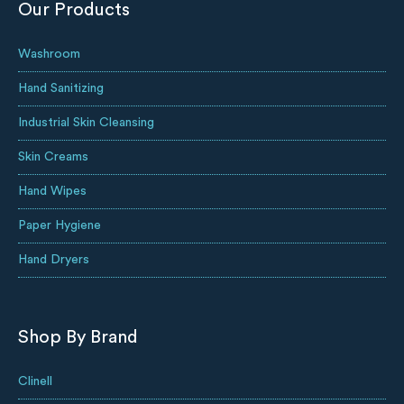
Our Products
Washroom
Hand Sanitizing
Industrial Skin Cleansing
Skin Creams
Hand Wipes
Paper Hygiene
Hand Dryers
Shop By Brand
Clinell