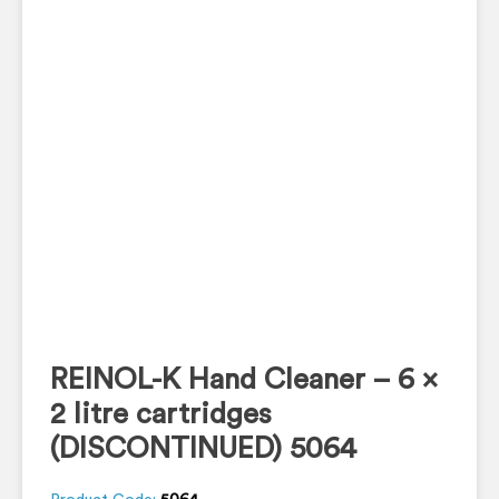
REINOL-K Hand Cleaner – 6 x
2 litre cartridges
(DISCONTINUED) 5064