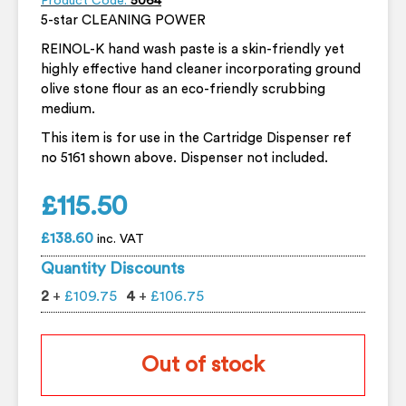
Product Code:
5064
5-star CLEANING POWER
REINOL-K hand wash paste is a skin-friendly yet
highly effective hand cleaner incorporating ground
olive stone flour as an eco-friendly scrubbing
medium.
This item is for use in the Cartridge Dispenser ref
no 5161 shown above. Dispenser not included.
£
115.50
£
138.60
inc. VAT
Quantity Discounts
2
+
£
109.75
4
+
£
106.75
Out of stock