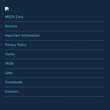
MSDS Data
Returns
Important Information
Privacy Policy
Terms
FAQs
Links
Downloads
Contact