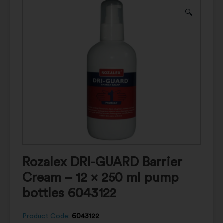
🔍
Rozalex DRI-GUARD Barrier
Cream – 12 x 250 ml pump
bottles 6043122
Product Code:
6043122