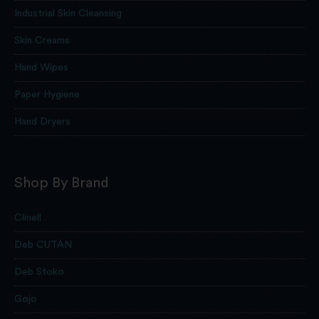
Industrial Skin Cleansing
Skin Creams
Hand Wipes
Paper Hygiene
Hand Dryers
Shop By Brand
Clinell
Deb CUTAN
Deb Stoko
Gojo