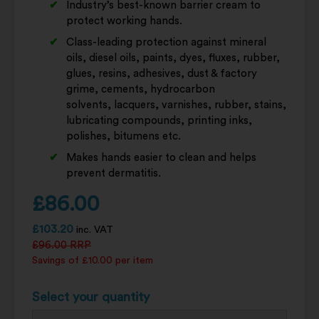
Industry’s best-known barrier cream to
protect working hands.
Class-leading protection against mineral
oils, diesel oils, paints, dyes, fluxes, rubber,
glues, resins, adhesives, dust & factory
grime, cements, hydrocarbon
solvents, lacquers, varnishes, rubber, stains,
lubricating compounds, printing inks,
polishes, bitumens etc.
Makes hands easier to clean and helps
prevent dermatitis.
£
86.00
£
103.20
inc. VAT
£
96.00
RRP
Savings of £10.00 per item
Select your quantity