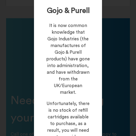
Gojo & Purell
It is now common
knowledge that
Gojo Industries (the
manufactures of
Gojo & Purell
products) have gone
into administration,
and have withdrawn
from the
UK/European
market.
Need help finding
Unfortunately, there
is no stock of refill
your product?
cartridges available
to purchase, as a
result, you will need
Call one of our friendly staff who will be happy to