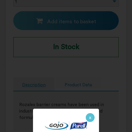
Add items to basket
In Stock
Description
Product Data
Rozalex barrier creams have been used in
industry for more than 80 years. Trusted
x
formulation.