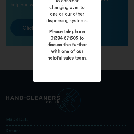
to consider
help you with any product queries.
changing over to
one of our other
dispensing systems.
Click To Contact Us
Please telephone
01384 671505 to
discuss this further
with one of our
helpful sales team.
MSDS Data
Returns