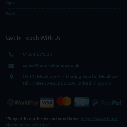
Opus
Purell
Get In Touch With Us
01384 671505
sales@hand-cleaners.co.uk
Unit 1, Mucklow Hill Trading Estate, Mucklow
Hill, Halesowen, B62 8DF, United Kingdom
*Subject to our terms and conditions:
https://www.hand-
cleaners.co.uk/terms/