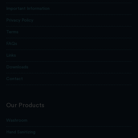
Important Information
Privacy Policy
Terms
FAQs
Links
Downloads
Contact
Our Products
Washroom
Hand Sanitizing