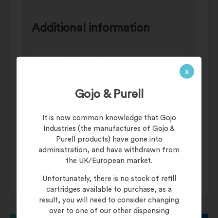
Additional information
Weight
3 kg
x
Pre-Work Barrier
Category
Gojo & Purell
Creams
Dispenser
Pail/Tub
It is now common knowledge that Gojo
Industries (the manufactures of Gojo &
Skin
Dri-Guard Barrier
Purell products) have gone into
Cream
Conditioning
administration, and have withdrawn from
the UK/European market.
Unfortunately, there is no stock of refill
cartridges available to purchase, as a
result, you will need to consider changing
over to one of our other dispensing