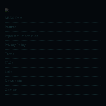
MSDS Data
Returns
Important Information
Privacy Policy
Terms
FAQs
Links
Downloads
Contact