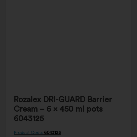
Rozalex DRI-GUARD Barrier
Cream – 6 x 450 ml pots
6043125
Product Code:
6043125