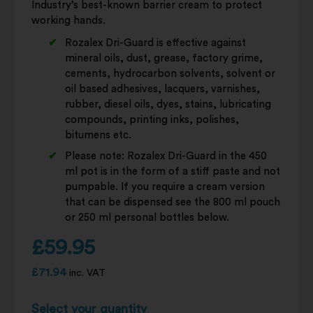
Industry’s best-known barrier cream to protect
working hands.
Rozalex Dri-Guard is effective against
mineral oils, dust, grease, factory grime,
cements, hydrocarbon solvents, solvent or
oil based adhesives, lacquers, varnishes,
rubber, diesel oils, dyes, stains, lubricating
compounds, printing inks, polishes,
bitumens etc.
Please note: Rozalex Dri-Guard in the 450
ml pot is in the form of a stiff paste and not
pumpable. If you require a cream version
that can be dispensed see the 800 ml pouch
or 250 ml personal bottles below.
£
59.95
£
71.94
inc. VAT
Select your quantity