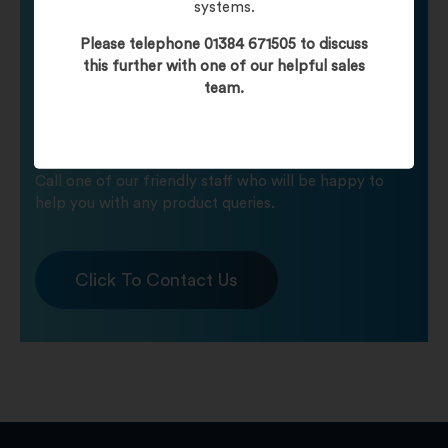
systems.
Please telephone 01384 671505 to discuss
Need help finding
this further with one of our helpful sales
team.
your product?
Call one of our friendly staff who will be happy to
help you with any product queries.
Click To Contact Us