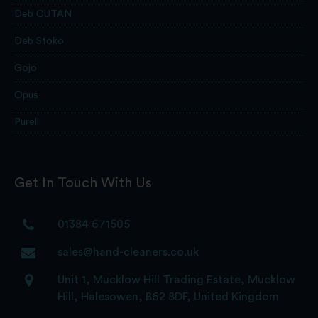
Deb CUTAN
Deb Stoko
Gojo
Opus
Purell
Get In Touch With Us
01384 671505
sales@hand-cleaners.co.uk
Unit 1, Mucklow Hill Trading Estate, Mucklow
Hill, Halesowen, B62 8DF, United Kingdom