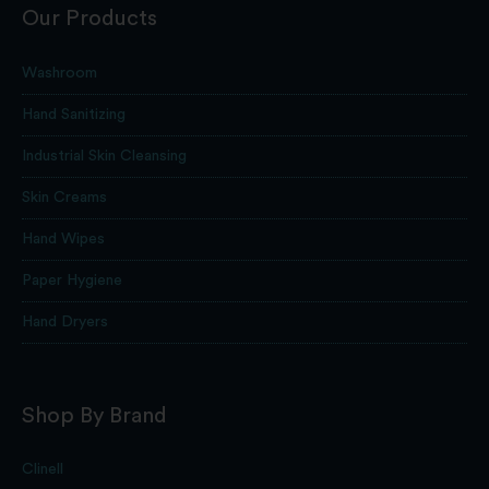
Our Products
Washroom
Hand Sanitizing
Industrial Skin Cleansing
Skin Creams
Hand Wipes
Paper Hygiene
Hand Dryers
Shop By Brand
Clinell