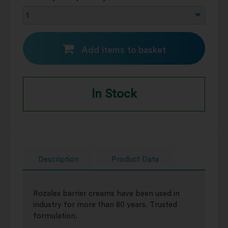
Add items to basket
In Stock
Description
Product Data
Rozalex barrier creams have been used in
industry for more than 80 years. Trusted
formulation.