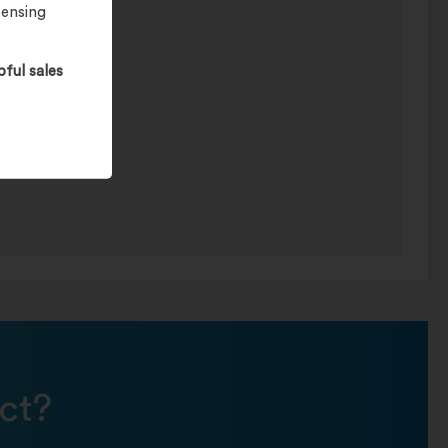
pensing
pful sales
ct?