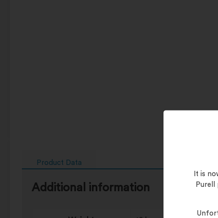
Product Data
It is 
Purell
Additional information
Unfort