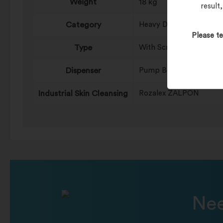
Weight
18 kg
result
Category
Heavy Duty
Please te
Type
With Scrubbing Particle
Dispenser
Pump Bottles
Industrial Skin Cleansing
Rozalex ZALPON
Nee