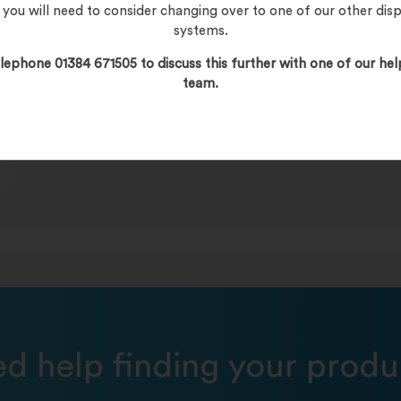
, you will need to consider changing over to one of our other dis
systems.
lephone 01384 671505 to discuss this further with one of our hel
team.
s
d help finding your produ