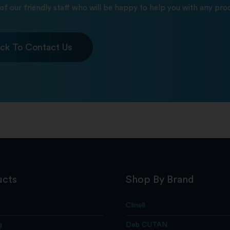
of our friendly staff who will be happy to help you with any prod
ick To Contact Us
ucts
Shop By Brand
Clinell
g
Deb CUTAN