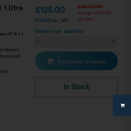
1 litre
£
135.00
RRP
£
125.00
Savings of £10.00
per item
£
150.00
inc. VAT
Select your quantity
se of 15 x 1
d cleaner,
lnut scrub
Add items to basket
ints,
In Stock