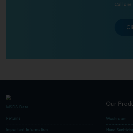
Call one 
Cl
Our Prod
MSDS Data
Returns
Washroom
Important Information
Hand Sanitizin