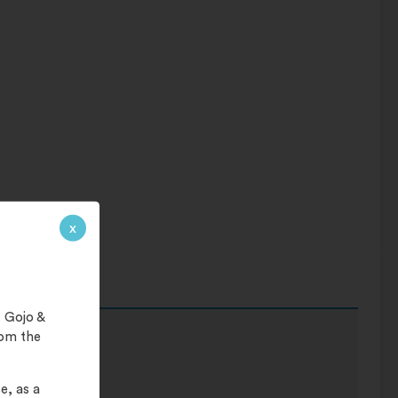
x
 Gojo &
rom the
e, as a