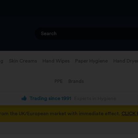
ng
Skin Creams
Hand Wipes
Paper Hygiene
Hand Drye
PPE
Brands
Trading since 1991
Experts in Hygiene
from the UK/European market with immediate effect.
CLICK 