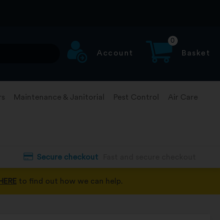
0
Account
Basket
rs
Maintenance & Janitorial
Pest Control
Air Care
Secure checkout
Fast and secure checkout
HERE
to find out how we can help.