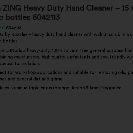
 ZING Heavy Duty Hand Cleaner – 15 x 
op bottles 6042113
de:
6042113
 by Rozalex – heavy duty hand cleaner with walnut scrub in a ca
op bottles.
on ZING is a heavy-duty, 100% solvent free general purpose han
ining moisturisers, high quality surfactants and eco-friendly wa
 special formulation.
ect for workshop applications and suitable for removing oils, pa
ses and general dirt and grime.
ains a unique triple citrus (orange, lemon & lime) fragrance.