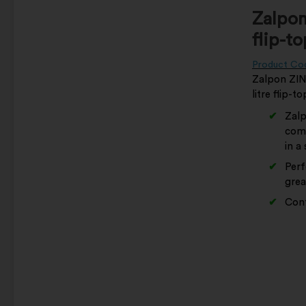
Zalpon
flip-t
Product Co
Zalpon ZING
litre flip-t
Zalp
comb
in a
Perf
grea
Cont