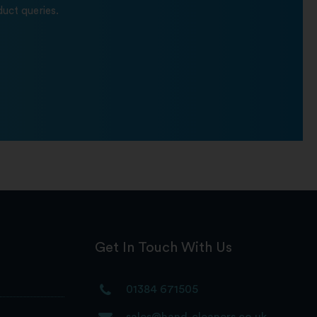
uct queries.
Get In Touch With Us
01384 671505
sales@hand-cleaners.co.uk