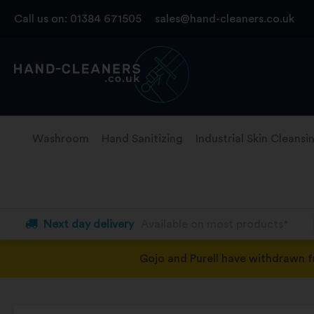
Skip
Call us on:
01384 671505
sales@hand-cleaners.co.uk
to
content
Washroom
Hand Sanitizing
Industrial Skin Cleansi
Next day delivery
Available on most products*
Gojo and Purell have withdrawn 