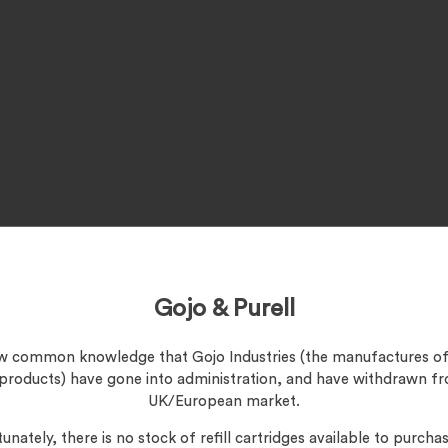
Gojo & Purell
now common knowledge that Gojo Industries (the manufactures of
 products) have gone into administration, and have withdrawn f
UK/European market.
unately, there is no stock of refill cartridges available to purchas