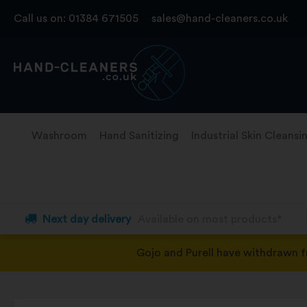
Skip
Call us on:
01384 671505
sales@hand-cleaners.co.uk
to
content
Washroom
Hand Sanitizing
Industrial Skin Cleansi
Next day delivery
Available on most products*
Gojo and Purell have withdrawn 