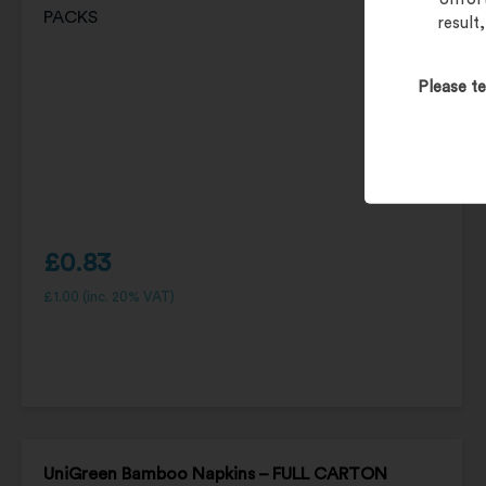
result
Please te
£
0.83
£
1.00
(inc. 20% VAT)
UniGreen Bamboo Napkins – FULL CARTON