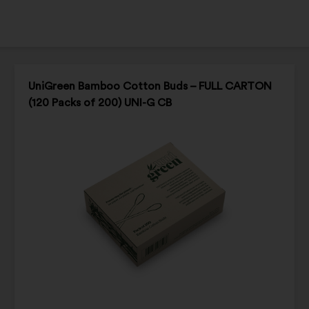
UniGreen Bamboo Cotton Buds – FULL CARTON
(120 Packs of 200) UNI-G CB