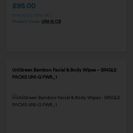
£
95.00
£
114.00
(inc. 20% VAT)
Product Code:
UNI-G CB
UniGreen Bamboo Facial & Body Wipes – SINGLE
PACKS UNI-G FWR_1