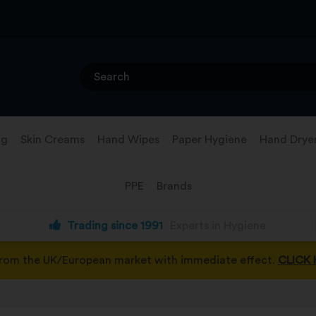
ng
Skin Creams
Hand Wipes
Paper Hygiene
Hand Drye
PPE
Brands
Trading since 1991
Experts in Hygiene
from the UK/European market with immediate effect.
CLICK 