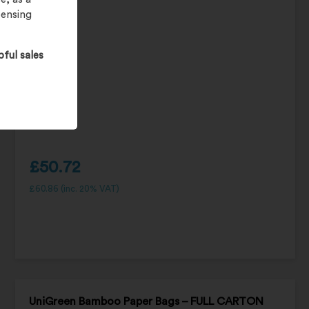
pensing
pful sales
£
50.72
£
60.86
(inc. 20% VAT)
UniGreen Bamboo Paper Bags – FULL CARTON