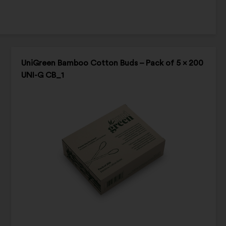
UniGreen Bamboo Cotton Buds – Pack of 5 x 200
UNI-G CB_1