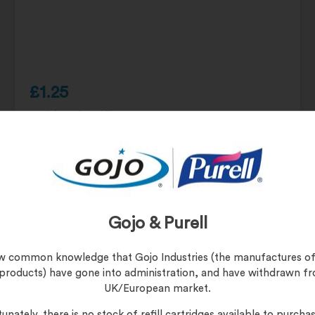
£
1.25
£
1.50
(inc. 20% VAT)
Product Code:
UNI-G FWR
Gojo & Purell
UniGreen Bamboo Hand Towels
now common knowledge that Gojo Industries (the manufactures of
 products) have gone into administration, and have withdrawn f
UK/European market.
unately, there is no stock of refill cartridges available to purchas