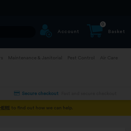
0
Account
Basket
rs
Maintenance & Janitorial
Pest Control
Air Care
Secure checkout
Fast and secure checkout
HERE
to find out how we can help.