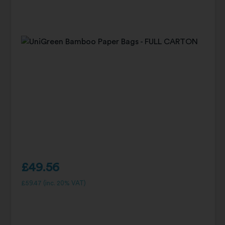
£
49.56
£
59.47
(inc. 20% VAT)