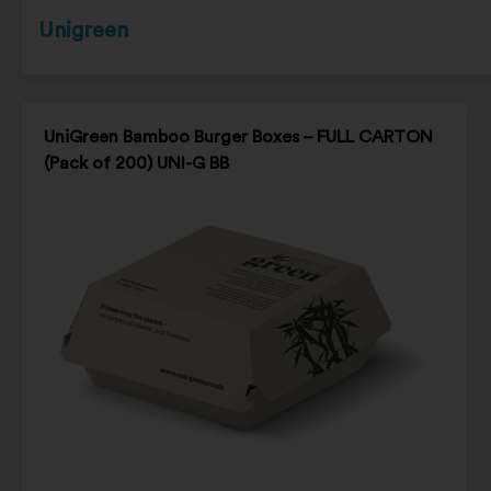
Unigreen
UniGreen Bamboo Burger Boxes – FULL CARTON
(Pack of 200) UNI-G BB