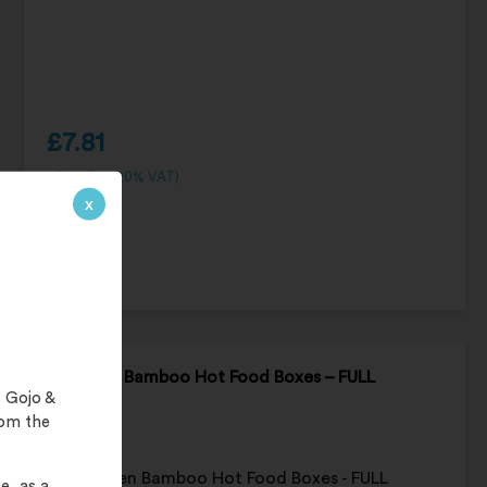
£
7.81
£
9.37
(inc. 20% VAT)
x
UniGreen Bamboo Hot Food Boxes – FULL
 Gojo &
CARTON
rom the
e, as a