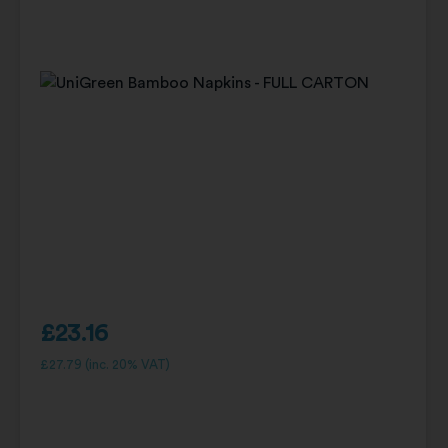
£
23.16
£
27.79
(inc. 20% VAT)