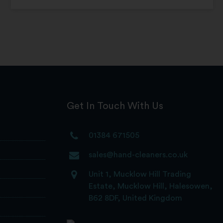
Get In Touch With Us
01384 671505
sales@hand-cleaners.co.uk
Unit 1, Mucklow Hill Trading
Estate, Mucklow Hill, Halesowen,
B62 8DF, United Kingdom