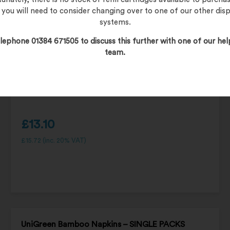
, you will need to consider changing over to one of our other dis
systems.
lephone 01384 671505 to discuss this further with one of our hel
team.
£
13.10
£
15.72
(inc. 20% VAT)
UniGreen Bamboo Napkins – SINGLE PACKS