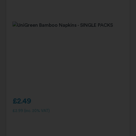
£
2.49
£
2.99
(inc. 20% VAT)