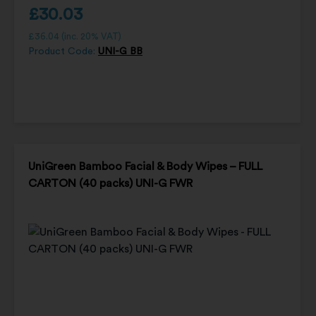
£
30.03
£
36.04
(inc. 20% VAT)
Product Code:
UNI-G BB
UniGreen Bamboo Facial & Body Wipes – FULL
CARTON (40 packs) UNI-G FWR