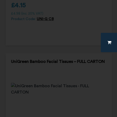
£
4.15
£
4.98
(inc. 20% VAT)
Product Code:
UNI-G CB
UniGreen Bamboo Facial Tissues – FULL CARTON