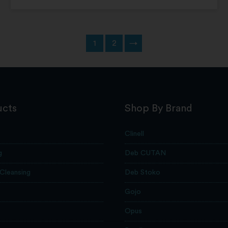
1
2
→
ucts
Shop By Brand
Clinell
g
Deb CUTAN
 Cleansing
Deb Stoko
Gojo
Opus