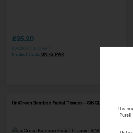
£
25.20
£
30.24
(inc. 20% VAT)
Product Code:
UNI-G FWR
UniGreen Bamboo Facial Tissues – SINGLE PACKS
It is 
Purell
Unfort