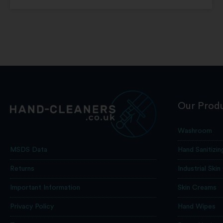
Our Prod
Washroom
Hand Sanitizin
MSDS Data
Industrial Skin
Returns
Skin Creams
Important Information
Hand Wipes
Privacy Policy