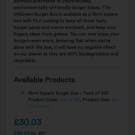
bamboo alternative to youreveryday,
environmentally-unfriendly burger boxes. The
UniGreen Burger Box is available as a 15cm square
box with PLA coating to keep all those tasty
burger juices and scents enclosed, and keep your
fingers clean from grease. You can now enjoy your
burgers even more, knowing that when you’re
done with the box, it will have no negative effect
on our planet as they are 100% biodegradable and
recyclable.
Available Products:
15cm Square Burger Box – Pack of 200
Product Code:
UNI-G BB
, Product Size:
15 x
15 x 7.5cm
£
30.03
£
36.04
inc. VAT