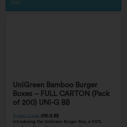
2020.
UniGreen Bamboo Burger
Boxes – FULL CARTON (Pack
of 200) UNI-G BB
Product Code:
UNI-G BB
Introducing the UniGreen Burger Box, a 100%