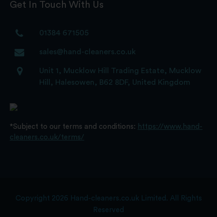
Get In Touch With Us
01384 671505
sales@hand-cleaners.co.uk
Unit 1, Mucklow Hill Trading Estate, Mucklow
Hill, Halesowen, B62 8DF, United Kingdom
*Subject to our terms and conditions:
https://www.hand-
cleaners.co.uk/terms/
Copyright 2026 Hand-cleaners.co.uk Limited. All Rights
Reserved