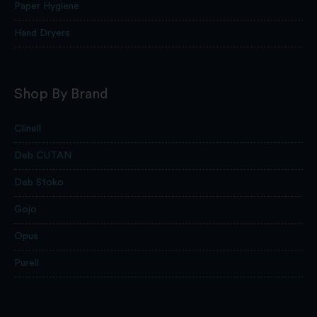
Paper Hygiene
Hand Dryers
Shop By Brand
Clinell
Deb CUTAN
Deb Stoko
Gojo
Opus
Purell