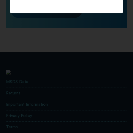
Click To Contact Us
MSDS Data
Returns
Important Information
Privacy Policy
Terms