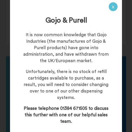
Dimensions
15 × 15 × 7.5 cm
x
Uni-Green
Food Containers
Gojo & Purell
It is now common knowledge that Gojo
Industries (the manufactures of Gojo &
Purell products) have gone into
administration, and have withdrawn from
the UK/European market.
Unfortunately, there is no stock of refill
Need help finding
cartridges available to purchase, as a
result, you will need to consider changing
over to one of our other dispensing
your product?
systems.
Please telephone 01384 671505 to discuss
Call one of our friendly staff who will be happy to
this further with one of our helpful sales
help you with any product queries.
team.