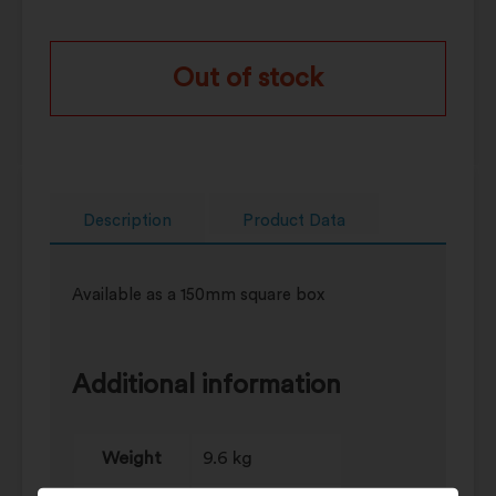
Out of stock
Description
Product Data
Available as a 150mm square box
Additional information
Weight
9.6 kg