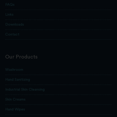
FAQs
Links
Downloads
Contact
Our Products
Washroom
Hand Sanitizing
Industrial Skin Cleansing
Skin Creams
Hand Wipes