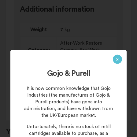
Additional information
Weight
7 kg
After-Work Restore
Category
Creams, Pre-Work
Barrier Creams
x
Dispenser
Cartridge Systems
Gojo & Purell
Skin
CUTAN Moisturiser
It is now common knowledge that Gojo
Conditioning
Industries (the manufactures of Gojo &
Purell products) have gone into
administration, and have withdrawn from
the UK/European market.
Unfortunately, there is no stock of refill
You may also be interested in…
cartridges available to purchase, as a