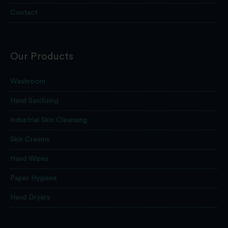
Contact
Our Products
Washroom
Hand Sanitizing
Industrial Skin Cleansing
Skin Creams
Hand Wipes
Paper Hygiene
Hand Dryers