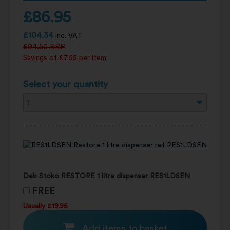
£
86.95
£
104.34
inc. VAT
£
94.50
RRP
Savings of £7.55 per item
Select your quantity
Deb Stoko RESTORE 1 litre dispenser RES1LDSEN
FREE
Usually £19.95
Add items to basket