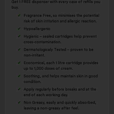
Get 1 FREE dispenser with every case of refills you
buy.
Fragrance Free, so minimises the potential
risk of skin irritation and allergic reaction.
Hypoallergenic
Hygienic – sealed cartridges help prevent
cross-contamination.
Dermatologicaly Tested – proven to be
non-irritant.
Economical‚ each 1 litre cartridge provides
up to 1,000 doses of cream.
Soothing, and helps maintain skin in good
condition.
Apply regularly before breaks and at the
end of each working day.
Non Greasy‚ easily and quickly absorbed,
leaving a non-greasy after feel.