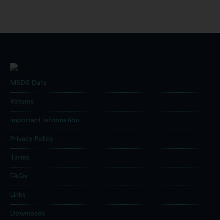
MSDS Data
Returns
Important Information
Privacy Policy
Terms
FAQs
Links
Downloads