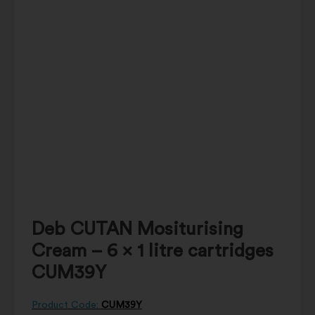
Deb CUTAN Mositurising
Cream – 6 x 1 litre cartridges
CUM39Y
Product Code:
CUM39Y