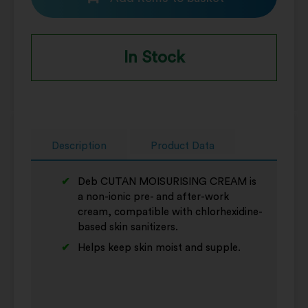
In Stock
Description
Product Data
Deb CUTAN MOISURISING CREAM is
a non-ionic pre- and after-work
cream, compatible with chlorhexidine-
based skin sanitizers.
Helps keep skin moist and supple.