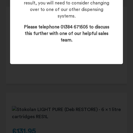
result, you will need to consider changing
over to one of our other dispensing
systems.
Please telephone 01384 671505 to discuss
this further with one of our helpful sales
£
19.95
team.
£
23.94
(inc. 20% VAT)
Product Code:
DISPWF1L
£
131.95