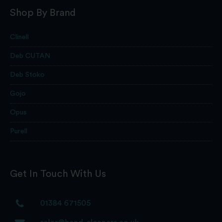
Shop By Brand
Clinell
Deb CUTAN
Deb Stoko
Gojo
Opus
Purell
Get In Touch With Us
01384 671505