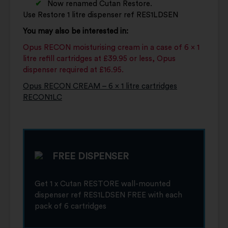
Now renamed Cutan Restore.
Use Restore 1 litre dispenser ref RES1LDSEN
You may also be interested in:
Opus RECON moisturising cream in a case of 6 x 1
litre refill cartridges at £39.95 or less, Opus
dispenser required at £16.95.
Opus RECON CREAM – 6 x 1 litre cartridges
RECON1LC
FREE DISPENSER
Get 1 x Cutan RESTORE wall-mounted
dispenser ref RES1LDSEN FREE with each
pack of 6 cartridges