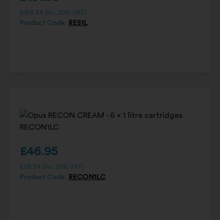
£
158.34
(inc. 20% VAT)
Product Code:
RES1L
£
46.95
£
56.34
(inc. 20% VAT)
Product Code:
RECON1LC