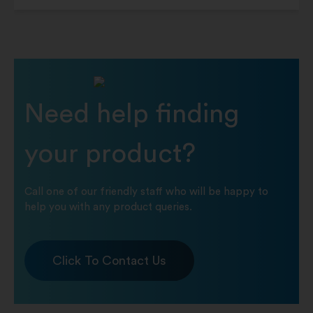
Need help finding
your product?
Call one of our friendly staff who will be happy to
help you with any product queries.
Click To Contact Us