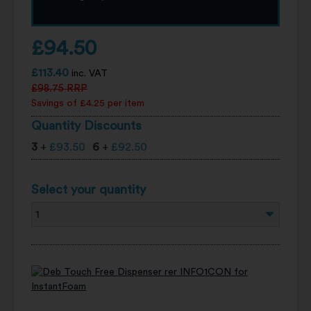
£
94.50
£
113.40
inc. VAT
£
98.75
RRP
Savings of £4.25 per item
Quantity Discounts
3
+
£
93.50
6
+
£
92.50
Select your quantity