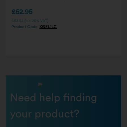
£
52.95
£
63.54
(inc. 20% VAT)
Product Code:
XGEL1LC
Need help finding
your product?