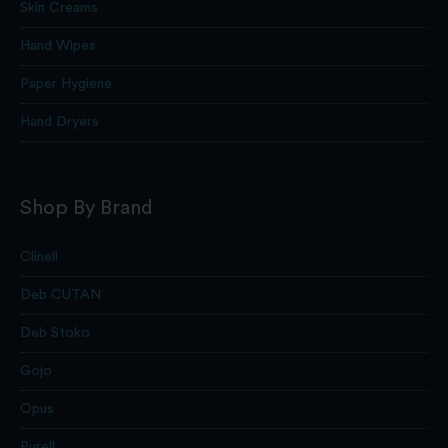
Skin Creams
Hand Wipes
Paper Hygiene
Hand Dryers
Shop By Brand
Clinell
Deb CUTAN
Deb Stoko
Gojo
Opus
Purell