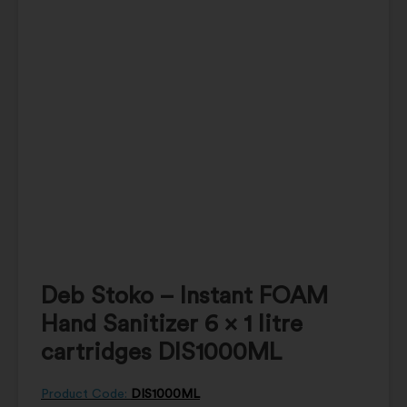
Deb Stoko – Instant FOAM
Hand Sanitizer 6 x 1 litre
cartridges DIS1000ML
Product Code:
DIS1000ML