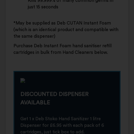
Kills 99.999% of many common germs in
just 15 seconds
*May be supplied as Deb CUTAN Instant Foam
(which is an identical product and compatible with
the same dispenser)
Purchase Deb Instant Foam hand sanitiser refill
cartridges in bulk from Hand Cleaners below.
DISCOUNTED DISPENSER
AVAILABLE
Get 1 x Deb Stoko Hand Sanitizer 1 litre
Dispenser for £6.95 with each pack of 6
cartridges, just tick box to add.