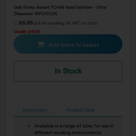
Deb Stoko Instant FOAM Hand Sanitizer - 1 litre
Dispenser INFO1CON
£6.95
(£8.34 including UK VAT of 20%)
Usually £19.95
Add items to basket
In Stock
Description
Product Data
Available in a range of sizes for use in
different working environments