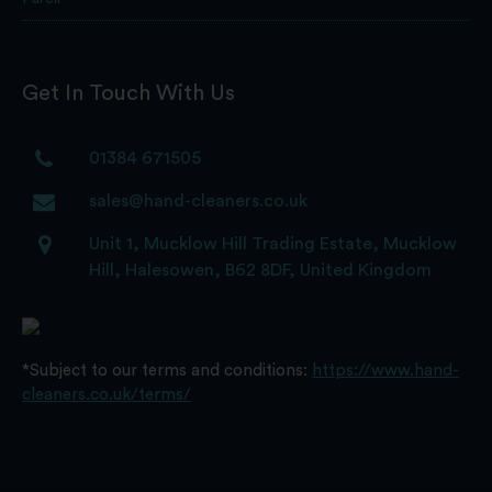
Get In Touch With Us
01384 671505
sales@hand-cleaners.co.uk
Unit 1, Mucklow Hill Trading Estate, Mucklow
Hill, Halesowen, B62 8DF, United Kingdom
*Subject to our terms and conditions:
https://www.hand-
cleaners.co.uk/terms/