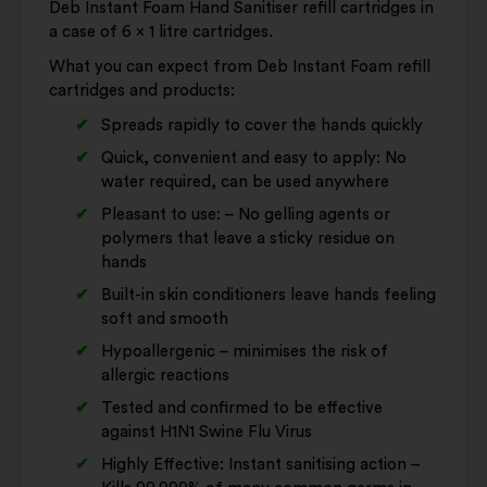
Deb Instant Foam Hand Sanitiser refill cartridges in
a case of 6 x 1 litre cartridges.
What you can expect from Deb Instant Foam refill
cartridges and products:
Spreads rapidly to cover the hands quickly
Quick, convenient and easy to apply: No
water required, can be used anywhere
Pleasant to use: – No gelling agents or
polymers that leave a sticky residue on
hands
Built-in skin conditioners leave hands feeling
soft and smooth
Hypoallergenic – minimises the risk of
allergic reactions
Tested and confirmed to be effective
against H1N1 Swine Flu Virus
Highly Effective: Instant sanitising action –