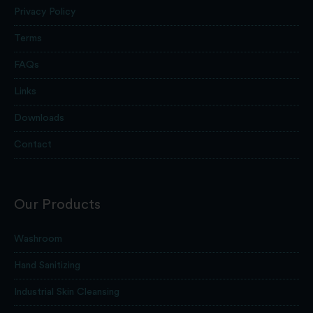
Privacy Policy
Terms
FAQs
Links
Downloads
Contact
Our Products
Washroom
Hand Sanitizing
Industrial Skin Cleansing