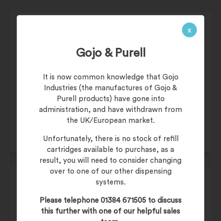
x
Gojo & Purell
£
37.95
It is now common knowledge that Gojo
Industries (the manufactures of Gojo &
£
45.54
(inc. 20% VAT)
Purell products) have gone into
Product Code:
XGEL500P
administration, and have withdrawn from
the UK/European market.
Unfortunately, there is no stock of refill
cartridges available to purchase, as a
result, you will need to consider changing
over to one of our other dispensing
systems.
Please telephone 01384 671505 to discuss
this further with one of our helpful sales