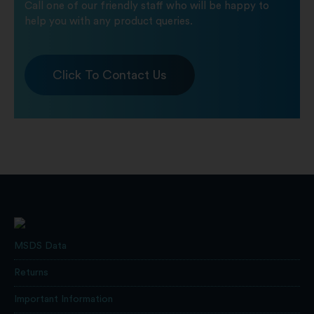
Call one of our friendly staff who will be happy to
help you with any product queries.
Click To Contact Us
MSDS Data
Returns
Important Information