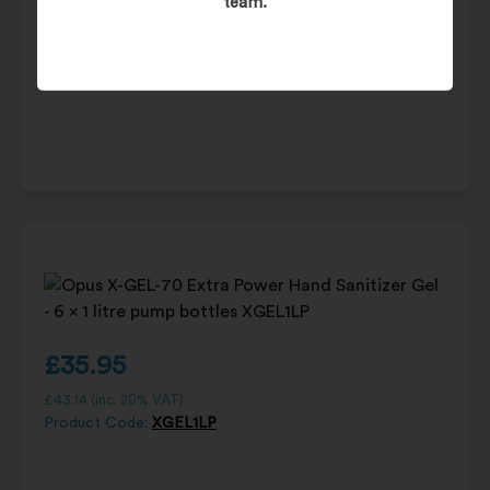
team.
£
90.25
£
108.30
(inc. 20% VAT)
Product Code:
DIS400ML
£
35.95
£
43.14
(inc. 20% VAT)
Product Code:
XGEL1LP