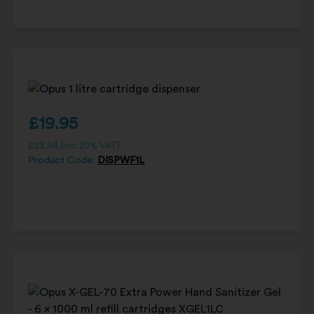
£
19.95
£
23.94
(inc. 20% VAT)
Product Code:
DISPWF1L