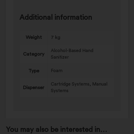
Additional information
Weight
7 kg
Alcohol-Based Hand
Category
Sanitizer
Type
Foam
Cartridge Systems, Manual
Dispenser
Systems
You may also be interested in…