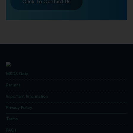
Click To Contact Us
MSDS Data
Returns
Important Information
Privacy Policy
Terms
FAQs