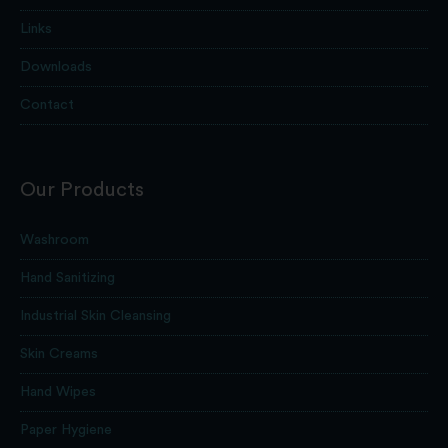
Links
Downloads
Contact
Our Products
Washroom
Hand Sanitizing
Industrial Skin Cleansing
Skin Creams
Hand Wipes
Paper Hygiene