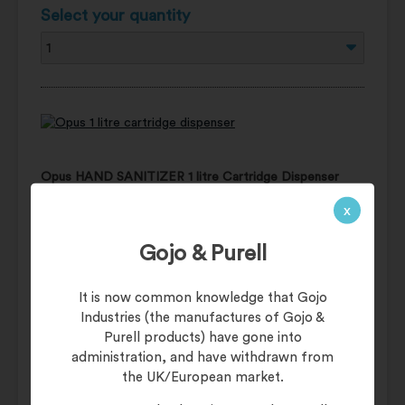
Select your quantity
Opus HAND SANITIZER 1 litre Cartridge Dispenser
Manual - DISPWF1L
x
£16.95
(£20.34 including UK VAT of 20%)
Gojo & Purell
Usually £19.95
It is now common knowledge that Gojo
Industries (the manufactures of Gojo &
Add items to basket
Purell products) have gone into
administration, and have withdrawn from
the UK/European market.