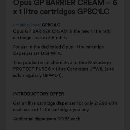
Opus GP BARRIER CREAM – 6
x 1 litre cartridges GPBC1LC
Product Code:
GPBC1LC
Opus GP BARRIER CREAM in the new 1 litre refill
cartridge – case of 6 refills
For use in the dedicated Opus 1 litre cartridge
dispenser ref DISPWF1L
This product is an alternative to Deb Stokoderm
PROTECT PURE 6 x 1 litre Cartridges UPW1L (also
sold singularly UPW1L-1).
INTRODUCTORY OFFER
Get a 1 litre cartridge dispenser for only £16.95 with
each case of 1 litre cartridges you buy.
Additional dispensers £19.95 each.