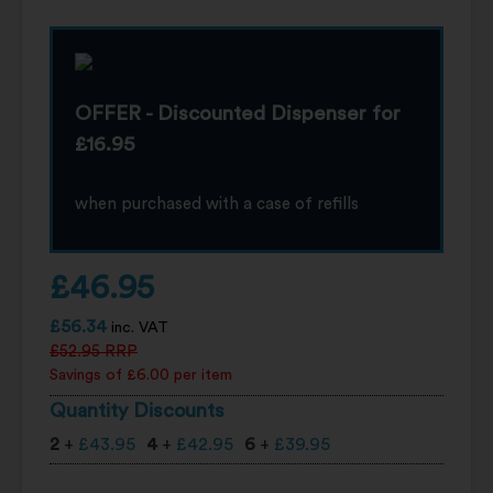
OFFER - Discounted Dispenser for
£16.95
when purchased with a case of refills
£
46.95
£
56.34
inc. VAT
£
52.95
RRP
Savings of £6.00 per item
Quantity Discounts
2
+
£
43.95
4
+
£
42.95
6
+
£
39.95