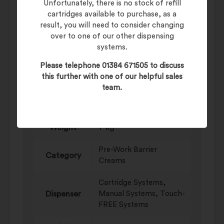
In Stock
Unfortunately, there is no stock of refill
cartridges available to purchase, as a
result, you will need to consider changing
over to one of our other dispensing
systems.
Please telephone 01384 671505 to discuss
Product Data
this further with one of our helpful sales
team.
Additional information
Weight
7 kg
Pre-Work Barrier
Category
Creams
Cartridge Systems,
Dispenser
Manual Systems, Touch-
FREE Systems