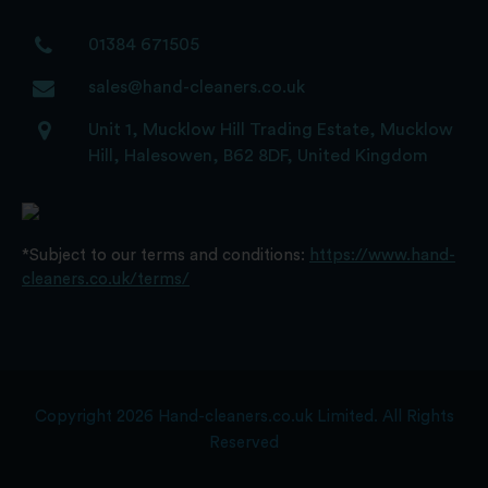
01384 671505
sales@hand-cleaners.co.uk
Unit 1, Mucklow Hill Trading Estate, Mucklow
Hill, Halesowen, B62 8DF, United Kingdom
*Subject to our terms and conditions:
https://www.hand-
cleaners.co.uk/terms/
Copyright 2026 Hand-cleaners.co.uk Limited. All Rights
Reserved