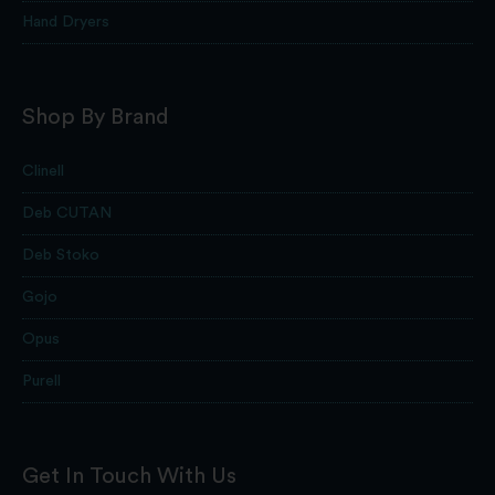
Hand Dryers
Shop By Brand
Clinell
Deb CUTAN
Deb Stoko
Gojo
Opus
Purell
Get In Touch With Us