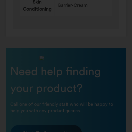
Skin
Barrier-Cream
Conditioning
Need help finding
your product?
Call one of our friendly staff who will be happy to
help you with any product queries.