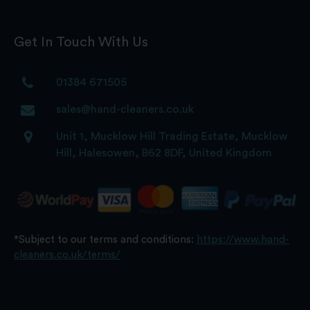
Get In Touch With Us
01384 671505
sales@hand-cleaners.co.uk
Unit 1, Mucklow Hill Trading Estate, Mucklow
Hill, Halesowen, B62 8DF, United Kingdom
*Subject to our terms and conditions:
https://www.hand-
cleaners.co.uk/terms/