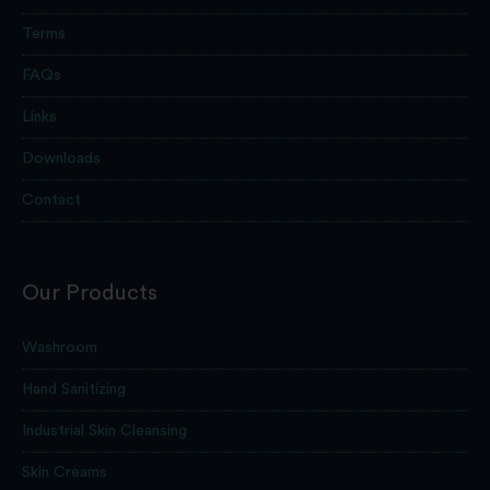
Terms
FAQs
Links
Downloads
Contact
Our Products
Washroom
Hand Sanitizing
Industrial Skin Cleansing
Skin Creams