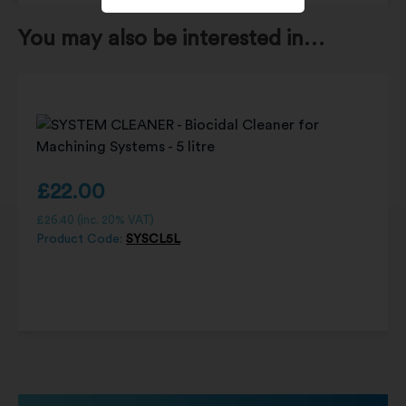
You may also be interested in…
£
22.00
£
26.40
(inc. 20% VAT)
Product Code:
SYSCL5L