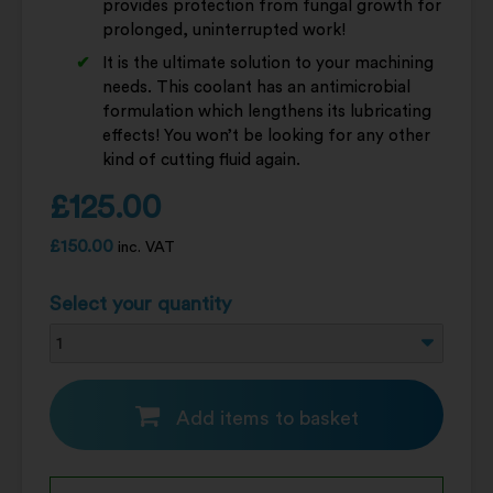
provides protection from fungal growth for
prolonged, uninterrupted work!
It is the ultimate solution to your machining
needs. This coolant has an antimicrobial
formulation which lengthens its lubricating
effects! You won’t be looking for any other
kind of cutting fluid again.
£
125.00
£
150.00
inc. VAT
Select your quantity
Add items to basket