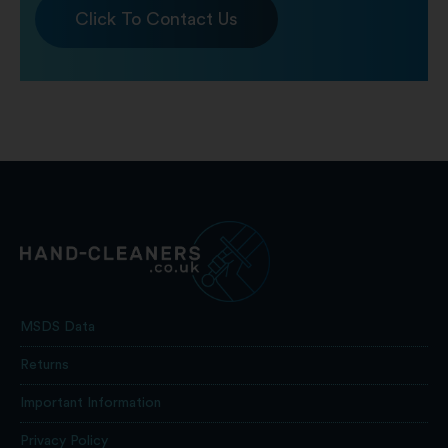
Click To Contact Us
MSDS Data
Returns
Important Information
Privacy Policy