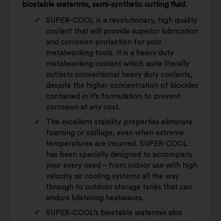
biostable watermix, semi-synthetic cutting fluid.
SUPER-COOL is a revolutionary, high quality
coolant that will provide superior lubrication
and corrosion protection for your
metalworking tools. It is a heavy duty
metalworking coolant which quite literally
outlasts conventional heavy duty coolants,
despite the higher concentration of biocides
contained in it’s formulation to prevent
corrosion at any cost.
The excellent stability properties eliminate
foaming or spillage, even when extreme
temperatures are incurred. SUPER-COOL
has been specially designed to accompany
your every need – from indoor use with high
velocity air cooling systems all the way
through to outdoor storage tanks that can
endure blistering heatwaves.
SUPER-COOL’s biostable watermix also