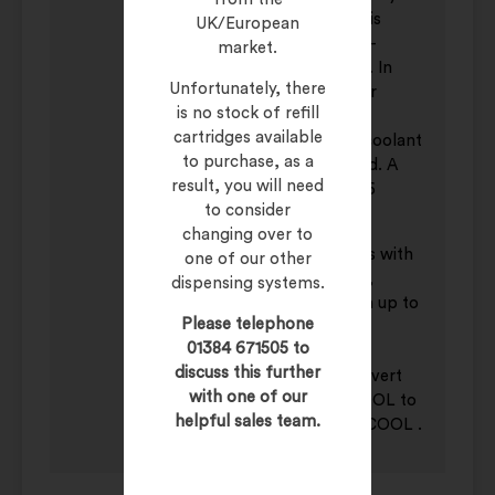
own SYSTEM CLEANER, which is
UK/European
entirely compatible with SUPER-
market.
COOL and available from stock. In
Unfortunately, there
addition, a proper procedure for
is no stock of refill
regular draining and cleaning of
cartridges available
machine coolant systems, and coolant
to purchase, as a
renewal, should be implemented. A
result, you will need
typical renewal cycle would be 6
to consider
months.
changing over to
DILUTION:
SUPER-COOL dilutes with
one of our other
up to 30 parts water for milling,
dispensing systems.
counterboring, drilling, and with up to
Please telephone
15 parts water for broaching,
01384 671505 to
hobbing, tapping, sawing and
discuss this further
reaming. To avoid creating an invert
with one of our
emulsion always add SUPER-COOL to
helpful sales team.
water, and not water to SUPERCOOL .