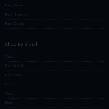
Hand Wipes
Paper Hygiene
Hand Dryers
Shop By Brand
Clinell
Deb CUTAN
Deb Stoko
Gojo
Opus
Purell