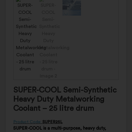
SUPER-COOL Semi-Synthetic
Heavy Duty Metalworking
Coolant – 25 litre drum
Product Code:
SUPER25L
SUPER-COOL is a multi-purpose, heavy duty,