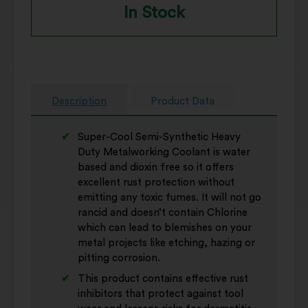
In Stock
Description
Product Data
Super-Cool Semi-Synthetic Heavy
Duty Metalworking Coolant is water
based and dioxin free so it offers
excellent rust protection without
emitting any toxic fumes. It will not go
rancid and doesn’t contain Chlorine
which can lead to blemishes on your
metal projects like etching, hazing or
pitting corrosion.
This product contains effective rust
inhibitors that protect against tool