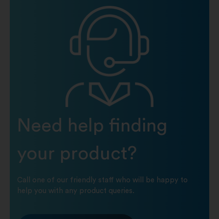
Need help finding
your product?
Call one of our friendly staff who will be happy to
help you with any product queries.